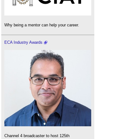
Why being a mentor can help your career.
ECA Industry Awards
Channel 4 broadcaster to host 125th