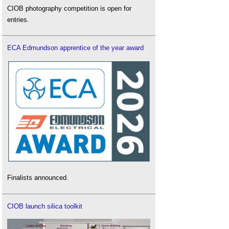
CIOB photography competition is open for
entries.
ECA Edmundson apprentice of the year award
Finalists announced.
CIOB launch silica toolkit