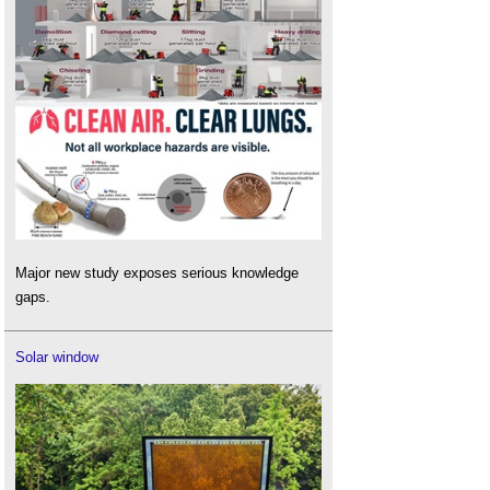
Major new study exposes serious knowledge
gaps.
Solar window