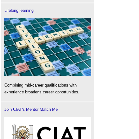
Lifelong learning
Combining mid-career qualifications with
experience broadens career opportunities.
Join CIAT's Mentor Match Me