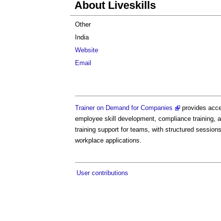
About Liveskills
Other
India
Website
Email
Trainer on Demand for Companies
provides acces
employee skill development, compliance training, a
training support for teams, with structured sessio
workplace applications.
User contributions