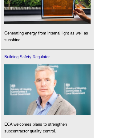
Generating energy from internal light as well as
sunshine.
Building Safety Regulator
ECA welcomes plans to strengthen
subcontractor quality control.