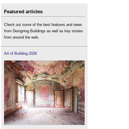
Featured articles
Check out some of the best features and news
from Designing Buildings as well as key stories
from around the web.
Art of Building 2026