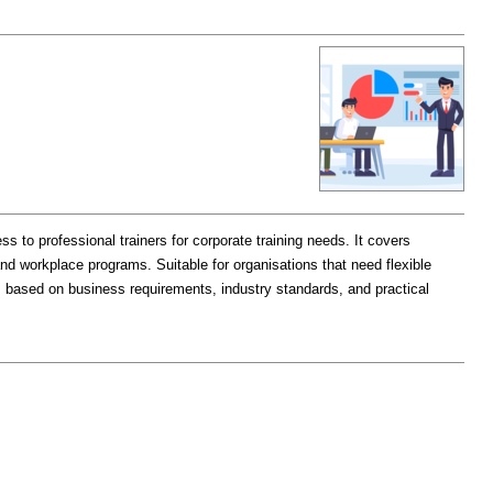
s to professional trainers for corporate training needs. It covers
nd workplace programs. Suitable for organisations that need flexible
ns based on business requirements, industry standards, and practical