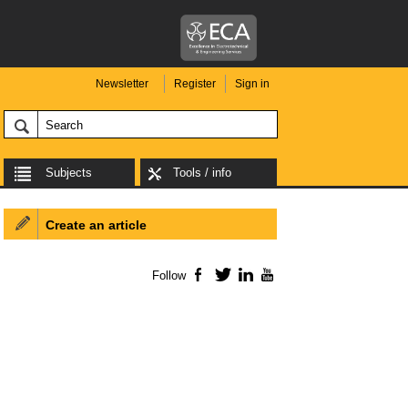
Newsletter
Register
Sign in
Subjects
Tools / info
Create an article
Follow
Facebook
Twitter
LinkedIn
YouTube