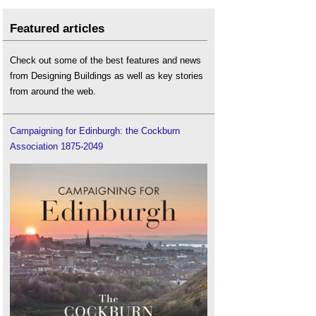
Featured articles
Check out some of the best features and news
from Designing Buildings as well as key stories
from around the web.
Campaigning for Edinburgh: the Cockburn
Association 1875-2049