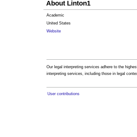
About Linton1
Academic
United States
Website
Our legal interpreting services adhere to the highe
interpreting services, including those in legal conte
User contributions