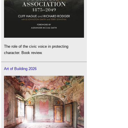
The role of the civic voice in protecting
character. Book review.
Art of Building 2026