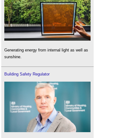
Generating energy from internal light as well as
sunshine.
Building Safety Regulator