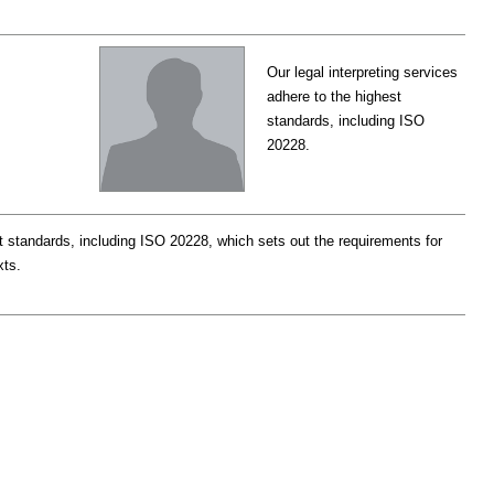
Our legal interpreting services
adhere to the highest
standards, including ISO
20228.
st standards, including ISO 20228, which sets out the requirements for
xts.