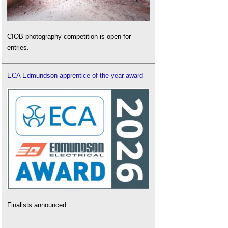
CIOB photography competition is open for
entries.
ECA Edmundson apprentice of the year award
Finalists announced.