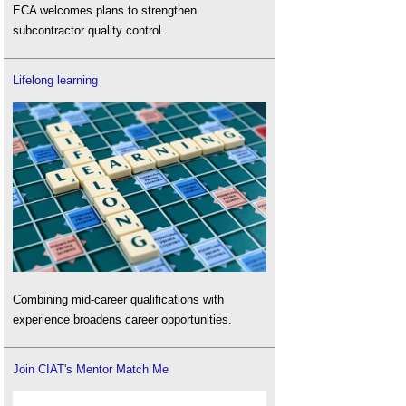
ECA welcomes plans to strengthen
subcontractor quality control.
Lifelong learning
Combining mid-career qualifications with
experience broadens career opportunities.
Join CIAT's Mentor Match Me