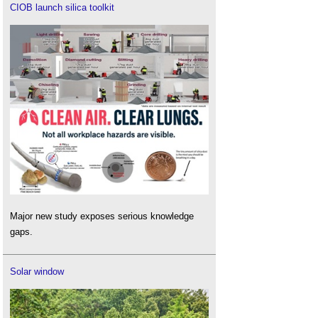
CIOB launch silica toolkit
Major new study exposes serious knowledge
gaps.
Solar window