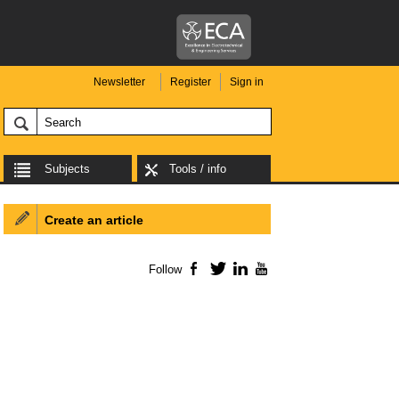
Newsletter
Register
Sign in
Subjects
Tools / info
Create an article
Follow
Facebook
Twitter
LinkedIn
YouTube