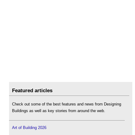
Featured articles
Check out some of the best features and news from Designing
Buildings as well as key stories from around the web.
Art of Building 2026