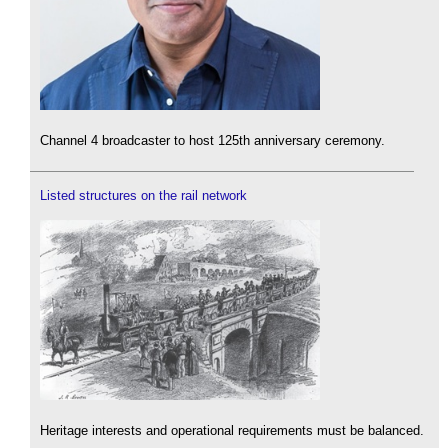
Channel 4 broadcaster to host 125th anniversary ceremony.
Listed structures on the rail network
Heritage interests and operational requirements must be balanced.