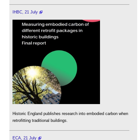
IHBC, 21 July
Historic England publishes research into embodied carbon when
retrofitting traditional buildings.
ECA, 21 July