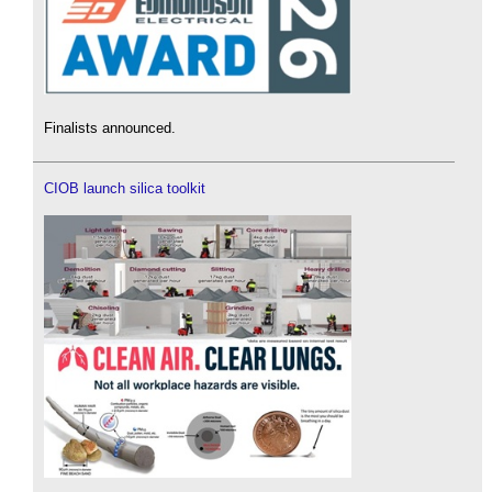
Finalists announced.
CIOB launch silica toolkit