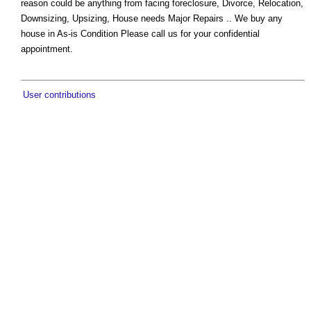
reason could be anything from facing foreclosure, Divorce, Relocation,
Downsizing, Upsizing, House needs Major Repairs .. We buy any
house in As-is Condition Please call us for your confidential
appointment.
User contributions