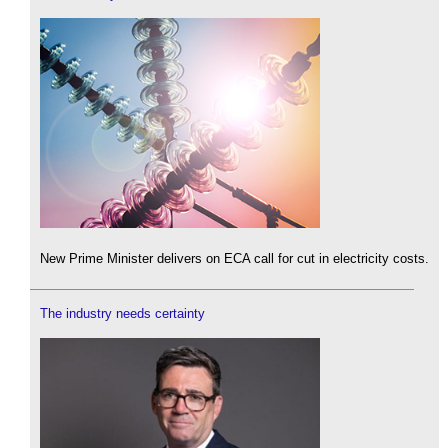
New Prime Minister delivers on ECA call for cut in electricity costs.
The industry needs certainty