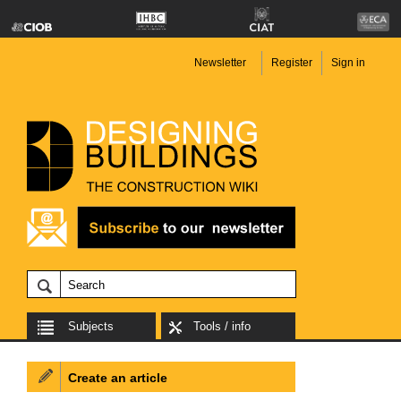
Newsletter
Register
Sign in
Subjects
Tools / info
Create an article