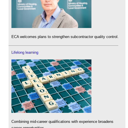
ECA welcomes plans to strengthen subcontractor quality control.
Lifelong learning
Combining mid-career qualifications with experience broadens
career opportunities.