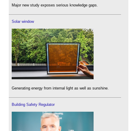
Major new study exposes serious knowledge gaps.
Solar window
Generating energy from internal light as well as sunshine.
Building Safety Regulator