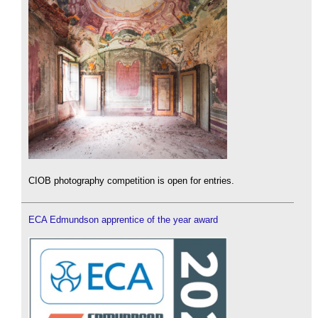
CIOB photography competition is open for entries.
ECA Edmundson apprentice of the year award