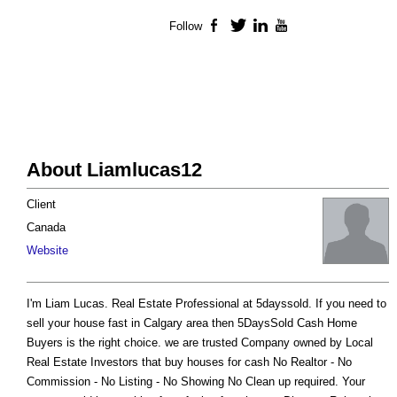
Follow
Facebook
Twitter
LinkedIn
YouTube
About Liamlucas12
Client
Canada
Website
I'm Liam Lucas. Real Estate Professional at 5dayssold. If you need to
sell your house fast in Calgary area then 5DaysSold Cash Home
Buyers is the right choice. we are trusted Company owned by Local
Real Estate Investors that buy houses for cash No Realtor - No
Commission - No Listing - No Showing No Clean up required. Your