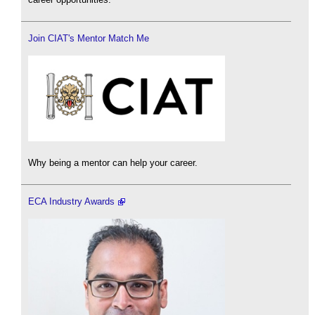
Join CIAT's Mentor Match Me
Why being a mentor can help your career.
ECA Industry Awards