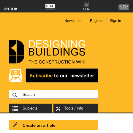
Newsletter
Register
Sign in
Subjects
Tools / info
Create an article