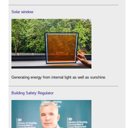
Solar window
Generating energy from internal light as well as sunshine.
Building Safety Regulator