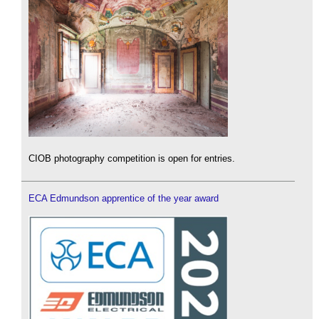
CIOB photography competition is open for entries.
ECA Edmundson apprentice of the year award