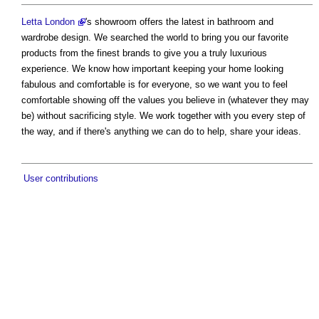
Letta London
's showroom offers the latest in bathroom and
wardrobe design. We searched the world to bring you our favorite
products from the finest brands to give you a truly luxurious
experience. We know how important keeping your home looking
fabulous and comfortable is for everyone, so we want you to feel
comfortable showing off the values you believe in (whatever they may
be) without sacrificing style. We work together with you every step of
the way, and if there's anything we can do to help, share your ideas.
User contributions