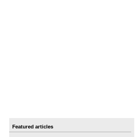
Featured articles