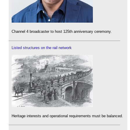
Channel 4 broadcaster to host 125th anniversary ceremony.
Listed structures on the rail network
Heritage interests and operational requirements must be balanced.