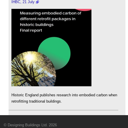
IHBC, 21 July
Historic England publishes research into embodied carbon when
retrofitting traditional buildings.
© Designing Buildings Ltd. 2026