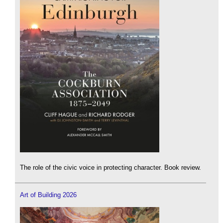
The role of the civic voice in protecting character. Book review.
Art of Building 2026