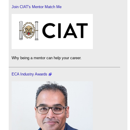
Join CIAT's Mentor Match Me
Why being a mentor can help your career.
ECA Industry Awards