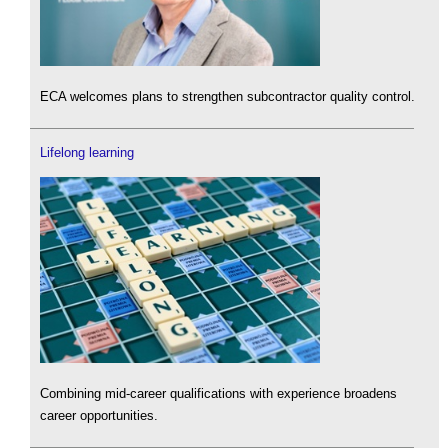
ECA welcomes plans to strengthen subcontractor quality control.
Lifelong learning
Combining mid-career qualifications with experience broadens
career opportunities.