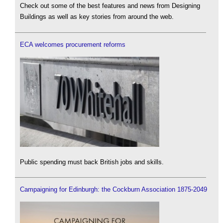
Check out some of the best features and news from Designing
Buildings as well as key stories from around the web.
ECA welcomes procurement reforms
Public spending must back British jobs and skills.
Campaigning for Edinburgh: the Cockburn Association 1875-2049