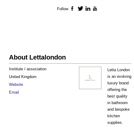
Follow
Facebook
Twitter
LinkedIn
YouTube
About Lettalondon
Institute / association
Letta London
is an evolving
United Kingdom
luxury brand
Website
offering the
Email
best quality
in bathroom
and bespoke
kitchen
supplies.