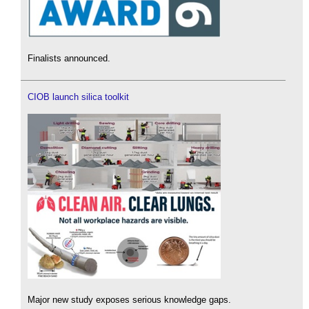
Finalists announced.
CIOB launch silica toolkit
Major new study exposes serious knowledge gaps.