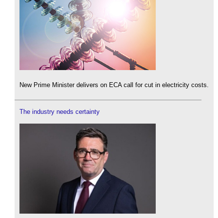
New Prime Minister delivers on ECA call for cut in electricity costs.
The industry needs certainty