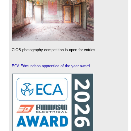
CIOB photography competition is open for entries.
ECA Edmundson apprentice of the year award