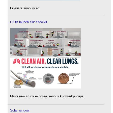
Finalists announced.
CIOB launch silica toolkit
Major new study exposes serious knowledge gaps.
Solar window