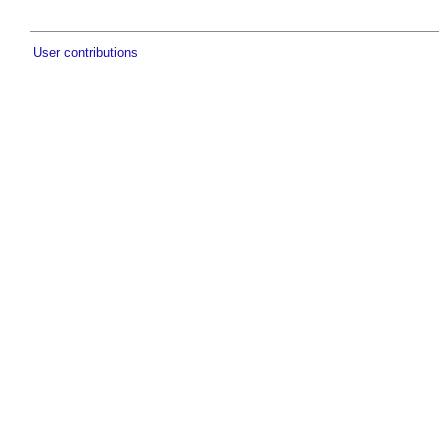
User contributions