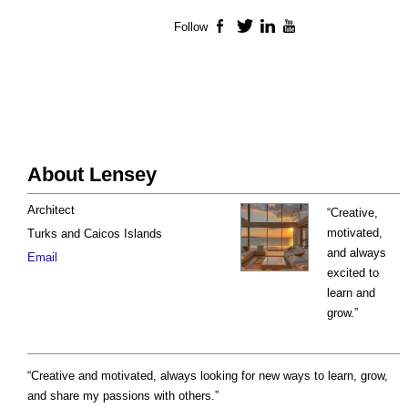
Follow
Facebook
Twitter
LinkedIn
YouTube
About Lensey
Architect
“Creative,
motivated,
Turks and Caicos Islands
and always
Email
excited to
learn and
grow.”
“Creative and motivated, always looking for new ways to learn, grow,
and share my passions with others.”