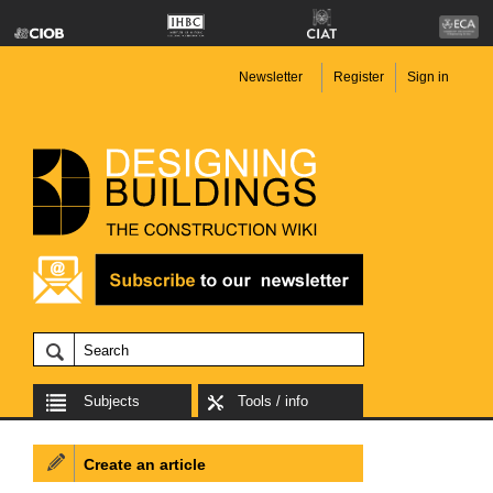
Newsletter
Register
Sign in
Subjects
Tools / info
Create an article