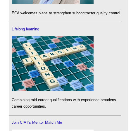
ECA welcomes plans to strengthen subcontractor quality control.
Lifelong learning
Combining mid-career qualifications with experience broadens
career opportunities.
Join CIAT's Mentor Match Me