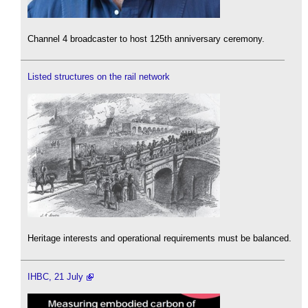
Channel 4 broadcaster to host 125th anniversary ceremony.
Listed structures on the rail network
Heritage interests and operational requirements must be balanced.
IHBC, 21 July