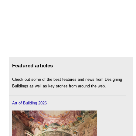
Featured articles
Check out some of the best features and news from Designing
Buildings as well as key stories from around the web.
Art of Building 2026