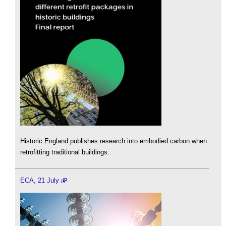
Historic England publishes research into embodied carbon when
retrofitting traditional buildings.
ECA, 21 July