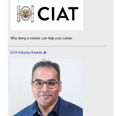
Why being a mentor can help your career.
ECA Industry Awards