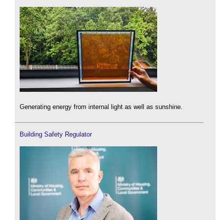
Generating energy from internal light as well as sunshine.
Building Safety Regulator