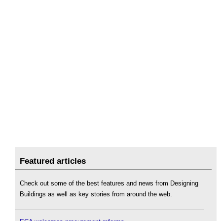
Featured articles
Check out some of the best features and news from Designing
Buildings as well as key stories from around the web.