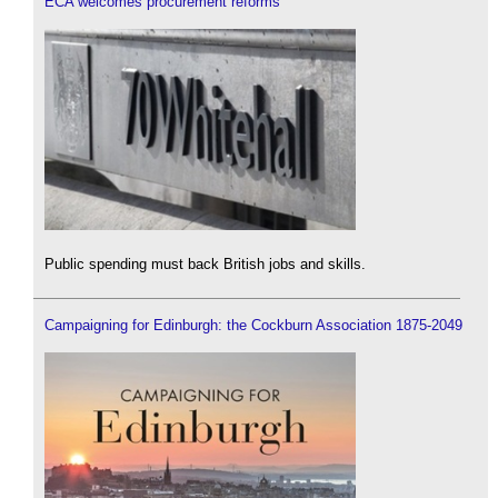
ECA welcomes procurement reforms
Public spending must back British jobs and skills.
Campaigning for Edinburgh: the Cockburn Association 1875-2049