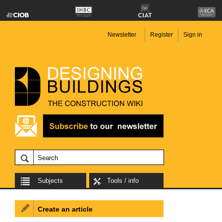
Newsletter
Register
Sign in
Subjects
Tools / info
Create an article