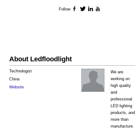
Follow
Facebook
Twitter
LinkedIn
YouTube
About Ledfloodlight
Technologist
We are
working on
China
high quality
Website
and
professional
LED lighting
products, and
more than
manufacture.