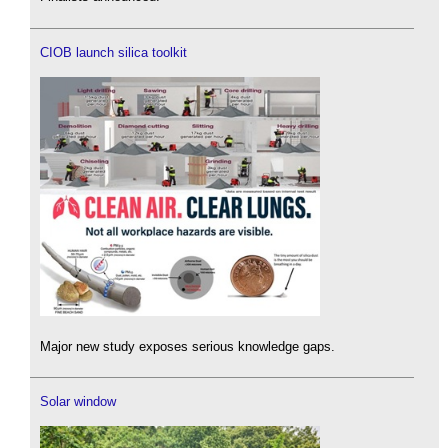
CIOB launch silica toolkit
Major new study exposes serious knowledge gaps.
Solar window