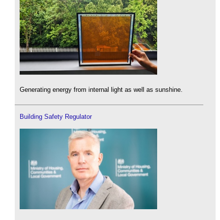
Generating energy from internal light as well as sunshine.
Building Safety Regulator