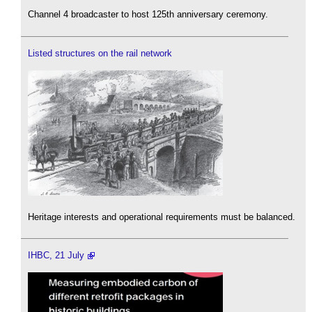
Channel 4 broadcaster to host 125th anniversary ceremony.
Listed structures on the rail network
Heritage interests and operational requirements must be balanced.
IHBC, 21 July