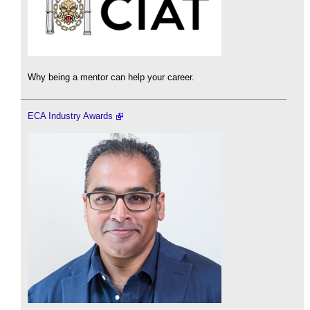
Why being a mentor can help your career.
ECA Industry Awards