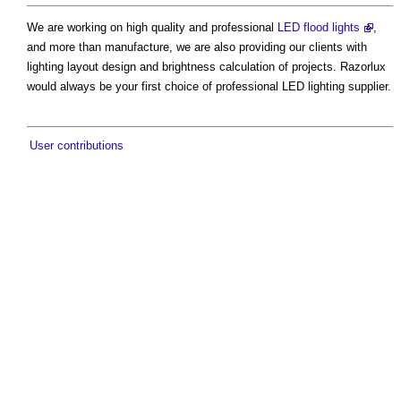
We are working on high quality and professional
LED flood lights
,
and more than manufacture, we are also providing our clients with
lighting layout design and brightness calculation of projects. Razorlux
would always be your first choice of professional LED lighting supplier.
User contributions