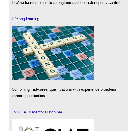
ECA welcomes plans to strengthen subcontractor quality control.
Lifelong learning
Combining mid-career qualifications with experience broadens
career opportunities.
Join CIAT's Mentor Match Me