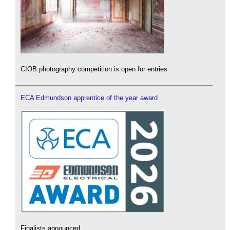
CIOB photography competition is open for entries.
ECA Edmundson apprentice of the year award
Finalists announced.