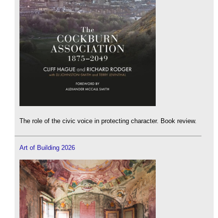
The role of the civic voice in protecting character. Book review.
Art of Building 2026