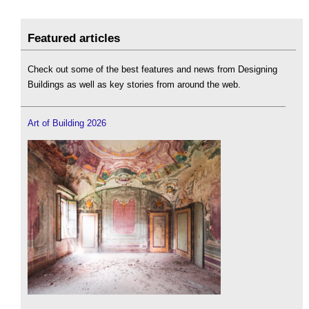
Featured articles
Check out some of the best features and news from Designing
Buildings as well as key stories from around the web.
Art of Building 2026