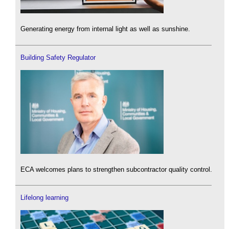
Generating energy from internal light as well as sunshine.
Building Safety Regulator
ECA welcomes plans to strengthen subcontractor quality control.
Lifelong learning