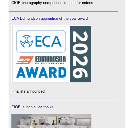
CIOB photography competition is open for entries.
ECA Edmundson apprentice of the year award
Finalists announced.
CIOB launch silica toolkit