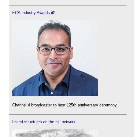
ECA Industry Awards
Channel 4 broadcaster to host 125th anniversary ceremony.
Listed structures on the rail network