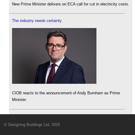
New Prime Minister delivers on ECA call for cut in electricity costs.
The industry needs certainty
CIOB reacts to the announcement of Andy Burnham as Prime
Minister.
© Designing Buildings Ltd. 2026