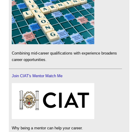
Combining mid-career qualifications with experience broadens
career opportunities.
Join CIAT's Mentor Match Me
Why being a mentor can help your career.