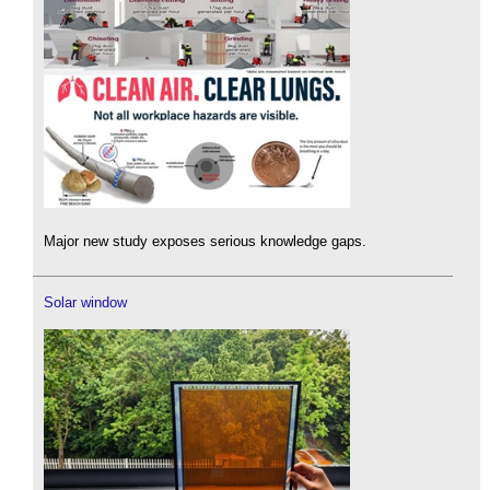
Major new study exposes serious knowledge gaps.
Solar window