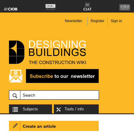
Newsletter
Register
Sign in
Subjects
Tools / info
Create an article