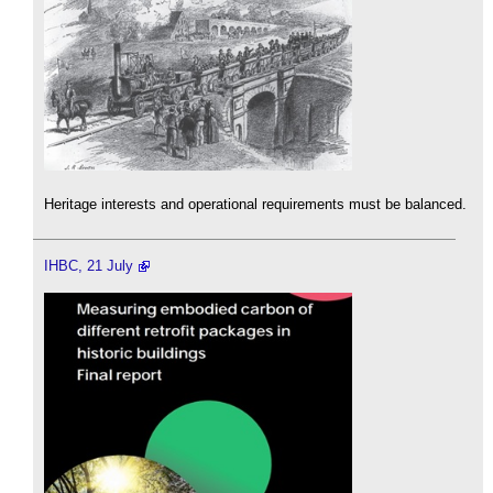
Heritage interests and operational requirements must be balanced.
IHBC, 21 July