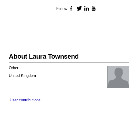
Follow
Facebook
Twitter
LinkedIn
YouTube
About Laura Townsend
Other
United Kingdom
User contributions