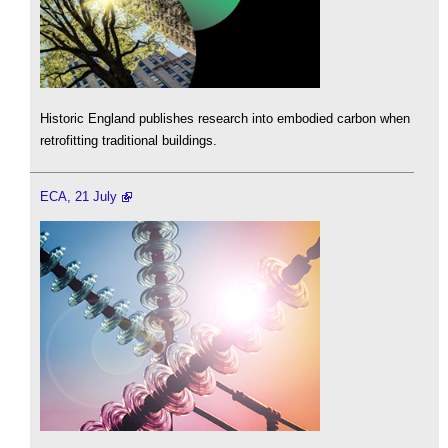
Historic England publishes research into embodied carbon when
retrofitting traditional buildings.
ECA, 21 July