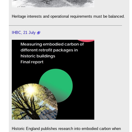
Heritage interests and operational requirements must be balanced.
IHBC, 21 July
Historic England publishes research into embodied carbon when