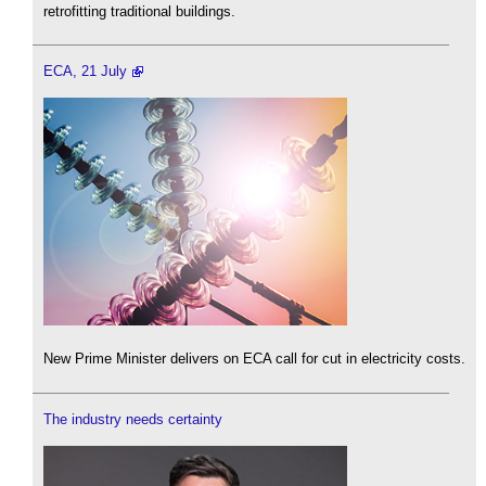
retrofitting traditional buildings.
ECA, 21 July
New Prime Minister delivers on ECA call for cut in electricity costs.
The industry needs certainty