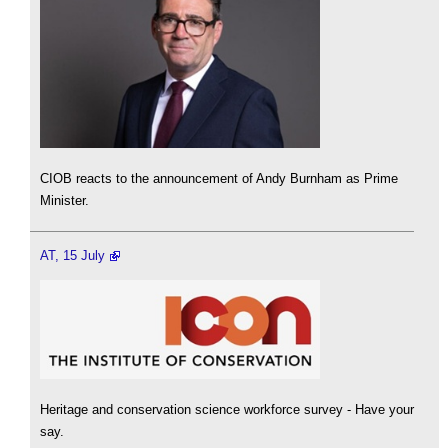
CIOB reacts to the announcement of Andy Burnham as Prime
Minister.
AT, 15 July
Heritage and conservation science workforce survey - Have your
say.