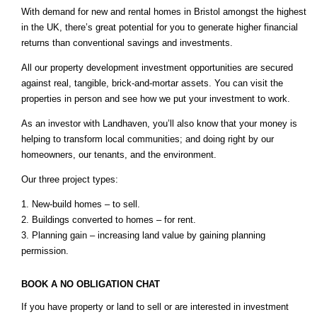
With demand for new and rental homes in Bristol amongst the highest
in the UK, there’s great potential for you to generate higher financial
returns than conventional savings and investments.
All our property development investment opportunities are secured
against real, tangible, brick-and-mortar assets. You can visit the
properties in person and see how we put your investment to work.
As an investor with Landhaven, you’ll also know that your money is
helping to transform local communities; and doing right by our
homeowners, our tenants, and the environment.
Our three project types:
1. New-build homes – to sell.
2. Buildings converted to homes – for rent.
3. Planning gain – increasing land value by gaining planning
permission.
BOOK A NO OBLIGATION CHAT
If you have property or land to sell or are interested in investment