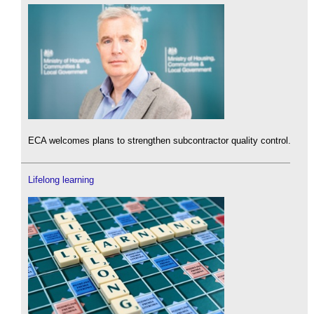
ECA welcomes plans to strengthen subcontractor quality control.
Lifelong learning