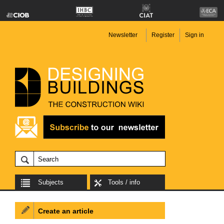
Newsletter
Register
Sign in
Subjects
Tools / info
Create an article