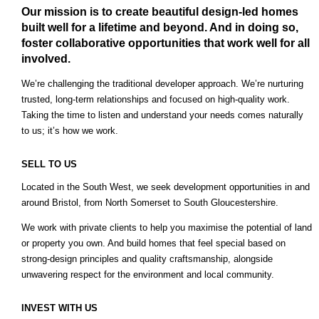
Our mission is to create beautiful design-led homes
built well for a lifetime and beyond. And in doing so,
foster collaborative opportunities that work well for all
involved.
We’re challenging the traditional developer approach. We’re nurturing
trusted, long-term relationships and focused on high-quality work.
Taking the time to listen and understand your needs comes naturally
to us; it’s how we work.
SELL TO US
Located in the South West, we seek development opportunities in and
around Bristol, from North Somerset to South Gloucestershire.
We work with private clients to help you maximise the potential of land
or property you own. And build homes that feel special based on
strong-design principles and quality craftsmanship, alongside
unwavering respect for the environment and local community.
INVEST WITH US