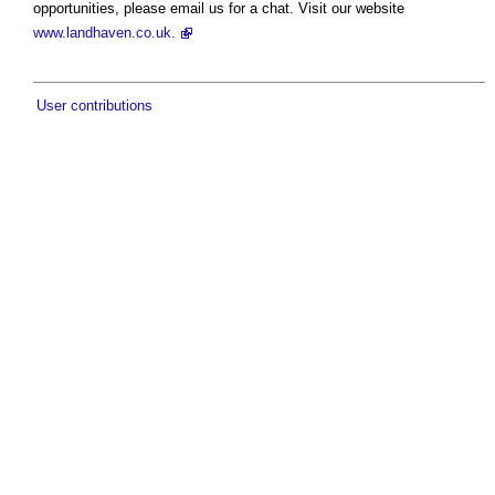
opportunities, please email us for a chat. Visit our website
www.landhaven.co.uk.
User contributions