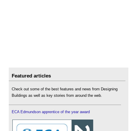
Featured articles
Check out some of the best features and news from Designing
Buildings as well as key stories from around the web.
ECA Edmundson apprentice of the year award