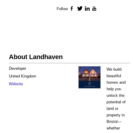
Follow
Facebook
Twitter
LinkedIn
YouTube
About Landhaven
Developer
We build
beautiful
United Kingdom
homes and
Website
help you
unlock the
potential of
land or
property in
Bristol—
whether