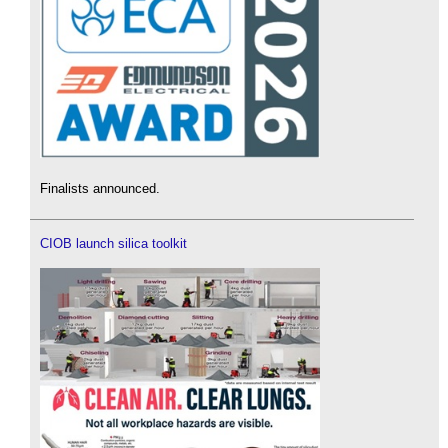
Finalists announced.
CIOB launch silica toolkit