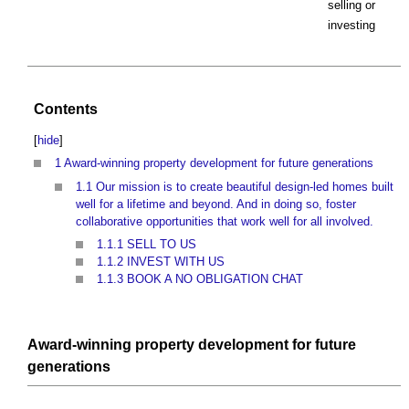
selling or
investing
Contents
[
hide
]
1
Award-winning property development for future generations
1.1
Our mission is to create beautiful design-led homes built
well for a lifetime and beyond. And in doing so, foster
collaborative opportunities that work well for all involved.
1.1.1
SELL TO US
1.1.2
INVEST WITH US
1.1.3
BOOK A NO OBLIGATION CHAT
Award-winning property development for future
generations