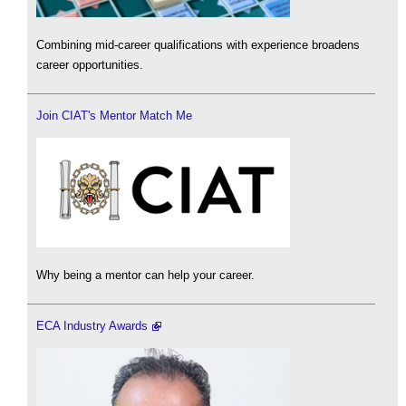
Combining mid-career qualifications with experience broadens
career opportunities.
Join CIAT's Mentor Match Me
Why being a mentor can help your career.
ECA Industry Awards