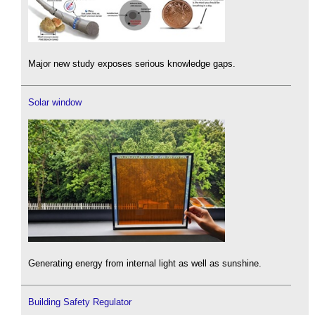
Major new study exposes serious knowledge gaps.
Solar window
Generating energy from internal light as well as sunshine.
Building Safety Regulator