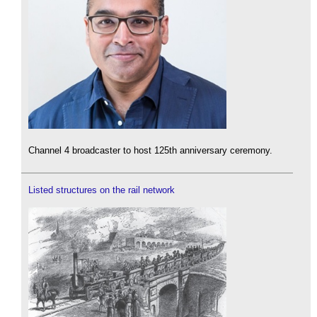
Channel 4 broadcaster to host 125th anniversary ceremony.
Listed structures on the rail network