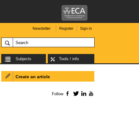
Newsletter
Register
Sign in
Subjects
Tools / info
Create an article
Follow
Facebook
Twitter
LinkedIn
YouTube