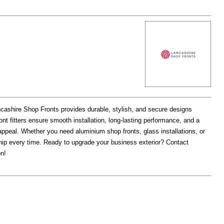
cashire Shop Fronts provides durable, stylish, and secure designs
ont fitters ensure smooth installation, long-lasting performance, and a
appeal. Whether you need aluminium shop fronts, glass installations, or
hip every time. Ready to upgrade your business exterior? Contact
on!