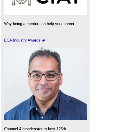
Why being a mentor can help your career.
ECA Industry Awards
Channel 4 broadcaster to host 125th