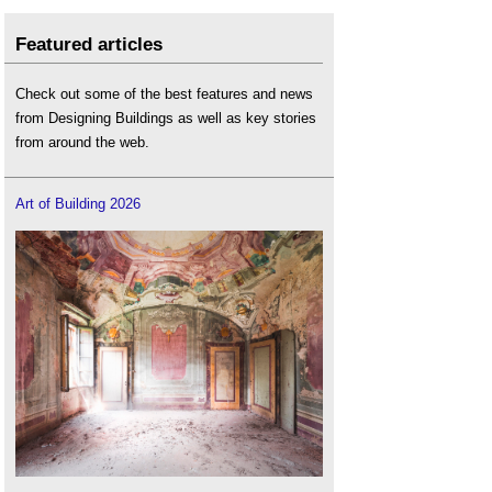
Featured articles
Check out some of the best features and news
from Designing Buildings as well as key stories
from around the web.
Art of Building 2026