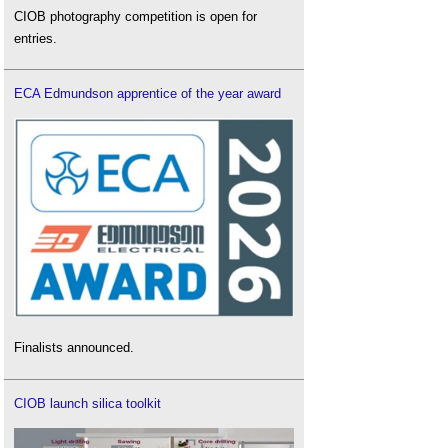
CIOB photography competition is open for
entries.
ECA Edmundson apprentice of the year award
Finalists announced.
CIOB launch silica toolkit