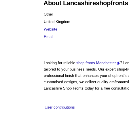
About Lancashireshopfronts
Other
United Kingdom
Website
Email
Looking for reliable
shop fronts Manchester
? Lan
tailored to your business needs. Our expert shop-fr
professional finish that enhances your shopfront’s 
customised designs, we deliver quality craftsmans
Lancashire Shop Fronts today for a free consultati
User contributions