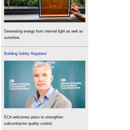
Generating energy from internal light as well as
sunshine.
Building Safety Regulator
ECA welcomes plans to strengthen
subcontractor quality control.