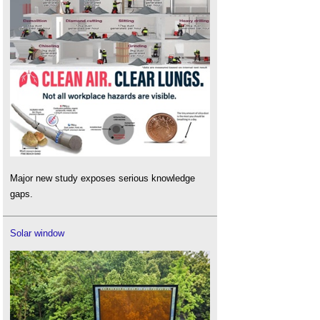
Major new study exposes serious knowledge
gaps.
Solar window