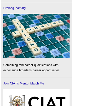
Lifelong learning
Combining mid-career qualifications with
experience broadens career opportunities.
Join CIAT's Mentor Match Me