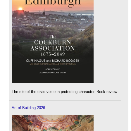
The role of the civic voice in protecting character. Book review.
Art of Building 2026