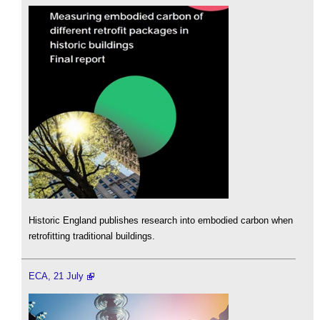
Historic England publishes research into embodied carbon when
retrofitting traditional buildings.
ECA, 21 July