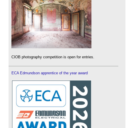
CIOB photography competition is open for entries.
ECA Edmundson apprentice of the year award