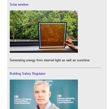
Solar window
Generating energy from internal light as well as sunshine.
Building Safety Regulator