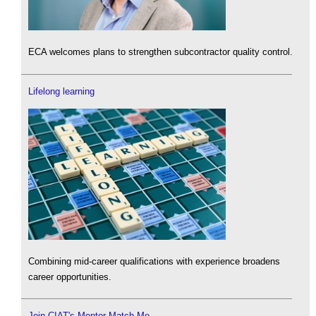
ECA welcomes plans to strengthen subcontractor quality control.
Lifelong learning
Combining mid-career qualifications with experience broadens
career opportunities.
Join CIAT's Mentor Match Me