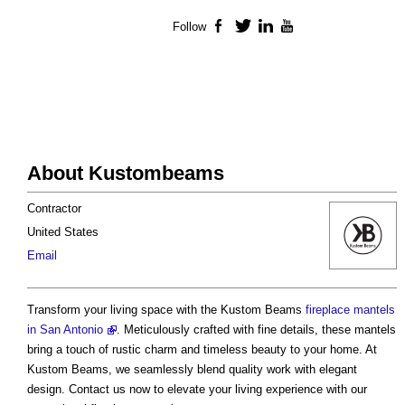
Follow
Facebook
Twitter
LinkedIn
YouTube
About Kustombeams
Contractor
United States
Email
Transform your living space with the Kustom Beams
fireplace mantels
in San Antonio
. Meticulously crafted with fine details, these mantels
bring a touch of rustic charm and timeless beauty to your home. At
Kustom Beams, we seamlessly blend quality work with elegant
design. Contact us now to elevate your living experience with our