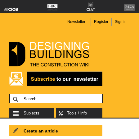
Newsletter
Register
Sign in
Subjects
Tools / info
Create an article