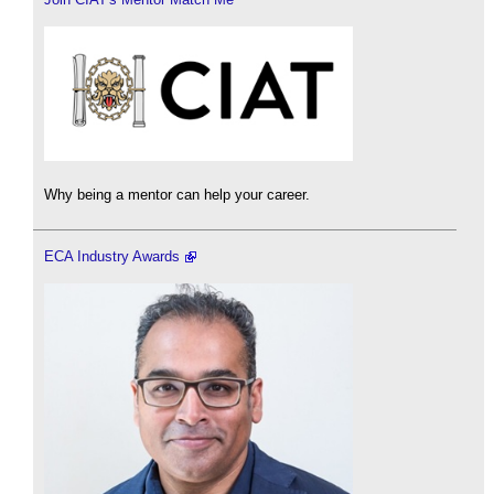
Why being a mentor can help your career.
ECA Industry Awards