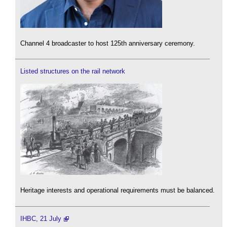
Channel 4 broadcaster to host 125th anniversary ceremony.
Listed structures on the rail network
Heritage interests and operational requirements must be balanced.
IHBC, 21 July