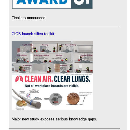
Finalists announced.
CIOB launch silica toolkit
Major new study exposes serious knowledge gaps.