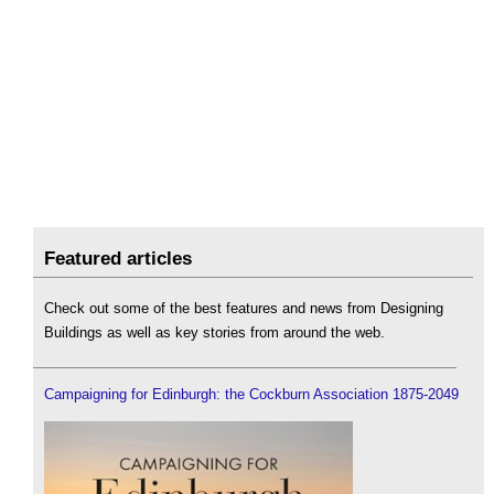
Featured articles
Check out some of the best features and news from Designing
Buildings as well as key stories from around the web.
Campaigning for Edinburgh: the Cockburn Association 1875-2049