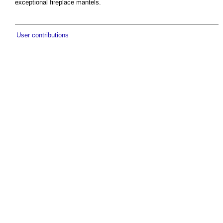
exceptional fireplace mantels.
User contributions