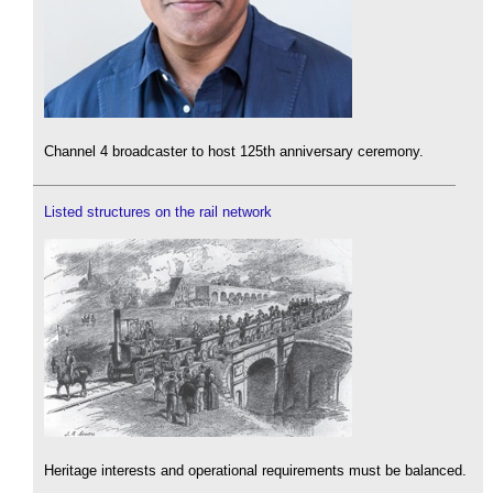
Channel 4 broadcaster to host 125th anniversary ceremony.
Listed structures on the rail network
Heritage interests and operational requirements must be balanced.