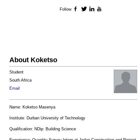
Follow
Facebook
Twitter
LinkedIn
YouTube
About Koketso
Student
South Africa
Email
Name: Koketso Masenya
Institute: Durban University of Technology
Qualification: NDip: Building Science
Experience: Quantity Survey Intern at Jodan Construction and Project