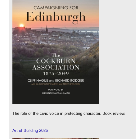
The role of the civic voice in protecting character. Book review.
Art of Building 2026