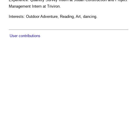
Management Intern at Triviron.
Interests: Outdoor Adventure, Reading, Art, dancing.
User contributions