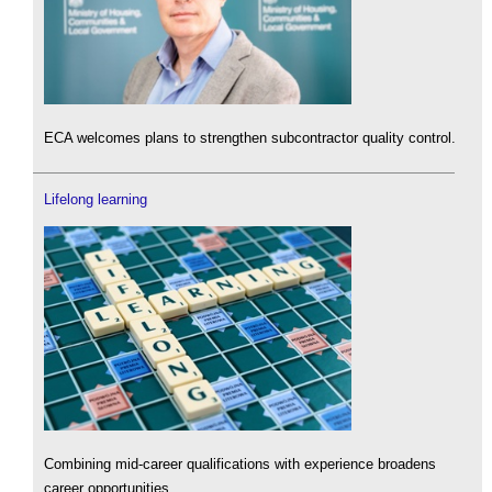
ECA welcomes plans to strengthen subcontractor quality control.
Lifelong learning
Combining mid-career qualifications with experience broadens
career opportunities.