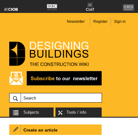
Newsletter
Register
Sign in
Subjects
Tools / info
Create an article