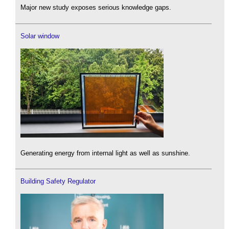
Major new study exposes serious knowledge gaps.
Solar window
Generating energy from internal light as well as sunshine.
Building Safety Regulator