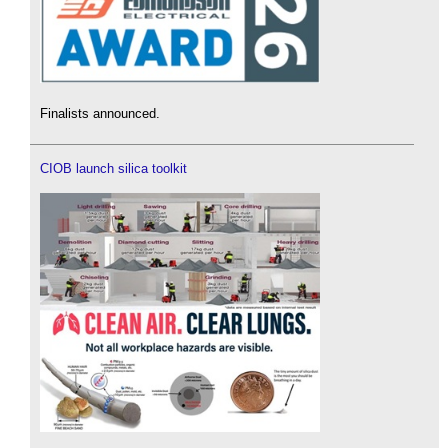
Finalists announced.
CIOB launch silica toolkit