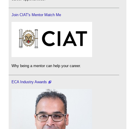
Join CIAT's Mentor Match Me
Why being a mentor can help your career.
ECA Industry Awards