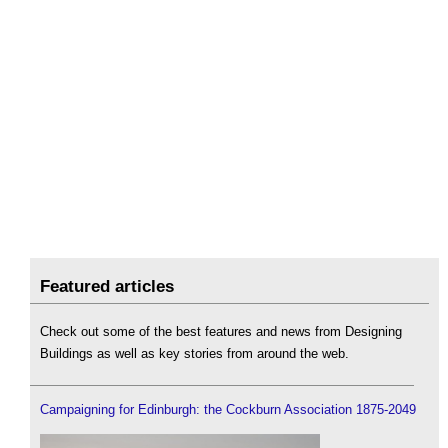
Featured articles
Check out some of the best features and news from Designing
Buildings as well as key stories from around the web.
Campaigning for Edinburgh: the Cockburn Association 1875-2049