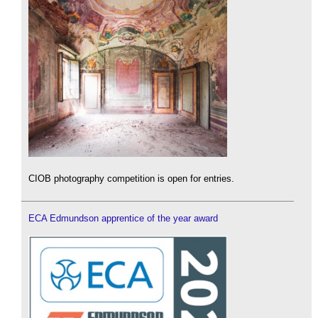
CIOB photography competition is open for entries.
ECA Edmundson apprentice of the year award