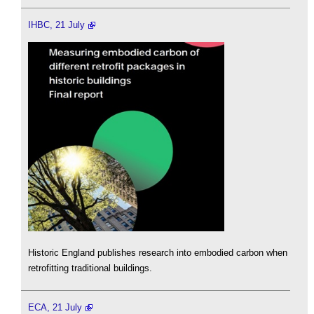
IHBC, 21 July
Historic England publishes research into embodied carbon when
retrofitting traditional buildings.
ECA, 21 July