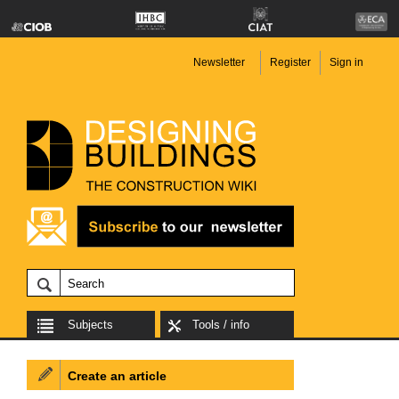
Newsletter
Register
Sign in
Subjects
Tools / info
Create an article