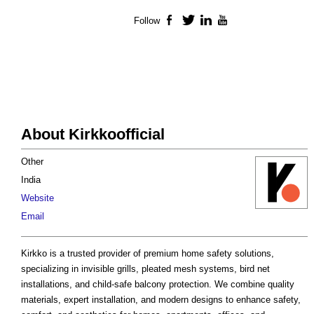
Follow
Facebook
Twitter
LinkedIn
YouTube
About Kirkkoofficial
Other
India
Website
Email
Kirkko is a trusted provider of premium home safety solutions,
specializing in invisible grills, pleated mesh systems, bird net
installations, and child-safe balcony protection. We combine quality
materials, expert installation, and modern designs to enhance safety,