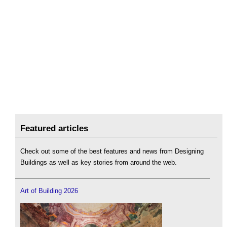
Featured articles
Check out some of the best features and news from Designing
Buildings as well as key stories from around the web.
Art of Building 2026