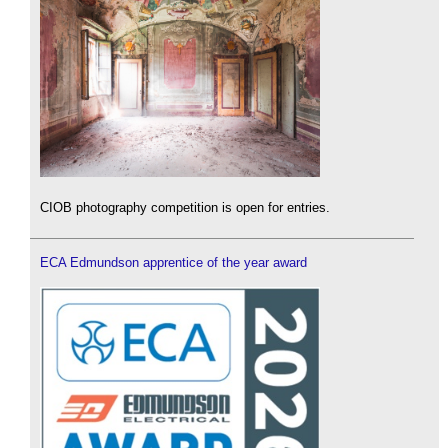
CIOB photography competition is open for entries.
ECA Edmundson apprentice of the year award