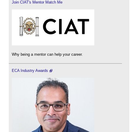
Join CIAT's Mentor Match Me
Why being a mentor can help your career.
ECA Industry Awards