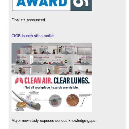
Finalists announced.
CIOB launch silica toolkit
Major new study exposes serious knowledge gaps.