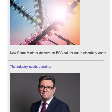
New Prime Minister delivers on ECA call for cut in electricity costs.
The industry needs certainty