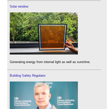
Solar window
Generating energy from internal light as well as sunshine.
Building Safety Regulator