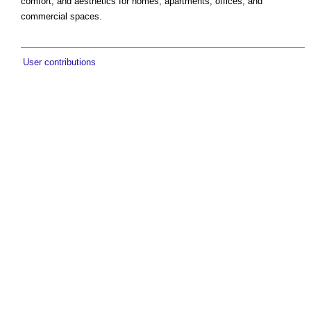
comfort, and aesthetics for homes, apartments, offices, and
commercial spaces.
User contributions