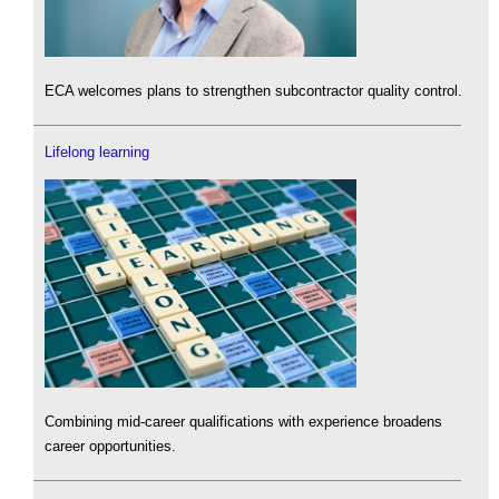
ECA welcomes plans to strengthen subcontractor quality control.
Lifelong learning
Combining mid-career qualifications with experience broadens
career opportunities.