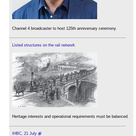
Channel 4 broadcaster to host 125th anniversary ceremony.
Listed structures on the rail network
Heritage interests and operational requirements must be balanced.
IHBC, 21 July