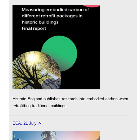
Historic England publishes research into embodied carbon when
retrofitting traditional buildings.
ECA, 21 July