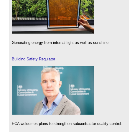
Generating energy from internal light as well as sunshine.
Building Safety Regulator
ECA welcomes plans to strengthen subcontractor quality control.