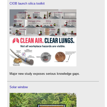
CIOB launch silica toolkit
Major new study exposes serious knowledge gaps.
Solar window