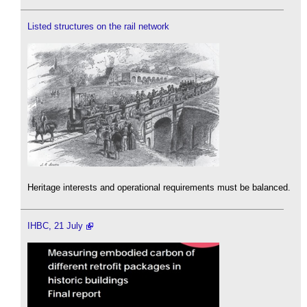
Listed structures on the rail network
Heritage interests and operational requirements must be balanced.
IHBC, 21 July