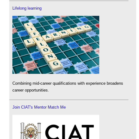
Lifelong learning
Combining mid-career qualifications with experience broadens
career opportunities.
Join CIAT's Mentor Match Me