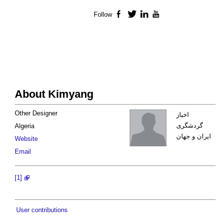
Follow
Facebook
Twitter
LinkedIn
YouTube
About Kimyang
Other Designer
اخبار
گردشگری
Algeria
ایران و جهان
Website
Email
[1]
User contributions