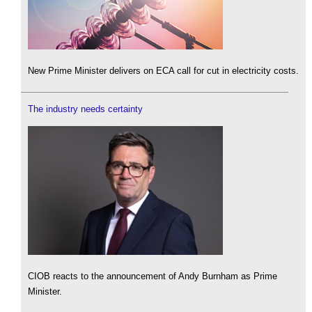
New Prime Minister delivers on ECA call for cut in electricity costs.
The industry needs certainty
CIOB reacts to the announcement of Andy Burnham as Prime
Minister.