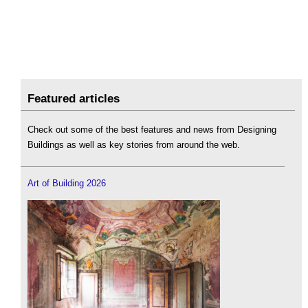
Featured articles
Check out some of the best features and news from Designing
Buildings as well as key stories from around the web.
Art of Building 2026