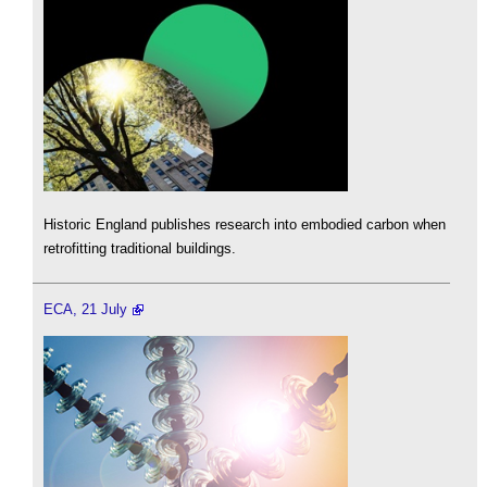
Historic England publishes research into embodied carbon when
retrofitting traditional buildings.
ECA, 21 July