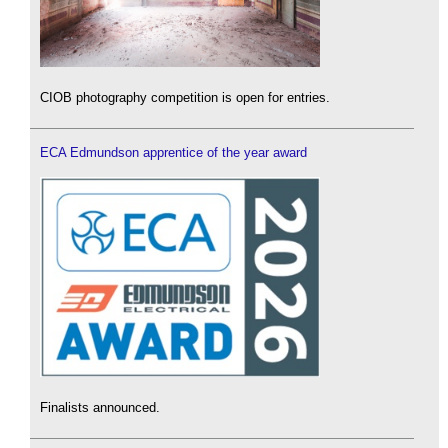
CIOB photography competition is open for entries.
ECA Edmundson apprentice of the year award
Finalists announced.