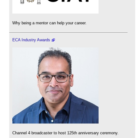
Why being a mentor can help your career.
ECA Industry Awards
Channel 4 broadcaster to host 125th anniversary ceremony.