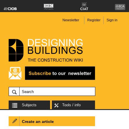
Newsletter
Register
Sign in
Subjects
Tools / info
Create an article