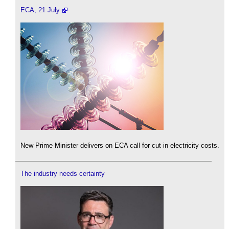
ECA, 21 July
New Prime Minister delivers on ECA call for cut in electricity costs.
The industry needs certainty