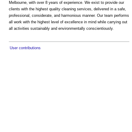
Melbourne, with over 8 years of experience. We exist to provide our
clients with the highest quality cleaning services, delivered in a safe,
professional, considerate, and harmonious manner. Our team performs
all work with the highest level of excellence in mind while carrying out
all activities sustainably and environmentally conscientiously.
User contributions