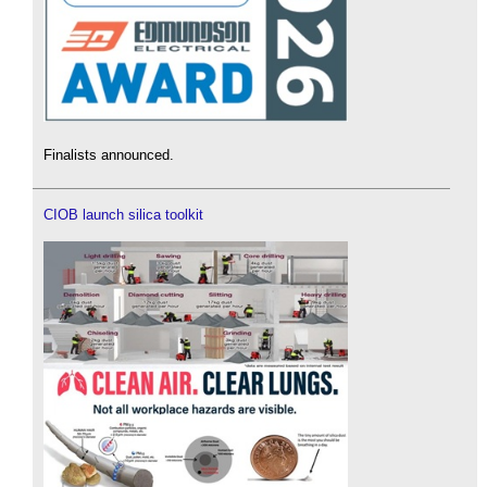
Finalists announced.
CIOB launch silica toolkit