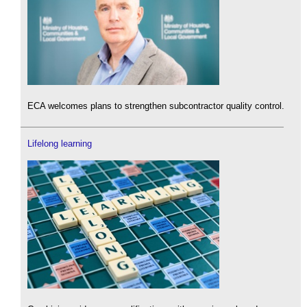
ECA welcomes plans to strengthen subcontractor quality control.
Lifelong learning