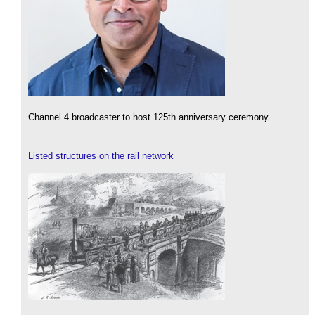
Channel 4 broadcaster to host 125th anniversary ceremony.
Listed structures on the rail network