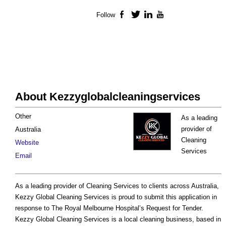
Follow
Facebook
Twitter
LinkedIn
YouTube
About Kezzyglobalcleaningservices
Other
As a leading
provider of
Australia
Cleaning
Website
Services
Email
As a leading provider of Cleaning Services to clients across Australia,
Kezzy Global Cleaning Services is proud to submit this application in
response to The Royal Melbourne Hospital’s Request for Tender.
Kezzy Global Cleaning Services is a local cleaning business, based in