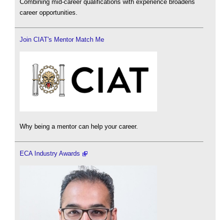
Combining mid-career qualifications with experience broadens
career opportunities.
Join CIAT's Mentor Match Me
Why being a mentor can help your career.
ECA Industry Awards