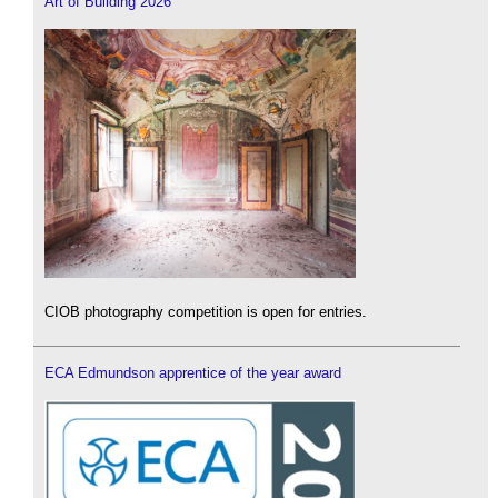
Art of Building 2026
CIOB photography competition is open for entries.
ECA Edmundson apprentice of the year award