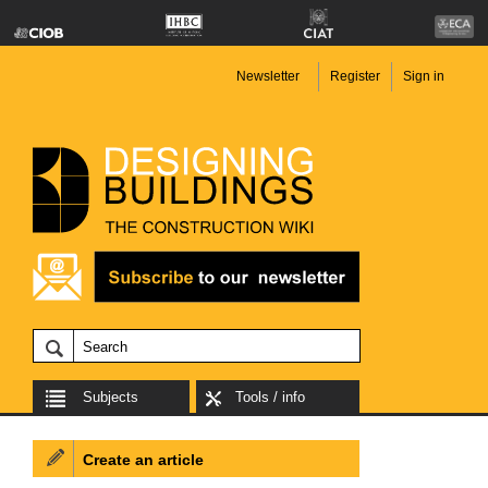
Newsletter
Register
Sign in
Subjects
Tools / info
Create an article