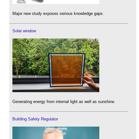
Major new study exposes serious knowledge gaps.
Solar window
Generating energy from internal light as well as sunshine.
Building Safety Regulator