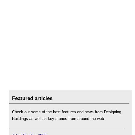
Featured articles
Check out some of the best features and news from Designing
Buildings as well as key stories from around the web.