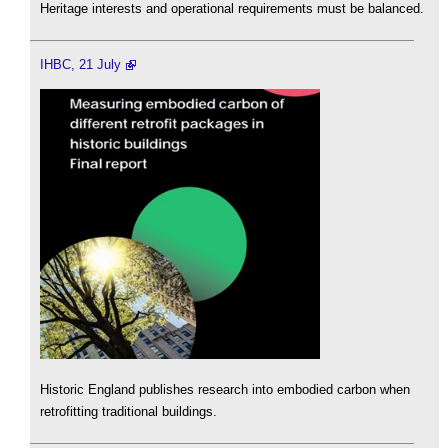
Heritage interests and operational requirements must be balanced.
IHBC, 21 July
Historic England publishes research into embodied carbon when
retrofitting traditional buildings.