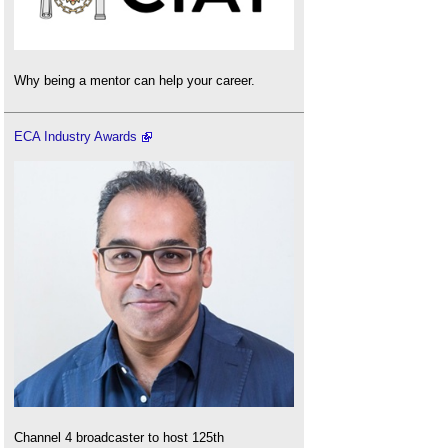
Why being a mentor can help your career.
ECA Industry Awards
Channel 4 broadcaster to host 125th