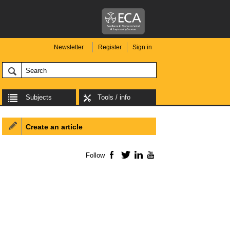
Newsletter
Register
Sign in
Subjects
Tools / info
Create an article
Follow
Facebook
Twitter
LinkedIn
YouTube