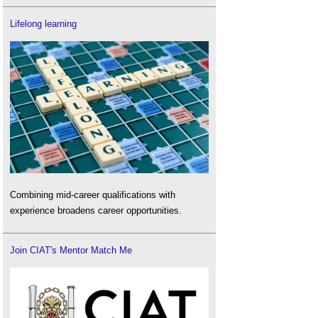
Lifelong learning
Combining mid-career qualifications with
experience broadens career opportunities.
Join CIAT's Mentor Match Me