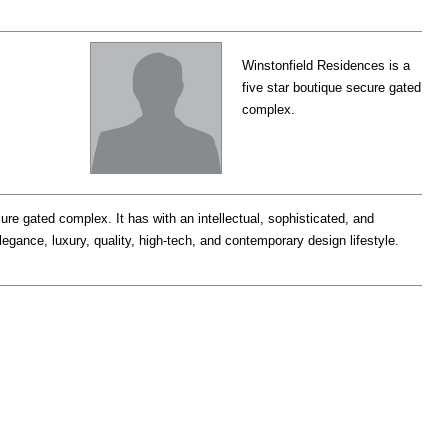
Winstonfield Residences is a
five star boutique secure gated
complex.
ure gated complex. It has with an intellectual, sophisticated, and
legance, luxury, quality, high-tech, and contemporary design lifestyle.