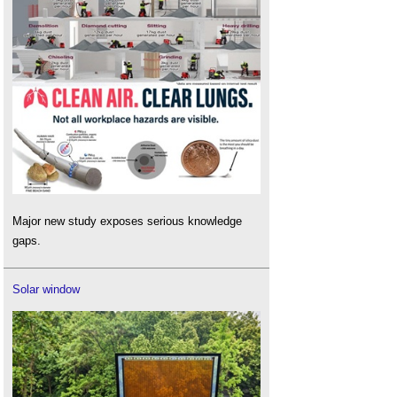
Major new study exposes serious knowledge
gaps.
Solar window