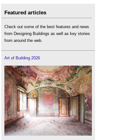
Featured articles
Check out some of the best features and news
from Designing Buildings as well as key stories
from around the web.
Art of Building 2026