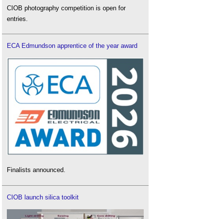
CIOB photography competition is open for
entries.
ECA Edmundson apprentice of the year award
Finalists announced.
CIOB launch silica toolkit