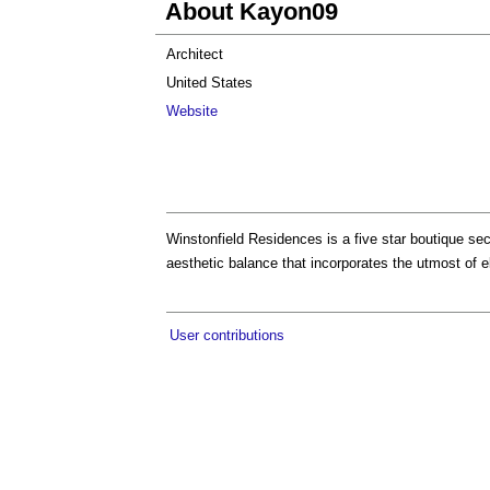
About Kayon09
Architect
United States
Website
Winstonfield Residences is a five star boutique sec
aesthetic balance that incorporates the utmost of e
User contributions