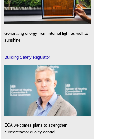
Generating energy from internal light as well as
sunshine.
Building Safety Regulator
ECA welcomes plans to strengthen
subcontractor quality control.