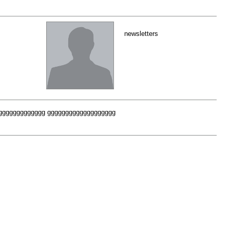
newsletters
fff gggggggggggggggggggg ggggggggggggggggggg