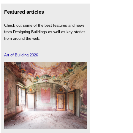
Featured articles
Check out some of the best features and news
from Designing Buildings as well as key stories
from around the web.
Art of Building 2026