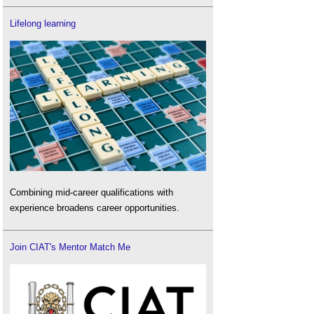
Lifelong learning
Combining mid-career qualifications with
experience broadens career opportunities.
Join CIAT's Mentor Match Me