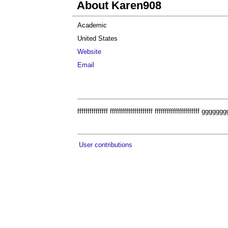
About Karen908
Academic
United States
Website
Email
fffffffffffffff fffffffffffffffffffff fffffffffffffffffff
User contributions