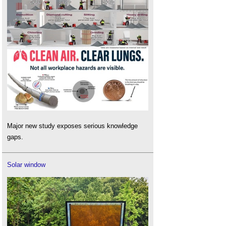
Major new study exposes serious knowledge
gaps.
Solar window