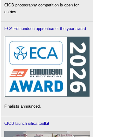
CIOB photography competition is open for
entries.
ECA Edmundson apprentice of the year award
Finalists announced.
CIOB launch silica toolkit