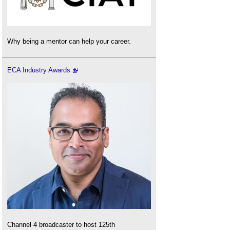
Why being a mentor can help your career.
ECA Industry Awards
Channel 4 broadcaster to host 125th