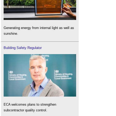
Generating energy from internal light as well as
sunshine.
Building Safety Regulator
ECA welcomes plans to strengthen
subcontractor quality control.