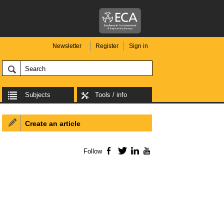
Newsletter
Register
Sign in
Subjects
Tools / info
Create an article
Follow
Facebook
Twitter
LinkedIn
YouTube