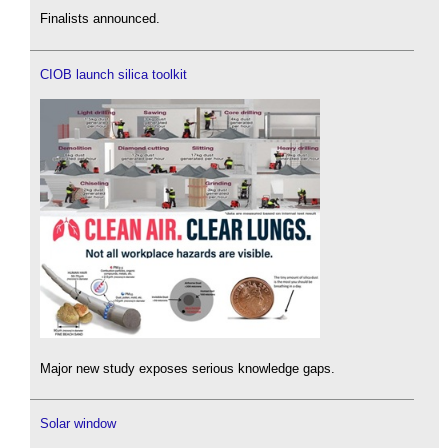
Finalists announced.
CIOB launch silica toolkit
Major new study exposes serious knowledge gaps.
Solar window