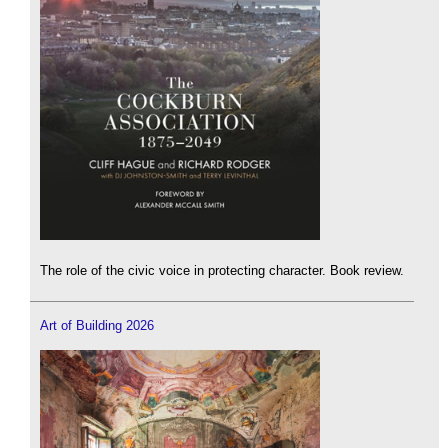
The role of the civic voice in protecting character. Book review.
Art of Building 2026