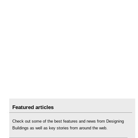
Featured articles
Check out some of the best features and news from Designing
Buildings as well as key stories from around the web.