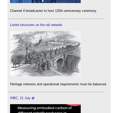
Channel 4 broadcaster to host 125th anniversary ceremony.
Listed structures on the rail network
Heritage interests and operational requirements must be balanced.
IHBC, 21 July