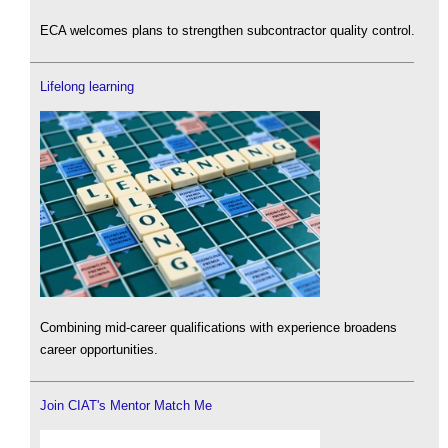
ECA welcomes plans to strengthen subcontractor quality control.
Lifelong learning
Combining mid-career qualifications with experience broadens
career opportunities.
Join CIAT's Mentor Match Me