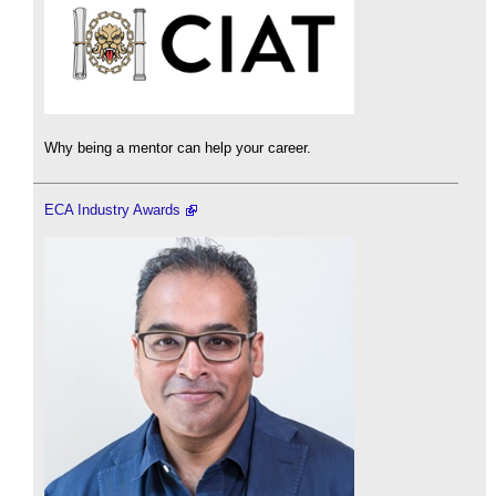
Why being a mentor can help your career.
ECA Industry Awards