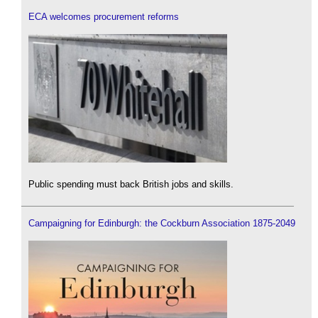
ECA welcomes procurement reforms
Public spending must back British jobs and skills.
Campaigning for Edinburgh: the Cockburn Association 1875-2049