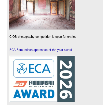
CIOB photography competition is open for entries.
ECA Edmundson apprentice of the year award