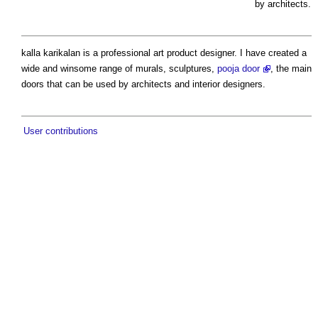
by architects.
kalla karikalan is a professional art product designer. I have created a
wide and winsome range of murals, sculptures,
pooja door
, the main
doors that can be used by architects and interior designers.
User contributions