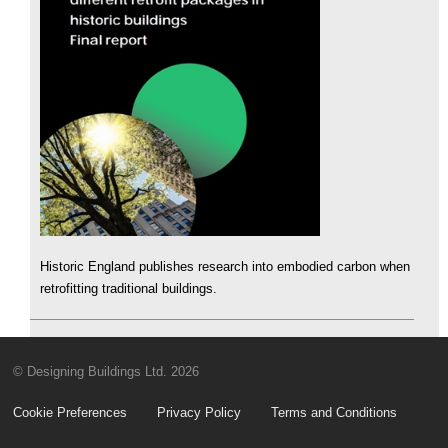
Historic England publishes research into embodied carbon when
retrofitting traditional buildings.
© Designing Buildings Ltd. 2026
Cookie Preferences
Privacy Policy
Terms and Conditions