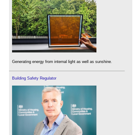
Generating energy from internal light as well as sunshine.
Building Safety Regulator