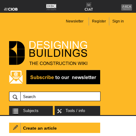
Newsletter
Register
Sign in
Subjects
Tools / info
Create an article