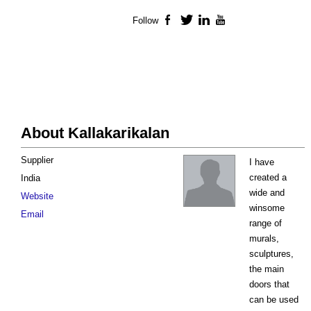
Follow
Facebook
Twitter
LinkedIn
YouTube
About Kallakarikalan
Supplier
I have
created a
India
wide and
Website
winsome
Email
range of
murals,
sculptures,
the main
doors that
can be used