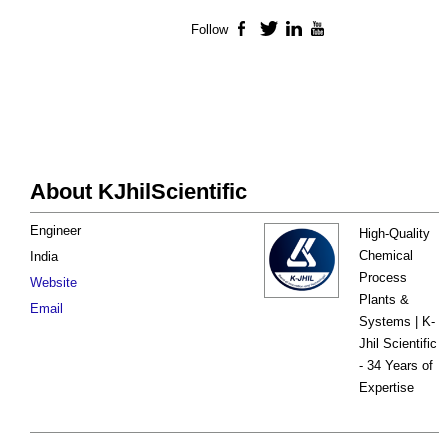
Follow
Facebook
Twitter
LinkedIn
YouTube
About KJhilScientific
Engineer
High-Quality
Chemical
India
Process
Website
Plants &
Email
Systems | K-
Jhil Scientific
- 34 Years of
Expertise