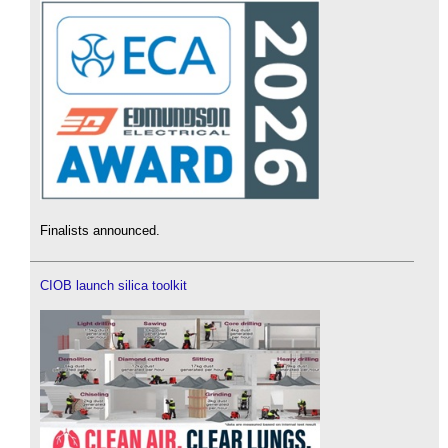
Finalists announced.
CIOB launch silica toolkit