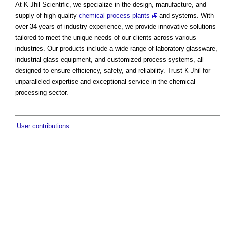
At K-Jhil Scientific, we specialize in the design, manufacture, and
supply of high-quality
chemical process plants
and systems. With
over 34 years of industry experience, we provide innovative solutions
tailored to meet the unique needs of our clients across various
industries. Our products include a wide range of laboratory glassware,
industrial glass equipment, and customized process systems, all
designed to ensure efficiency, safety, and reliability. Trust K-Jhil for
unparalleled expertise and exceptional service in the chemical
processing sector.
User contributions