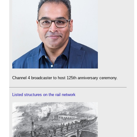
Channel 4 broadcaster to host 125th anniversary ceremony.
Listed structures on the rail network