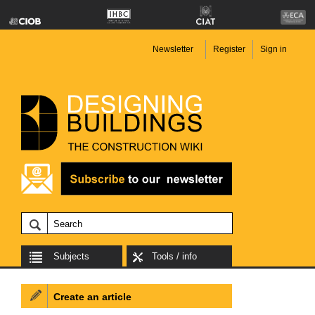
Newsletter
Register
Sign in
Subjects
Tools / info
Create an article