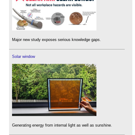
Major new study exposes serious knowledge gaps.
Solar window
Generating energy from internal light as well as sunshine.