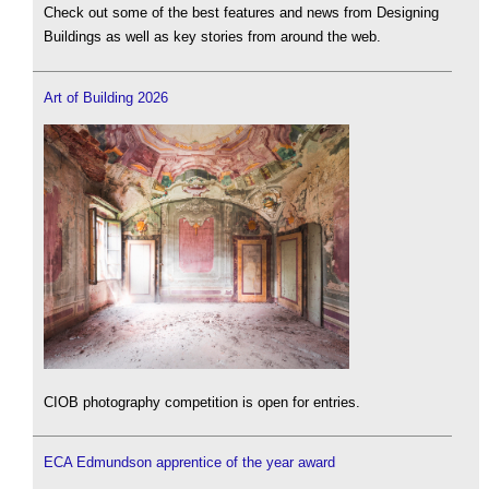
Check out some of the best features and news from Designing
Buildings as well as key stories from around the web.
Art of Building 2026
CIOB photography competition is open for entries.
ECA Edmundson apprentice of the year award