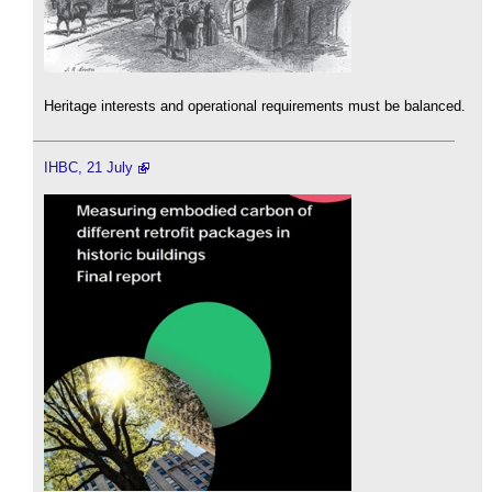
Heritage interests and operational requirements must be balanced.
IHBC, 21 July