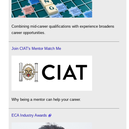
Combining mid-career qualifications with experience broadens
career opportunities.
Join CIAT's Mentor Match Me
Why being a mentor can help your career.
ECA Industry Awards