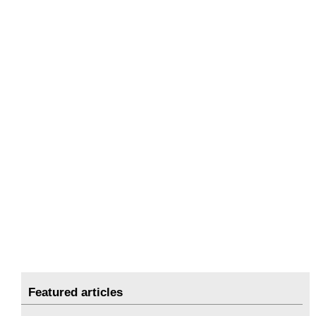
Featured articles