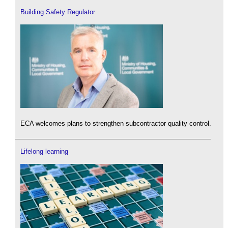
Building Safety Regulator
ECA welcomes plans to strengthen subcontractor quality control.
Lifelong learning