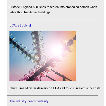
Historic England publishes research into embodied carbon when
retrofitting traditional buildings.
ECA, 21 July
New Prime Minister delivers on ECA call for cut in electricity costs.
The industry needs certainty