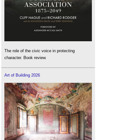
The role of the civic voice in protecting
character. Book review.
Art of Building 2026