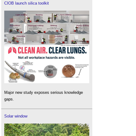
CIOB launch silica toolkit
Major new study exposes serious knowledge
gaps.
Solar window