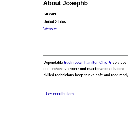
About Josephb
Student
United States
Website
Dependable
truck repair Hamilton Ohio
services 
comprehensive repair and maintenance solutions. F
skilled technicians keep trucks safe and road-ready
User contributions