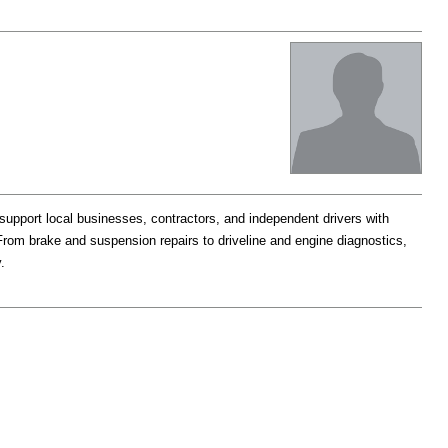
support local businesses, contractors, and independent drivers with
rom brake and suspension repairs to driveline and engine diagnostics,
.