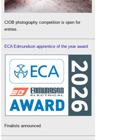
CIOB photography competition is open for
entries.
ECA Edmundson apprentice of the year award
Finalists announced.