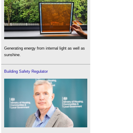
Generating energy from internal light as well as
sunshine.
Building Safety Regulator