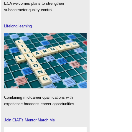
ECA welcomes plans to strengthen
subcontractor quality control.
Lifelong learning
Combining mid-career qualifications with
experience broadens career opportunities.
Join CIAT's Mentor Match Me