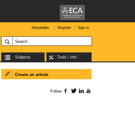
Newsletter
Register
Sign in
Subjects
Tools / info
Create an article
Follow
Facebook
Twitter
LinkedIn
YouTube