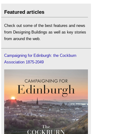
Featured articles
Check out some of the best features and news
from Designing Buildings as well as key stories
from around the web.
Campaigning for Edinburgh: the Cockburn
Association 1875-2049