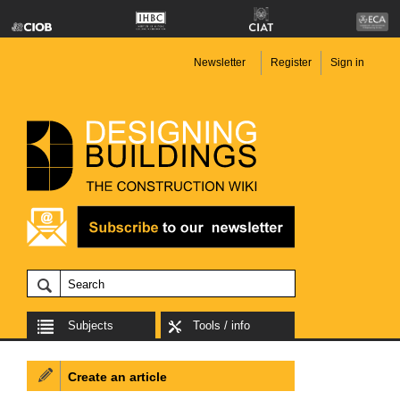
Newsletter
Register
Sign in
Subjects
Tools / info
Create an article