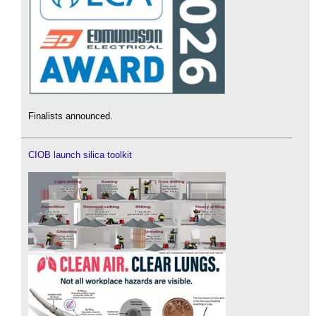
Finalists announced.
CIOB launch silica toolkit