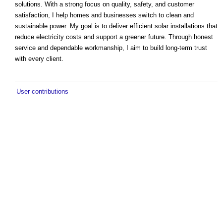
solutions. With a strong focus on quality, safety, and customer
satisfaction, I help homes and businesses switch to clean and
sustainable power. My goal is to deliver efficient solar installations that
reduce electricity costs and support a greener future. Through honest
service and dependable workmanship, I aim to build long-term trust
with every client.
User contributions