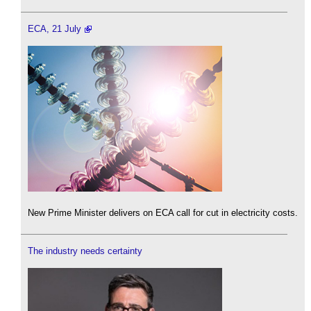
ECA, 21 July
New Prime Minister delivers on ECA call for cut in electricity costs.
The industry needs certainty