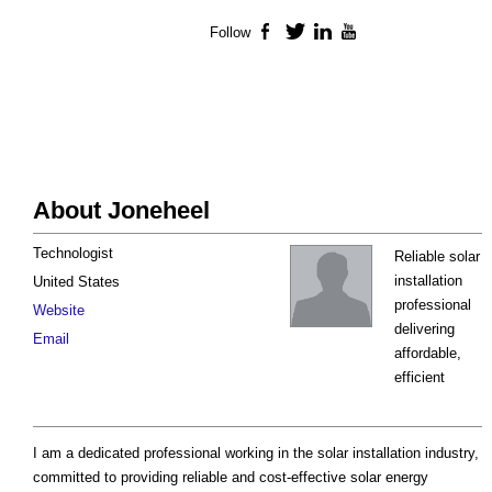
Follow
Facebook
Twitter
LinkedIn
YouTube
About Joneheel
Technologist
Reliable solar
installation
United States
professional
Website
delivering
Email
affordable,
efficient
I am a dedicated professional working in the solar installation industry,
committed to providing reliable and cost-effective solar energy