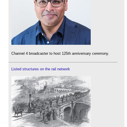
Channel 4 broadcaster to host 125th anniversary ceremony.
Listed structures on the rail network