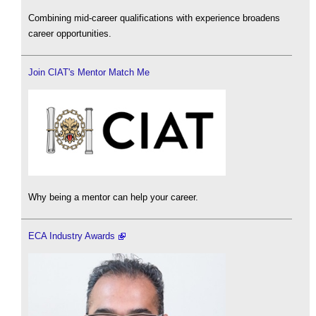
Combining mid-career qualifications with experience broadens
career opportunities.
Join CIAT's Mentor Match Me
Why being a mentor can help your career.
ECA Industry Awards