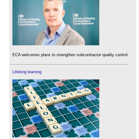
ECA welcomes plans to strengthen subcontractor quality control.
Lifelong learning