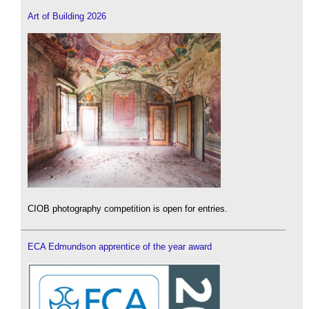
Art of Building 2026
CIOB photography competition is open for entries.
ECA Edmundson apprentice of the year award