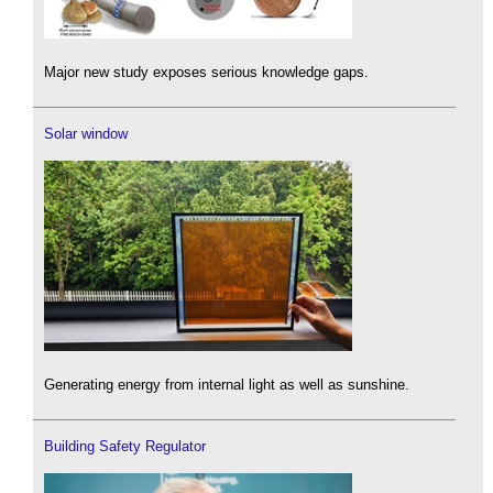
Major new study exposes serious knowledge gaps.
Solar window
Generating energy from internal light as well as sunshine.
Building Safety Regulator