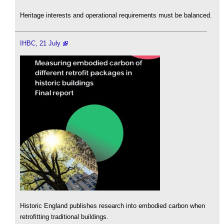
Heritage interests and operational requirements must be balanced.
IHBC, 21 July
Historic England publishes research into embodied carbon when
retrofitting traditional buildings.