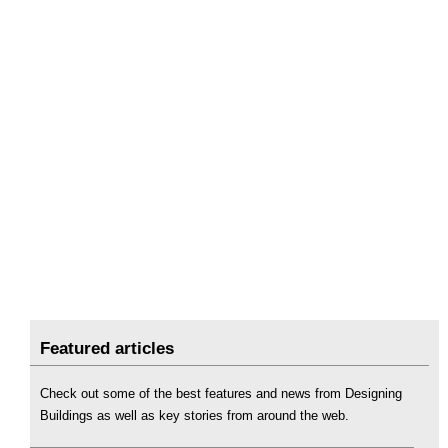
Featured articles
Check out some of the best features and news from Designing
Buildings as well as key stories from around the web.