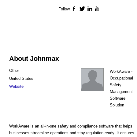
Follow
Facebook
Twitter
LinkedIn
YouTube
About Johnmax
Other
WorkAware -
Occupational
United States
Safety
Website
Management
Software
Solution
WorkAware is an all-in-one safety and compliance software that helps
businesses streamline operations and stay regulation-ready. It ensures