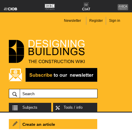
Newsletter
Register
Sign in
Subjects
Tools / info
Create an article