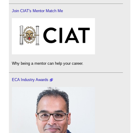
Join CIAT's Mentor Match Me
Why being a mentor can help your career.
ECA Industry Awards