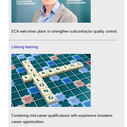
ECA welcomes plans to strengthen subcontractor quality control.
Lifelong learning
Combining mid-career qualifications with experience broadens
career opportunities.