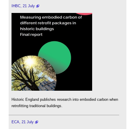
IHBC, 21 July
Historic England publishes research into embodied carbon when
retrofitting traditional buildings.
ECA, 21 July