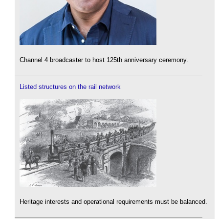
Channel 4 broadcaster to host 125th anniversary ceremony.
Listed structures on the rail network
Heritage interests and operational requirements must be balanced.