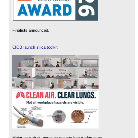
Finalists announced.
CIOB launch silica toolkit
Major new study exposes serious knowledge gaps.