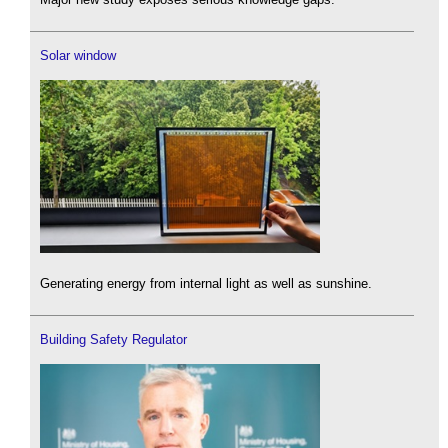
Solar window
Generating energy from internal light as well as sunshine.
Building Safety Regulator