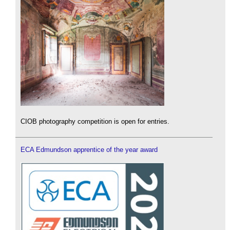
CIOB photography competition is open for entries.
ECA Edmundson apprentice of the year award