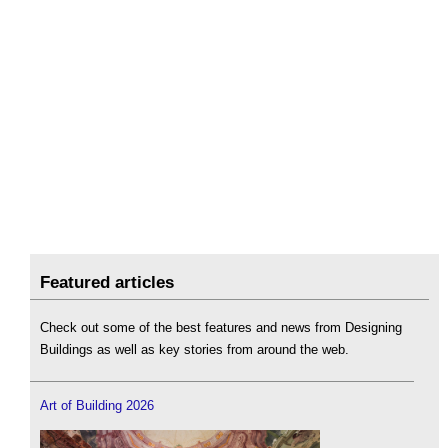
Featured articles
Check out some of the best features and news from Designing
Buildings as well as key stories from around the web.
Art of Building 2026