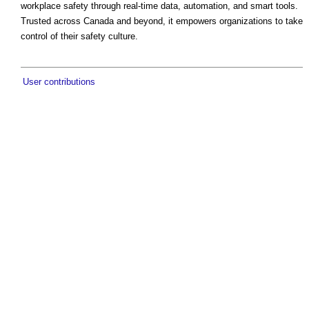
workplace safety through real-time data, automation, and smart tools.
Trusted across Canada and beyond, it empowers organizations to take
control of their safety culture.
User contributions