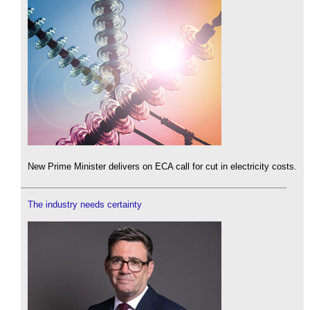
New Prime Minister delivers on ECA call for cut in electricity costs.
The industry needs certainty