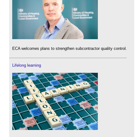
ECA welcomes plans to strengthen subcontractor quality control.
Lifelong learning