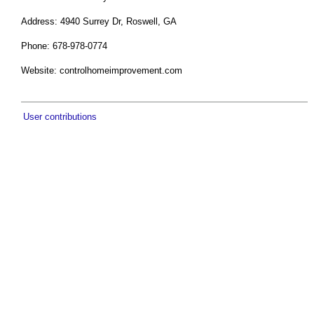
Address: 4940 Surrey Dr, Roswell, GA
Phone: 678-978-0774
Website: controlhomeimprovement.com
User contributions