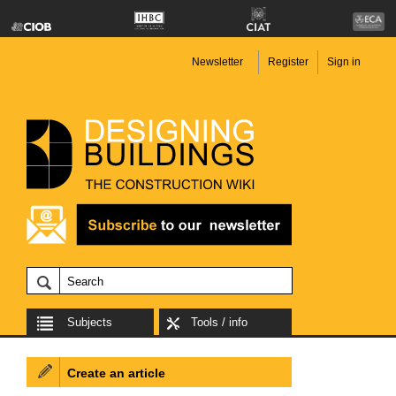
Newsletter
Register
Sign in
Subjects
Tools / info
Create an article