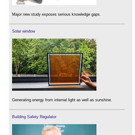
Major new study exposes serious knowledge gaps.
Solar window
Generating energy from internal light as well as sunshine.
Building Safety Regulator