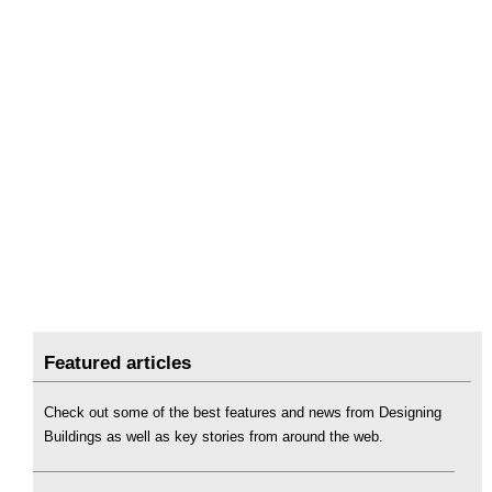
Featured articles
Check out some of the best features and news from Designing
Buildings as well as key stories from around the web.