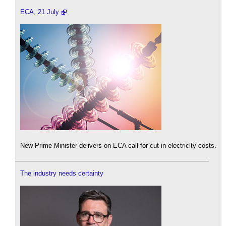
ECA, 21 July
New Prime Minister delivers on ECA call for cut in electricity costs.
The industry needs certainty