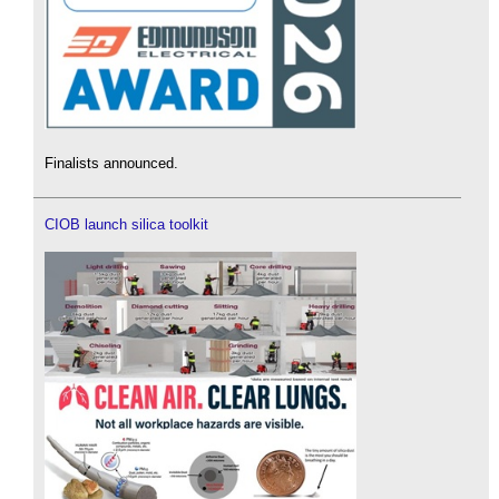
Finalists announced.
CIOB launch silica toolkit