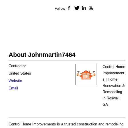
Follow
Facebook
Twitter
LinkedIn
YouTube
About Johnmartin7464
Contractor
Control Home
Improvement
United States
s | Home
Website
Renovation &
Email
Remodeling
in Roswell,
GA
Control Home Improvements is a trusted construction and remodeling