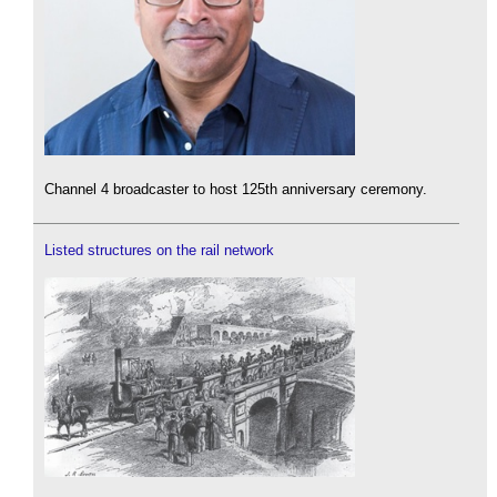
Channel 4 broadcaster to host 125th anniversary ceremony.
Listed structures on the rail network