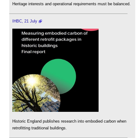
Heritage interests and operational requirements must be balanced.
IHBC, 21 July
Historic England publishes research into embodied carbon when
retrofitting traditional buildings.