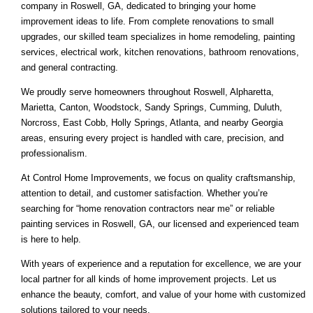
company in Roswell, GA, dedicated to bringing your home
improvement ideas to life. From complete renovations to small
upgrades, our skilled team specializes in home remodeling, painting
services, electrical work, kitchen renovations, bathroom renovations,
and general contracting.
We proudly serve homeowners throughout Roswell, Alpharetta,
Marietta, Canton, Woodstock, Sandy Springs, Cumming, Duluth,
Norcross, East Cobb, Holly Springs, Atlanta, and nearby Georgia
areas, ensuring every project is handled with care, precision, and
professionalism.
At Control Home Improvements, we focus on quality craftsmanship,
attention to detail, and customer satisfaction. Whether you’re
searching for “home renovation contractors near me” or reliable
painting services in Roswell, GA, our licensed and experienced team
is here to help.
With years of experience and a reputation for excellence, we are your
local partner for all kinds of home improvement projects. Let us
enhance the beauty, comfort, and value of your home with customized
solutions tailored to your needs.