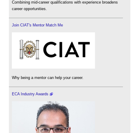
Combining mid-career qualifications with experience broadens
career opportunities.
Join CIAT's Mentor Match Me
Why being a mentor can help your career.
ECA Industry Awards