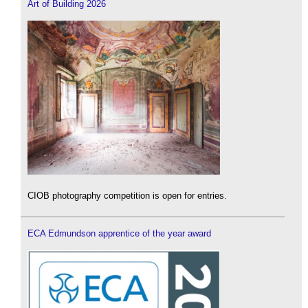
Art of Building 2026
CIOB photography competition is open for entries.
ECA Edmundson apprentice of the year award