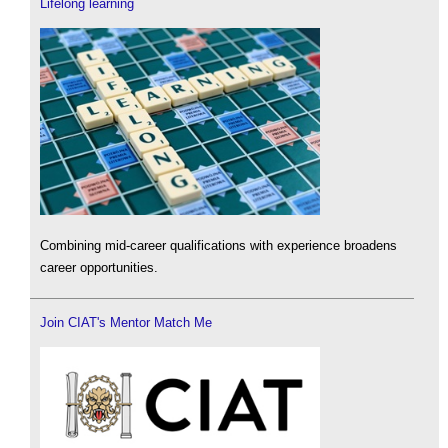
Lifelong learning
Combining mid-career qualifications with experience broadens
career opportunities.
Join CIAT's Mentor Match Me