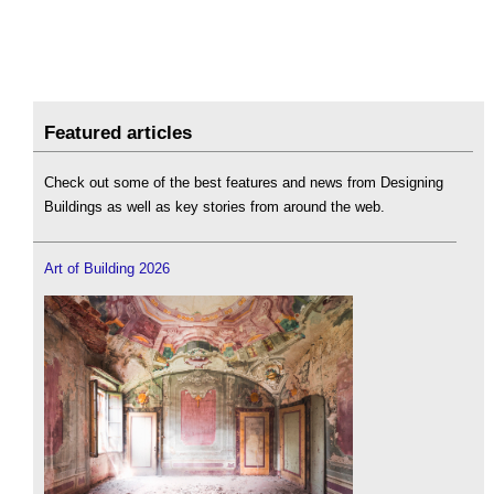
Featured articles
Check out some of the best features and news from Designing
Buildings as well as key stories from around the web.
Art of Building 2026