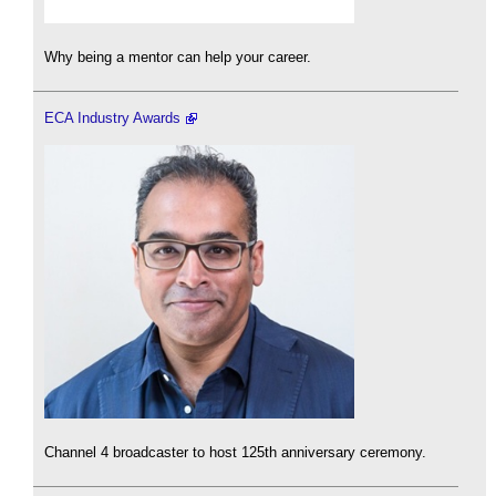
Why being a mentor can help your career.
ECA Industry Awards
Channel 4 broadcaster to host 125th anniversary ceremony.