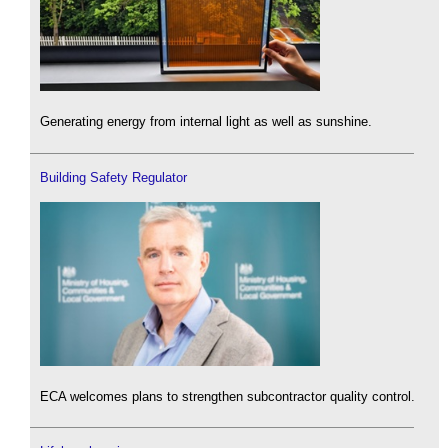
Generating energy from internal light as well as sunshine.
Building Safety Regulator
ECA welcomes plans to strengthen subcontractor quality control.