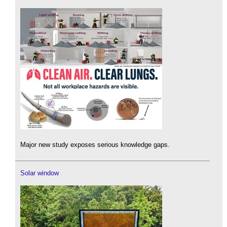
Major new study exposes serious knowledge gaps.
Solar window