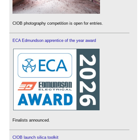
CIOB photography competition is open for entries.
ECA Edmundson apprentice of the year award
Finalists announced.
CIOB launch silica toolkit