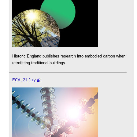
Historic England publishes research into embodied carbon when
retrofitting traditional buildings.
ECA, 21 July