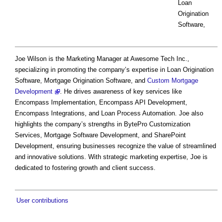
Loan
Origination
Software,
Joe Wilson is the Marketing Manager at Awesome Tech Inc.,
specializing in promoting the company’s expertise in Loan Origination
Software, Mortgage Origination Software, and
Custom Mortgage
Development
. He drives awareness of key services like
Encompass Implementation, Encompass API Development,
Encompass Integrations, and Loan Process Automation. Joe also
highlights the company’s strengths in BytePro Customization
Services, Mortgage Software Development, and SharePoint
Development, ensuring businesses recognize the value of streamlined
and innovative solutions. With strategic marketing expertise, Joe is
dedicated to fostering growth and client success.
User contributions