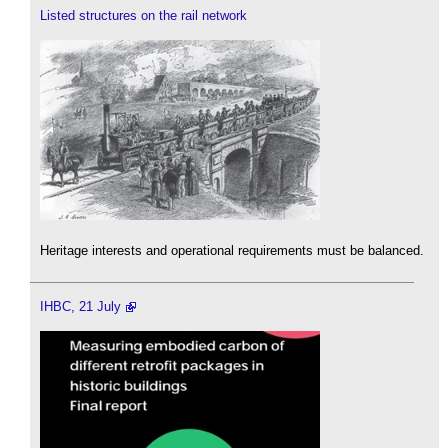
Listed structures on the rail network
Heritage interests and operational requirements must be balanced.
IHBC, 21 July