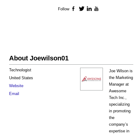
Follow
Facebook
Twitter
LinkedIn
YouTube
About Joewilson01
Technologist
Joe Wilson is
the Marketing
United States
Manager at
Website
Awesome
Email
Tech Inc.,
specializing
in promoting
the
company’s
expertise in