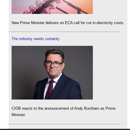
New Prime Minister delivers on ECA call for cut in electricity costs.
The industry needs certainty
CIOB reacts to the announcement of Andy Burnham as Prime
Minister.