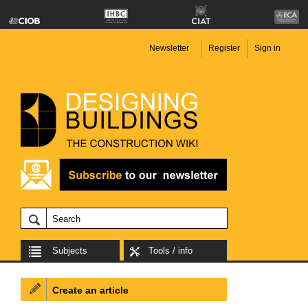
Newsletter
Register
Sign in
Subjects
Tools / info
Create an article