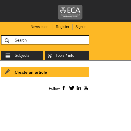
Newsletter
Register
Sign in
Subjects
Tools / info
Create an article
Follow
Facebook
Twitter
LinkedIn
YouTube