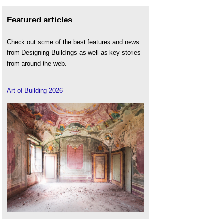
Featured articles
Check out some of the best features and news
from Designing Buildings as well as key stories
from around the web.
Art of Building 2026