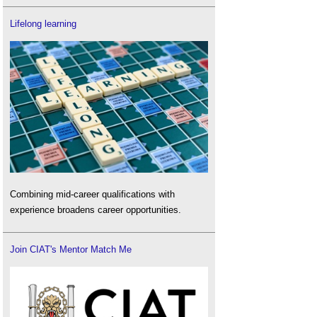
Lifelong learning
Combining mid-career qualifications with
experience broadens career opportunities.
Join CIAT's Mentor Match Me