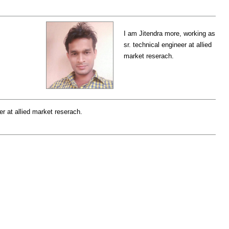
I am Jitendra more, working as
sr. technical engineer at allied
market reserach.
er at allied market reserach.