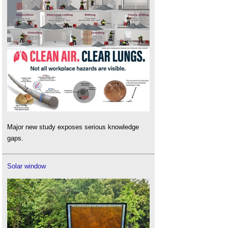
Major new study exposes serious knowledge
gaps.
Solar window