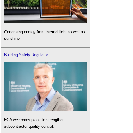
Generating energy from internal light as well as
sunshine.
Building Safety Regulator
ECA welcomes plans to strengthen
subcontractor quality control.