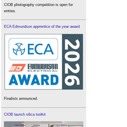
CIOB photography competition is open for
entries.
ECA Edmundson apprentice of the year award
Finalists announced.
CIOB launch silica toolkit