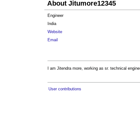
About Jitumore12345
Engineer
India
Website
Email
I am Jitendra more, working as sr. technical engine
User contributions