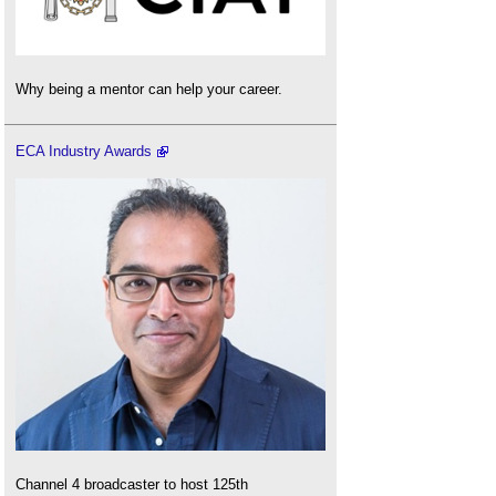
Why being a mentor can help your career.
ECA Industry Awards
Channel 4 broadcaster to host 125th