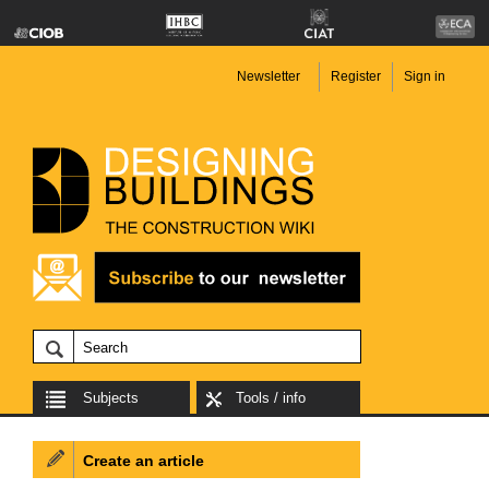
Newsletter
Register
Sign in
Subjects
Tools / info
Create an article