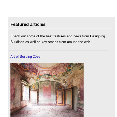
Featured articles
Check out some of the best features and news from Designing
Buildings as well as key stories from around the web.
Art of Building 2026