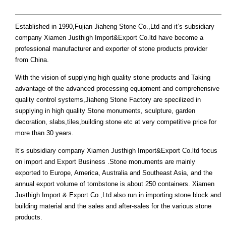
Established in 1990,Fujian Jiaheng Stone Co.,Ltd and it’s subsidiary
company Xiamen Justhigh Import&Export Co.ltd have become a
professional manufacturer and exporter of stone products provider
from China.
With the vision of supplying high quality stone products and Taking
advantage of the advanced processing equipment and comprehensive
quality control systems,Jiaheng Stone Factory are specilized in
supplying in high quality Stone monuments, sculpture, garden
decoration, slabs,tiles,building stone etc at very competitive price for
more than 30 years.
It’s subsidiary company Xiamen Justhigh Import&Export Co.ltd focus
on import and Export Business .Stone monuments are mainly
exported to Europe, America, Australia and Southeast Asia, and the
annual export volume of tombstone is about 250 containers. Xiamen
Justhigh Import & Export Co.,Ltd also run in importing stone block and
building material and the sales and after-sales for the various stone
products.