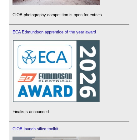
CIOB photography competition is open for entries.
ECA Edmundson apprentice of the year award
Finalists announced.
CIOB launch silica toolkit