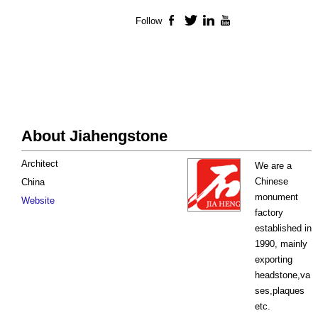
Follow
Facebook
Twitter
LinkedIn
YouTube
About Jiahengstone
Architect
We are a
Chinese
China
monument
Website
factory
established in
1990, mainly
exporting
headstone,va
ses,plaques
etc.