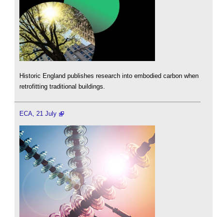
Historic England publishes research into embodied carbon when
retrofitting traditional buildings.
ECA, 21 July