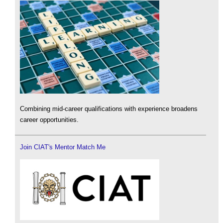
Combining mid-career qualifications with experience broadens
career opportunities.
Join CIAT's Mentor Match Me