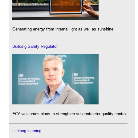
Generating energy from internal light as well as sunshine.
Building Safety Regulator
ECA welcomes plans to strengthen subcontractor quality control.
Lifelong learning