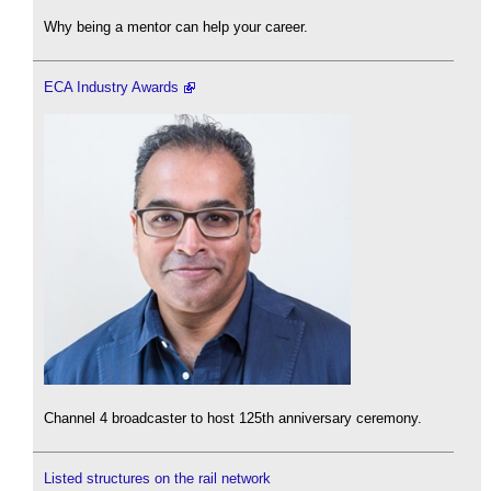
Why being a mentor can help your career.
ECA Industry Awards
Channel 4 broadcaster to host 125th anniversary ceremony.
Listed structures on the rail network