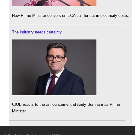
New Prime Minister delivers on ECA call for cut in electricity costs.
The industry needs certainty
CIOB reacts to the announcement of Andy Burnham as Prime
Minister.