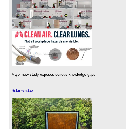
Major new study exposes serious knowledge gaps.
Solar window