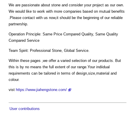
We are passionate about stone and consider your project as our own.
We would like to work with more companies based on mutual benefits
.Please contact with us now,it should be the beginning of our reliable
partnership.
Operation Principle: Same Price Compared Quality, Same Quality
Compared Service
Team Spirit: Professional Stone, Global Service.
Within these pages ,we offer a varied selection of our products. But
this is by no means the full extent of our range.Your indiidual
requirements can be tailored in terms of design,size,material and
colour.
vist
https://www.jiahengstone.com/
User contributions