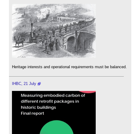
Heritage interests and operational requirements must be balanced.
IHBC, 21 July