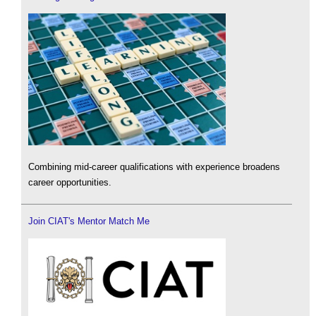
Combining mid-career qualifications with experience broadens
career opportunities.
Join CIAT's Mentor Match Me