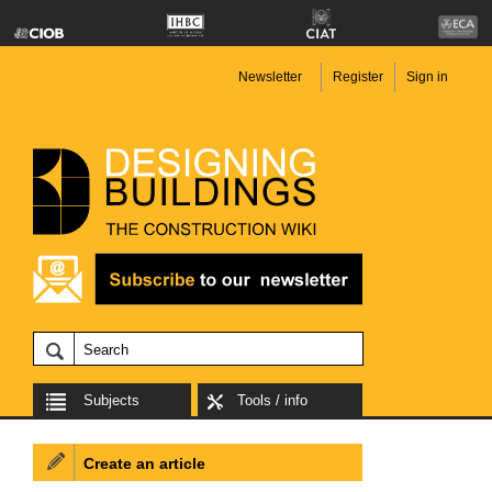
Newsletter
Register
Sign in
Subjects
Tools / info
Create an article