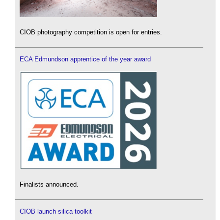
CIOB photography competition is open for entries.
ECA Edmundson apprentice of the year award
Finalists announced.
CIOB launch silica toolkit