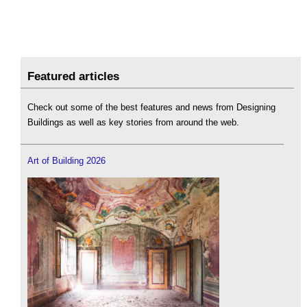
Featured articles
Check out some of the best features and news from Designing
Buildings as well as key stories from around the web.
Art of Building 2026