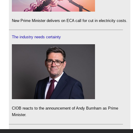
New Prime Minister delivers on ECA call for cut in electricity costs.
The industry needs certainty
CIOB reacts to the announcement of Andy Burnham as Prime
Minister.