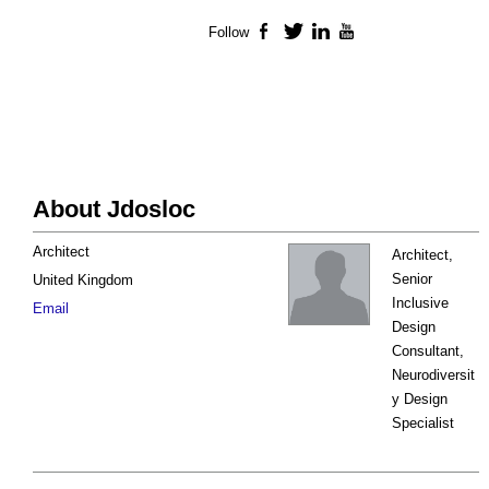
Follow
Facebook
Twitter
LinkedIn
YouTube
About Jdosloc
Architect
Architect,
Senior
United Kingdom
Inclusive
Email
Design
Consultant,
Neurodiversit
y Design
Specialist