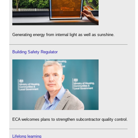
Generating energy from internal light as well as sunshine.
Building Safety Regulator
ECA welcomes plans to strengthen subcontractor quality control.
Lifelong learning