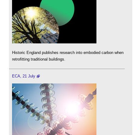
Historic England publishes research into embodied carbon when
retrofitting traditional buildings.
ECA, 21 July