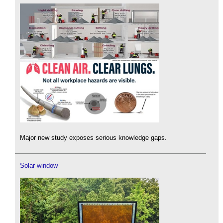
Major new study exposes serious knowledge gaps.
Solar window