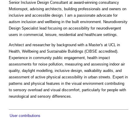
Senior Inclusive Design Consultant at award-winning consultancy
Motionspot, advising architects, building professionals and owners on
inclusive and accessible design. I am a passionate advocate for
autism inclusion and wellbeing in the built environment. Neurodiversity
Design Specialist lead focusing on accessibility for neurodivergent
users in commercial, leisure, residential and healthcare settings.
Architect and researcher by background with a Master's at UCL in
Health, Wellbeing and Sustainable Buildings (CIBSE accredited).
Experience in community public engagement, health impact
assessments for noise pollution, measuring and assessing indoor air
quality, daylight modelling, inclusive design, walkability audits, and
assessment of active physical accessibility in urban streets. Expert in
patterns and physical features in the visual environment contributing
to sensory overload and visual discomfort, particularly for people with
neurological and sensory differences.
User contributions