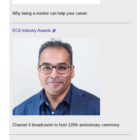
Why being a mentor can help your career.
ECA Industry Awards
Channel 4 broadcaster to host 125th anniversary ceremony.