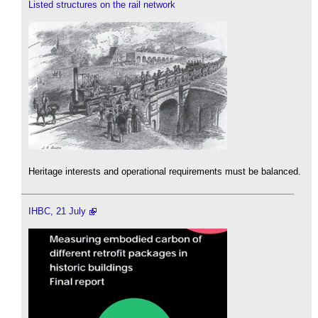
Listed structures on the rail network
Heritage interests and operational requirements must be balanced.
IHBC, 21 July