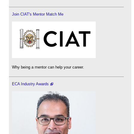
Join CIAT's Mentor Match Me
Why being a mentor can help your career.
ECA Industry Awards