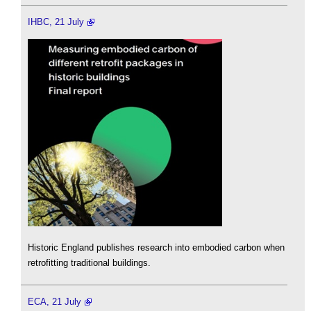
IHBC, 21 July
Historic England publishes research into embodied carbon when
retrofitting traditional buildings.
ECA, 21 July