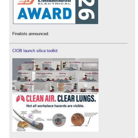
Finalists announced.
CIOB launch silica toolkit