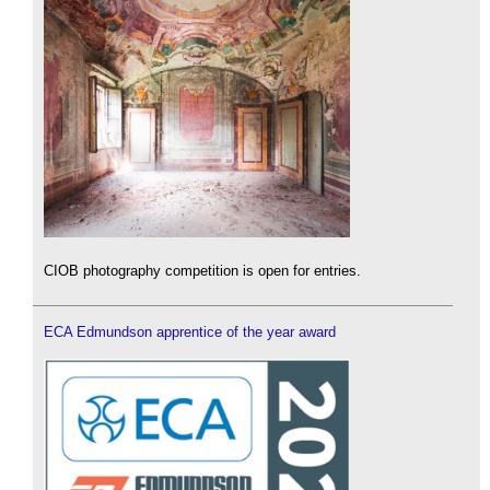
CIOB photography competition is open for entries.
ECA Edmundson apprentice of the year award