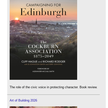
The role of the civic voice in protecting character. Book review.
Art of Building 2026