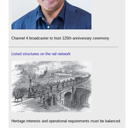
Channel 4 broadcaster to host 125th anniversary ceremony.
Listed structures on the rail network
Heritage interests and operational requirements must be balanced.