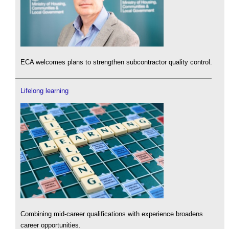
ECA welcomes plans to strengthen subcontractor quality control.
Lifelong learning
Combining mid-career qualifications with experience broadens
career opportunities.