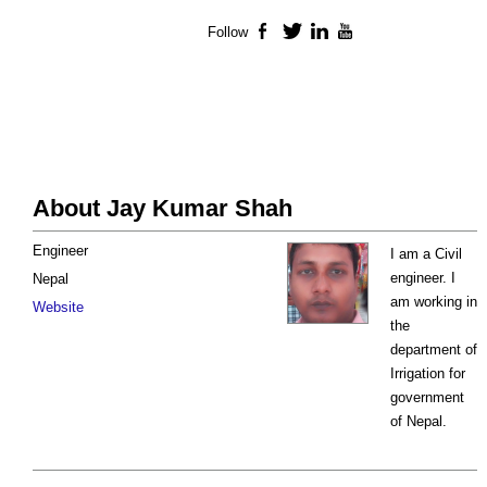
Follow
Facebook
Twitter
LinkedIn
YouTube
About Jay Kumar Shah
Engineer
I am a Civil
engineer. I
Nepal
am working in
Website
the
department of
Irrigation for
government
of Nepal.