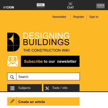
Newsletter
Register
Sign in
Subjects
Tools / info
Create an article