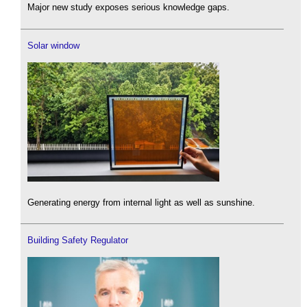
Major new study exposes serious knowledge gaps.
Solar window
Generating energy from internal light as well as sunshine.
Building Safety Regulator