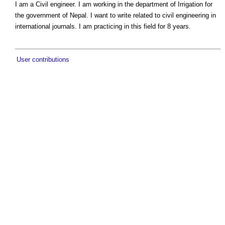
I am a Civil engineer. I am working in the department of Irrigation for
the government of Nepal. I want to write related to civil engineering in
international journals. I am practicing in this field for 8 years.
User contributions