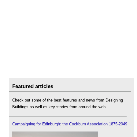
Featured articles
Check out some of the best features and news from Designing
Buildings as well as key stories from around the web.
Campaigning for Edinburgh: the Cockburn Association 1875-2049