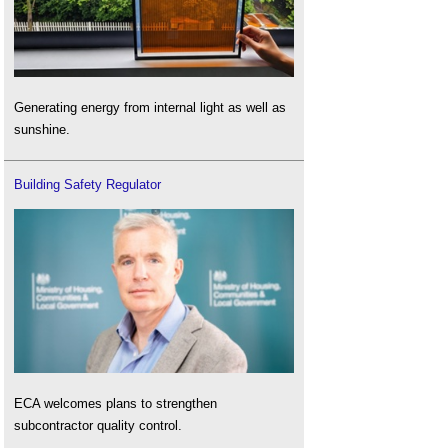
Generating energy from internal light as well as
sunshine.
Building Safety Regulator
ECA welcomes plans to strengthen
subcontractor quality control.