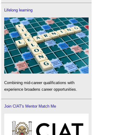
Lifelong learning
Combining mid-career qualifications with
experience broadens career opportunities.
Join CIAT's Mentor Match Me