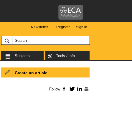
Newsletter
Register
Sign in
Subjects
Tools / info
Create an article
Follow
Facebook
Twitter
LinkedIn
YouTube