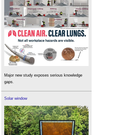
Major new study exposes serious knowledge
gaps.
Solar window