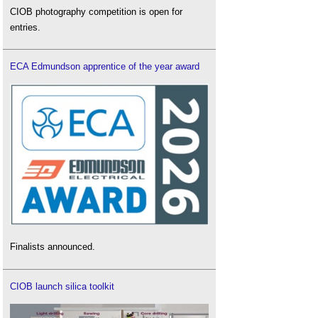
CIOB photography competition is open for
entries.
ECA Edmundson apprentice of the year award
Finalists announced.
CIOB launch silica toolkit