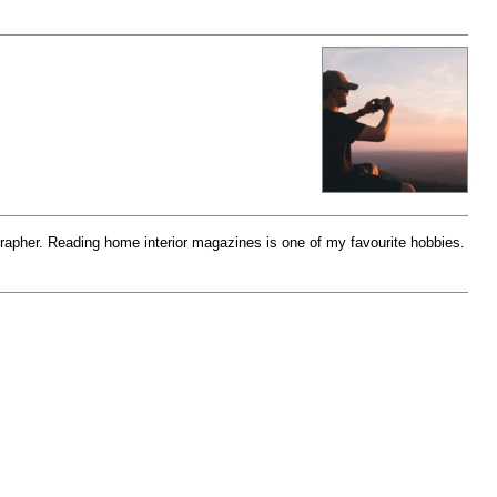
rapher. Reading home interior magazines is one of my favourite hobbies.