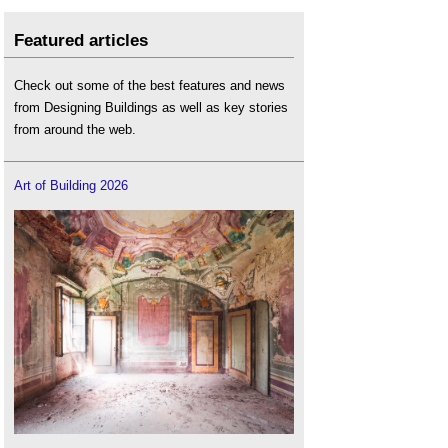
Featured articles
Check out some of the best features and news
from Designing Buildings as well as key stories
from around the web.
Art of Building 2026