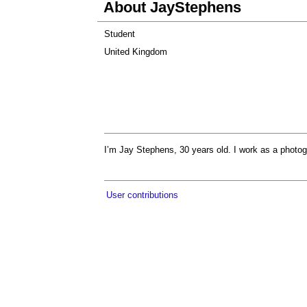
About JayStephens
Student
United Kingdom
I’m Jay Stephens, 30 years old. I work as a photog
User contributions