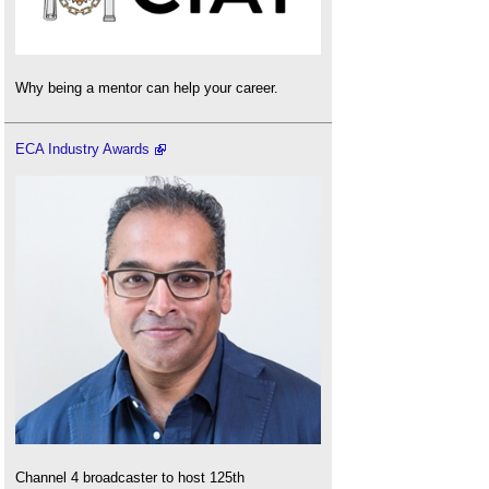
Why being a mentor can help your career.
ECA Industry Awards
Channel 4 broadcaster to host 125th