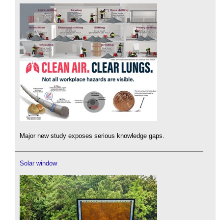
Major new study exposes serious knowledge gaps.
Solar window