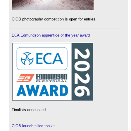
CIOB photography competition is open for entries.
ECA Edmundson apprentice of the year award
Finalists announced.
CIOB launch silica toolkit