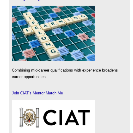
Combining mid-career qualifications with experience broadens
career opportunities.
Join CIAT's Mentor Match Me