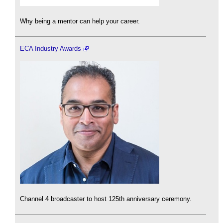
Why being a mentor can help your career.
ECA Industry Awards
Channel 4 broadcaster to host 125th anniversary ceremony.