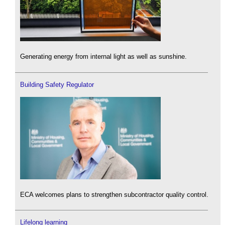
Generating energy from internal light as well as sunshine.
Building Safety Regulator
ECA welcomes plans to strengthen subcontractor quality control.
Lifelong learning