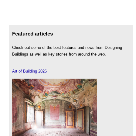
Featured articles
Check out some of the best features and news from Designing
Buildings as well as key stories from around the web.
Art of Building 2026