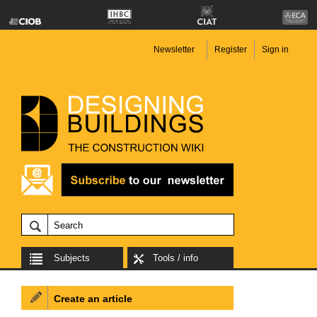
Newsletter
Register
Sign in
Subjects
Tools / info
Create an article