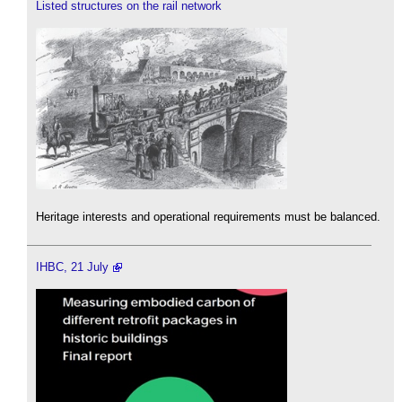
Listed structures on the rail network
Heritage interests and operational requirements must be balanced.
IHBC, 21 July