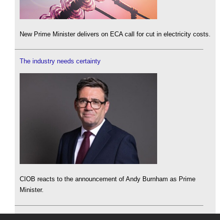
New Prime Minister delivers on ECA call for cut in electricity costs.
The industry needs certainty
CIOB reacts to the announcement of Andy Burnham as Prime
Minister.