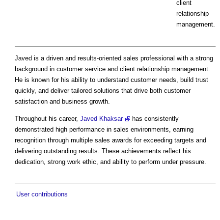
client
relationship
management.
Javed is a driven and results-oriented sales professional with a strong
background in customer service and client relationship management.
He is known for his ability to understand customer needs, build trust
quickly, and deliver tailored solutions that drive both customer
satisfaction and business growth.
Throughout his career,
Javed Khaksar
has consistently
demonstrated high performance in sales environments, earning
recognition through multiple sales awards for exceeding targets and
delivering outstanding results. These achievements reflect his
dedication, strong work ethic, and ability to perform under pressure.
User contributions