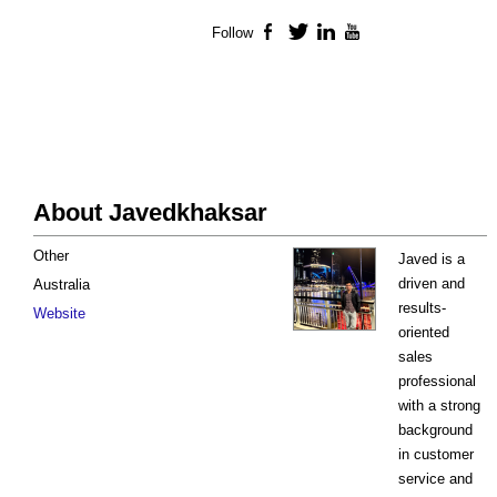
Follow
Facebook
Twitter
LinkedIn
YouTube
About Javedkhaksar
Other
Javed is a
driven and
Australia
results-
Website
oriented
sales
professional
with a strong
background
in customer
service and