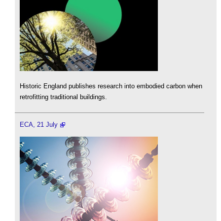
Historic England publishes research into embodied carbon when
retrofitting traditional buildings.
ECA, 21 July