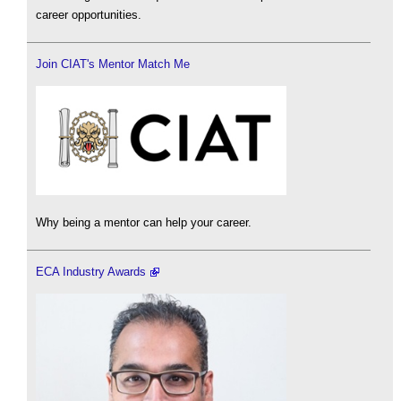
career opportunities.
Join CIAT's Mentor Match Me
Why being a mentor can help your career.
ECA Industry Awards