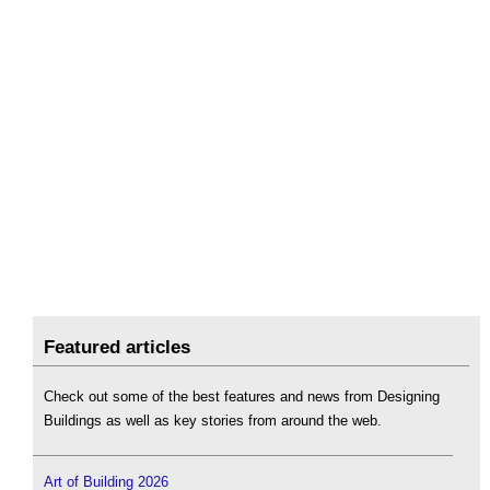
Featured articles
Check out some of the best features and news from Designing
Buildings as well as key stories from around the web.
Art of Building 2026