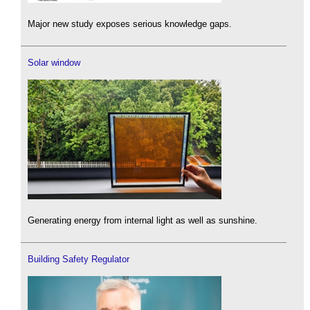
Major new study exposes serious knowledge gaps.
Solar window
Generating energy from internal light as well as sunshine.
Building Safety Regulator