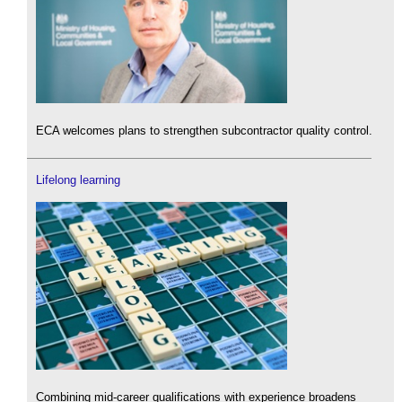
ECA welcomes plans to strengthen subcontractor quality control.
Lifelong learning
Combining mid-career qualifications with experience broadens