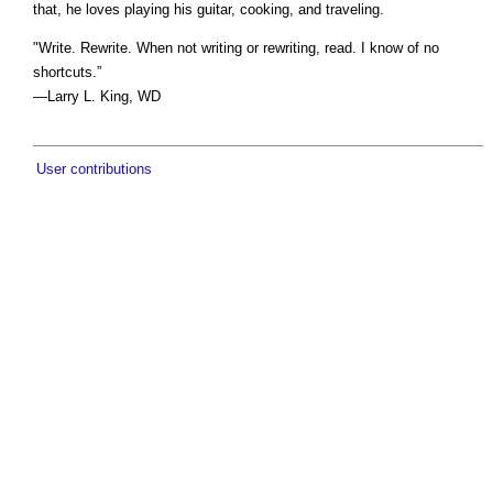
that, he loves playing his guitar, cooking, and traveling.
"Write. Rewrite. When not writing or rewriting, read. I know of no
shortcuts.”
—Larry L. King, WD
User contributions