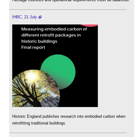
IHBC, 21 July
Historic England publishes research into embodied carbon when
retrofitting traditional buildings.