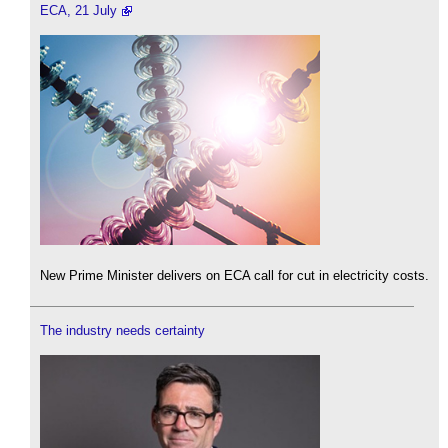
ECA, 21 July
New Prime Minister delivers on ECA call for cut in electricity costs.
The industry needs certainty