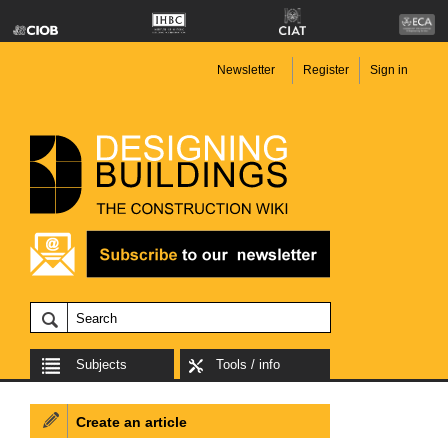
Newsletter
Register
Sign in
Subjects
Tools / info
Create an article