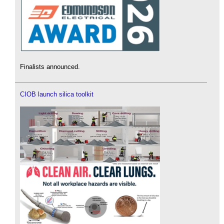
Finalists announced.
CIOB launch silica toolkit