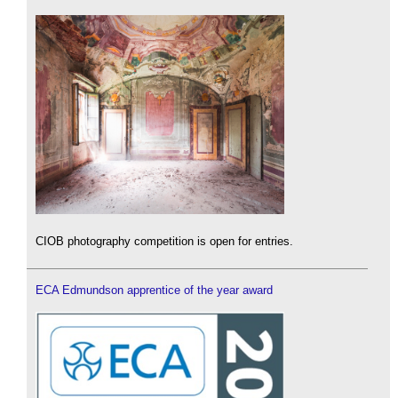
CIOB photography competition is open for entries.
ECA Edmundson apprentice of the year award