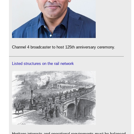
Channel 4 broadcaster to host 125th anniversary ceremony.
Listed structures on the rail network
Heritage interests and operational requirements must be balanced.