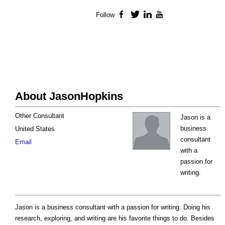
Follow
Facebook
Twitter
LinkedIn
YouTube
About JasonHopkins
Other Consultant
Jason is a
business
United States
consultant
Email
with a
passion for
writing.
Jason is a business consultant with a passion for writing. Doing his
research, exploring, and writing are his favorite things to do. Besides