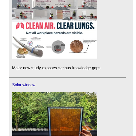
Major new study exposes serious knowledge gaps.
Solar window