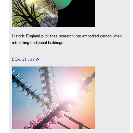
Historic England publishes research into embodied carbon when
retrofitting traditional buildings.
ECA, 21 July