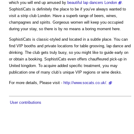
which you will end up amused by
beautiful lap dancers London
.
SophistiCats is definitely the place to be if you’ve always wanted to
visit a strip club London. Have a superb range of beers, wines,
champagnes and spirits. Gorgeous women will keep you occupied
during your stay, so there is by no means a boring moment here.
SophistiCats is classic-styled and located in a subtle place. You can
find VIP booths and private locations for table grooving, lap dance and
drinking. The club gets truly busy, so you might like to guide early on
or obtain a booking. SophistiCats even offers chauffeured pick-up in
United kingdom. To acquire added specific treatment, you may
publication one of many club’s unique VIP regions or wine desks.
For more details, Please visit -
http://www.socats.co.uk/.
User contributions