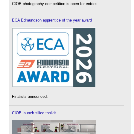
CIOB photography competition is open for entries.
ECA Edmundson apprentice of the year award
Finalists announced.
CIOB launch silica toolkit