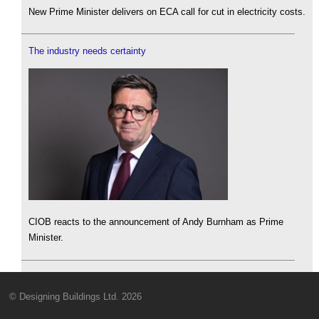
New Prime Minister delivers on ECA call for cut in electricity costs.
The industry needs certainty
CIOB reacts to the announcement of Andy Burnham as Prime
Minister.
© Designing Buildings Ltd. 2026