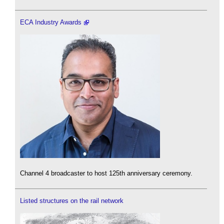
ECA Industry Awards
Channel 4 broadcaster to host 125th anniversary ceremony.
Listed structures on the rail network