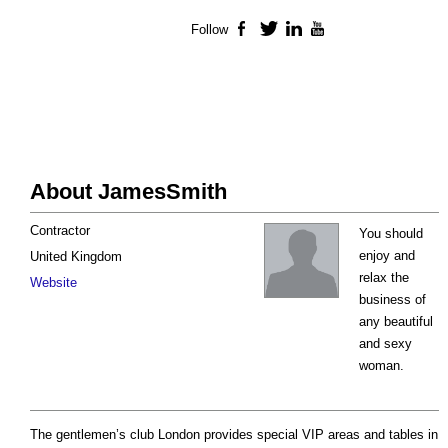
Follow
Facebook
Twitter
LinkedIn
YouTube
About JamesSmith
Contractor
You should
enjoy and
United Kingdom
relax the
Website
business of
any beautiful
and sexy
woman.
The gentlemen’s club London provides special VIP areas and tables in