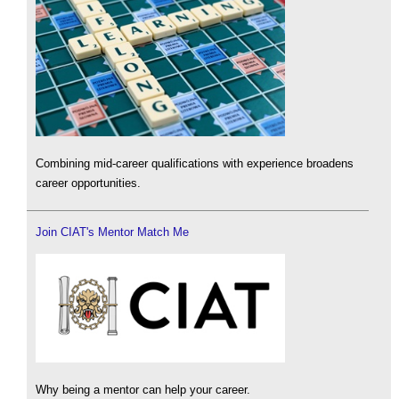
Combining mid-career qualifications with experience broadens
career opportunities.
Join CIAT's Mentor Match Me
Why being a mentor can help your career.