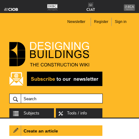
Newsletter
Register
Sign in
Subjects
Tools / info
Create an article