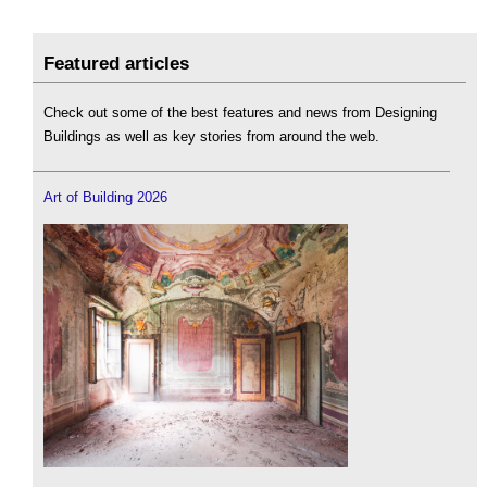
Featured articles
Check out some of the best features and news from Designing
Buildings as well as key stories from around the web.
Art of Building 2026