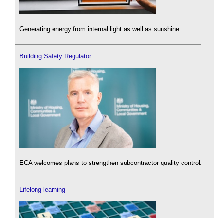
Generating energy from internal light as well as sunshine.
Building Safety Regulator
ECA welcomes plans to strengthen subcontractor quality control.
Lifelong learning