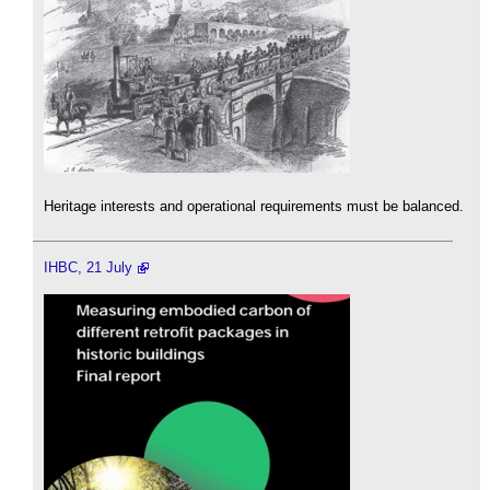
Heritage interests and operational requirements must be balanced.
IHBC, 21 July