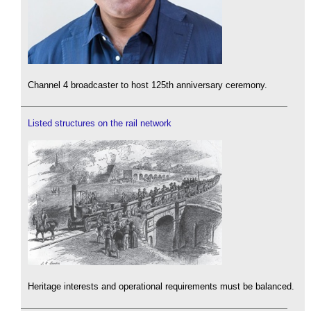
Channel 4 broadcaster to host 125th anniversary ceremony.
Listed structures on the rail network
Heritage interests and operational requirements must be balanced.