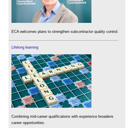
ECA welcomes plans to strengthen subcontractor quality control.
Lifelong learning
Combining mid-career qualifications with experience broadens
career opportunities.