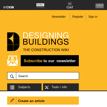
Newsletter
Register
Sign in
Subjects
Tools / info
Create an article