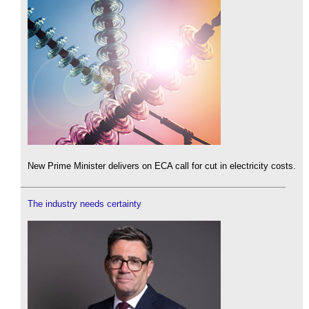
New Prime Minister delivers on ECA call for cut in electricity costs.
The industry needs certainty