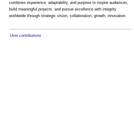
combines experience, adaptability, and purpose to inspire audiences,
build meaningful projects, and pursue excellence with integrity
worldwide through strategic vision, collaboration, growth, innovation.
User contributions