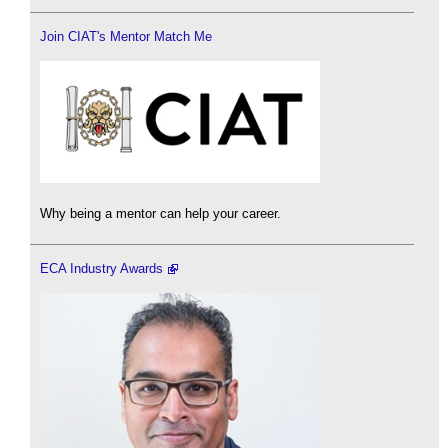
Join CIAT's Mentor Match Me
Why being a mentor can help your career.
ECA Industry Awards