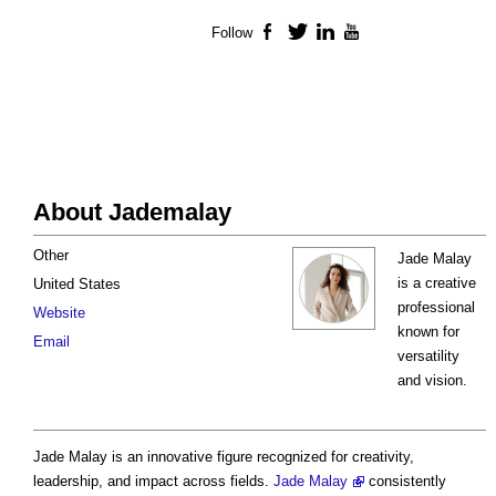
Follow
Facebook
Twitter
LinkedIn
YouTube
About Jademalay
Other
Jade Malay
is a creative
United States
professional
Website
known for
Email
versatility
and vision.
Jade Malay is an innovative figure recognized for creativity,
leadership, and impact across fields.
Jade Malay
consistently