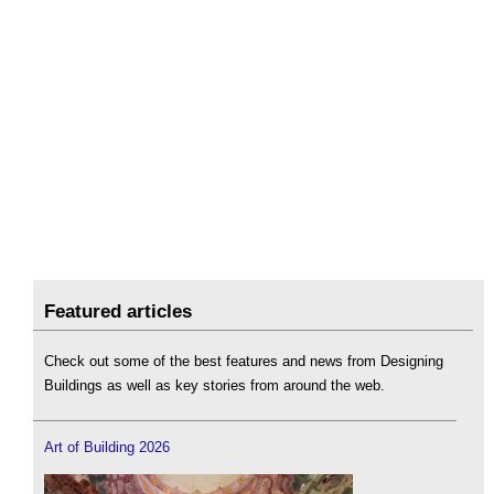
Featured articles
Check out some of the best features and news from Designing
Buildings as well as key stories from around the web.
Art of Building 2026