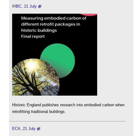
IHBC, 21 July
Historic England publishes research into embodied carbon when
retrofitting traditional buildings.
ECA, 21 July