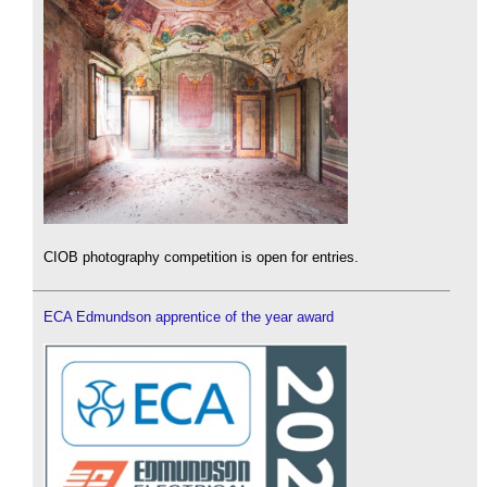
CIOB photography competition is open for entries.
ECA Edmundson apprentice of the year award