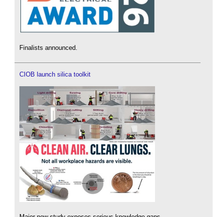
Finalists announced.
CIOB launch silica toolkit
Major new study exposes serious knowledge gaps.