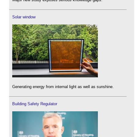
Solar window
Generating energy from internal light as well as sunshine.
Building Safety Regulator