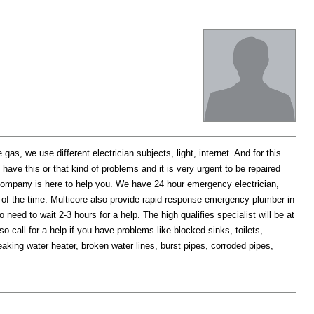
as, we use different electrician subjects, light, internet. And for this
ave this or that kind of problems and it is very urgent to be repaired
company is here to help you. We have 24 hour emergency electrician,
of the time. Multicore also provide rapid response emergency plumber in
need to wait 2-3 hours for a help. The high qualifies specialist will be at
 call for a help if you have problems like blocked sinks, toilets,
eaking water heater, broken water lines, burst pipes, corroded pipes,