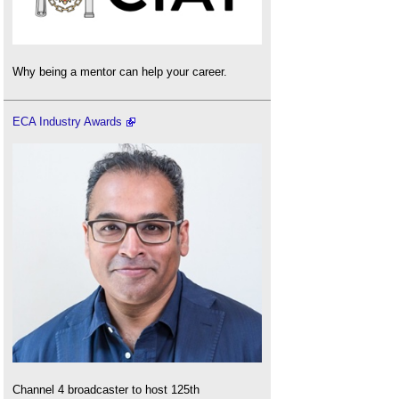
Why being a mentor can help your career.
ECA Industry Awards
Channel 4 broadcaster to host 125th