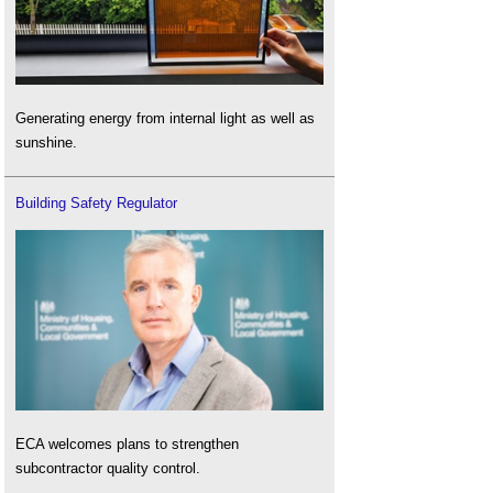
Generating energy from internal light as well as
sunshine.
Building Safety Regulator
ECA welcomes plans to strengthen
subcontractor quality control.