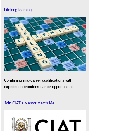
Lifelong learning
Combining mid-career qualifications with
experience broadens career opportunities.
Join CIAT's Mentor Match Me