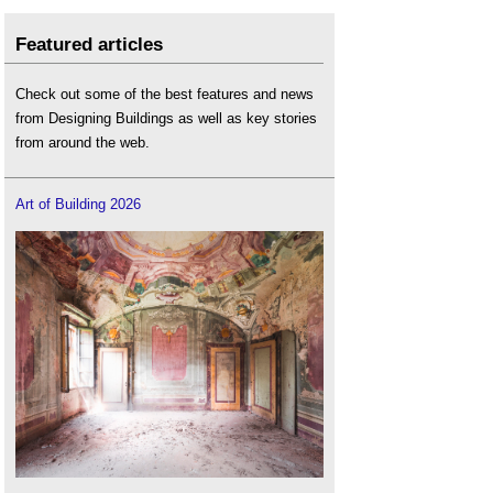
Featured articles
Check out some of the best features and news
from Designing Buildings as well as key stories
from around the web.
Art of Building 2026