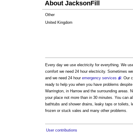
About JacksonFill
Other
United Kingdom
Every day we use electricity for everything. We use g
comfort we need 24 hour electricity. Sometimes we h
and we need 24 hour
emergency services
. Our 
ready to help you when you have problems despite 
Warrington, in Harrow and the surrounding areas. No 
your place not more than in 30 minutes. You can also
bathtubs and shower drains, leaky taps or toilets, l
frozen or stuck vales and many other problems.
User contributions