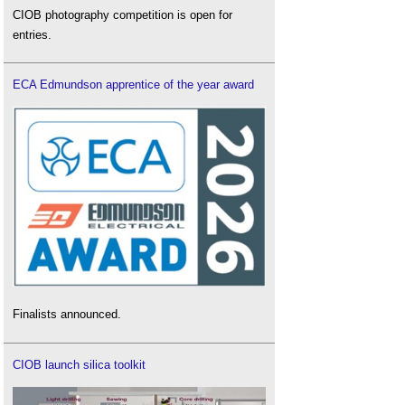
CIOB photography competition is open for
entries.
ECA Edmundson apprentice of the year award
Finalists announced.
CIOB launch silica toolkit