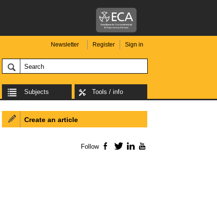
Newsletter
Register
Sign in
Subjects
Tools / info
Create an article
Follow
Facebook
Twitter
LinkedIn
YouTube