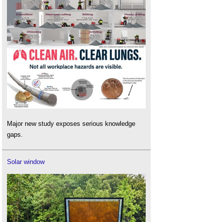
Major new study exposes serious knowledge
gaps.
Solar window