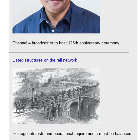
Channel 4 broadcaster to host 125th anniversary ceremony.
Listed structures on the rail network
Heritage interests and operational requirements must be balanced.