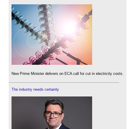
New Prime Minister delivers on ECA call for cut in electricity costs.
The industry needs certainty