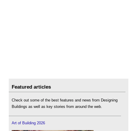
Featured articles
Check out some of the best features and news from Designing
Buildings as well as key stories from around the web.
Art of Building 2026