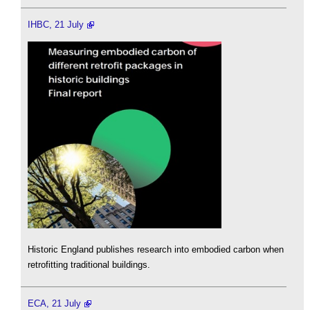
IHBC, 21 July
Historic England publishes research into embodied carbon when
retrofitting traditional buildings.
ECA, 21 July