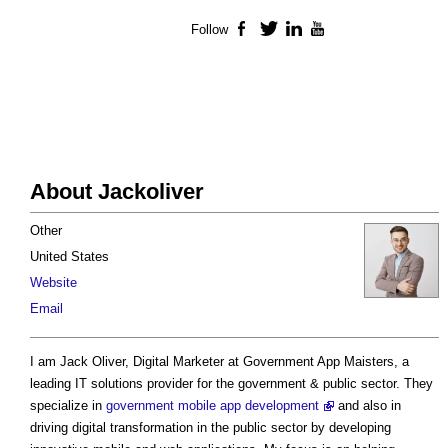
Follow
Facebook
Twitter
LinkedIn
YouTube
About Jackoliver
Other
United States
Website
Email
I am Jack Oliver, Digital Marketer at Government App Maisters, a
leading IT solutions provider for the government & public sector. They
specialize in
government mobile app development
and also in
driving digital transformation in the public sector by developing