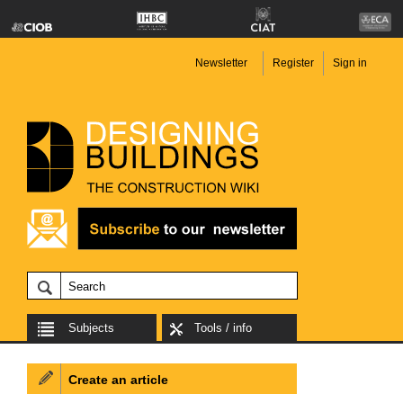
Newsletter
Register
Sign in
Subjects
Tools / info
Create an article