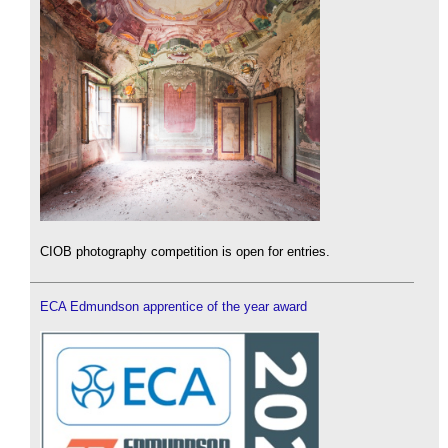
CIOB photography competition is open for entries.
ECA Edmundson apprentice of the year award