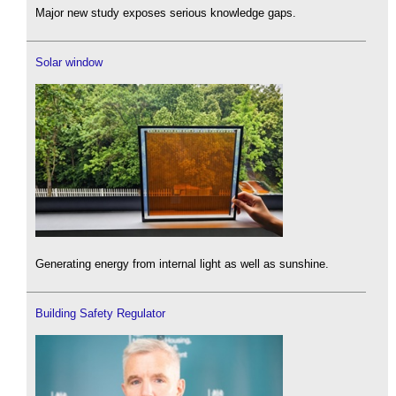
Major new study exposes serious knowledge gaps.
Solar window
Generating energy from internal light as well as sunshine.
Building Safety Regulator