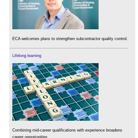
ECA welcomes plans to strengthen subcontractor quality control.
Lifelong learning
Combining mid-career qualifications with experience broadens
career opportunities.