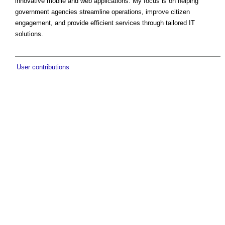
innovative mobile and web applications. My focus is on helping
government agencies streamline operations, improve citizen
engagement, and provide efficient services through tailored IT
solutions.
User contributions