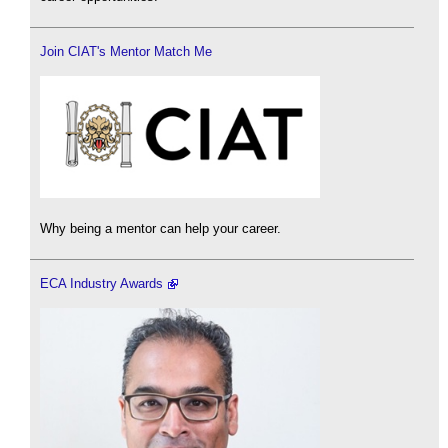
Join CIAT's Mentor Match Me
Why being a mentor can help your career.
ECA Industry Awards