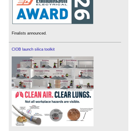
Finalists announced.
CIOB launch silica toolkit