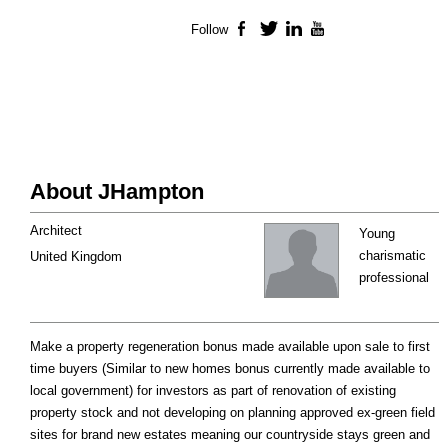
Follow
Facebook
Twitter
LinkedIn
YouTube
About JHampton
Architect
Young
charismatic
United Kingdom
professional
Make a property regeneration bonus made available upon sale to first
time buyers (Similar to new homes bonus currently made available to
local government) for investors as part of renovation of existing
property stock and not developing on planning approved ex-green field
sites for brand new estates meaning our countryside stays green and