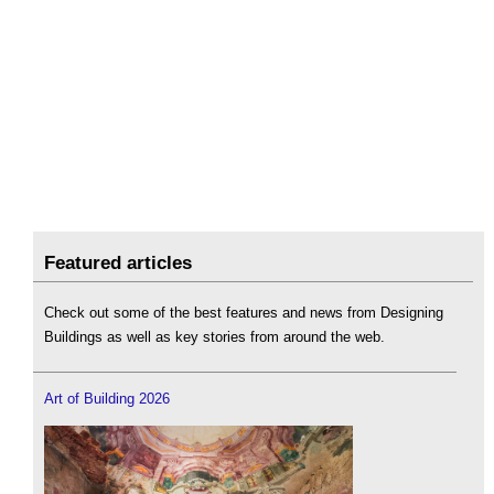
Featured articles
Check out some of the best features and news from Designing
Buildings as well as key stories from around the web.
Art of Building 2026