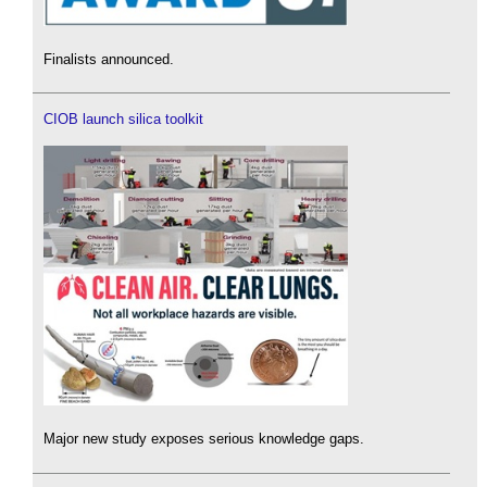
Finalists announced.
CIOB launch silica toolkit
Major new study exposes serious knowledge gaps.