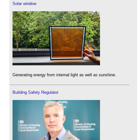
Solar window
Generating energy from internal light as well as sunshine.
Building Safety Regulator