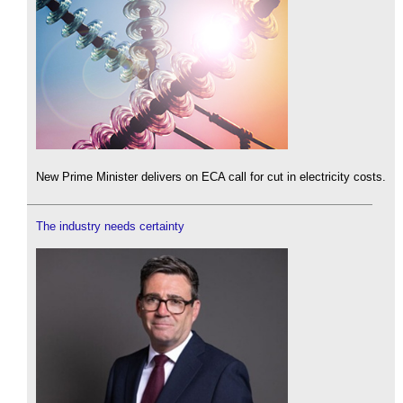
New Prime Minister delivers on ECA call for cut in electricity costs.
The industry needs certainty