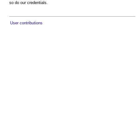
so do our credentials.
User contributions