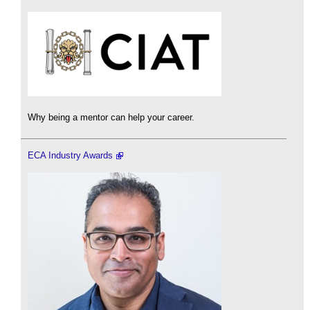
Why being a mentor can help your career.
ECA Industry Awards