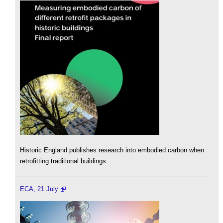
Historic England publishes research into embodied carbon when
retrofitting traditional buildings.
ECA, 21 July