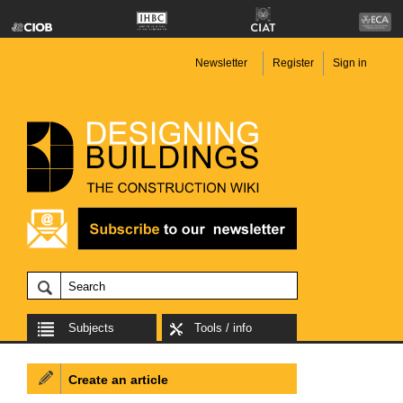
Newsletter
Register
Sign in
Subjects
Tools / info
Create an article