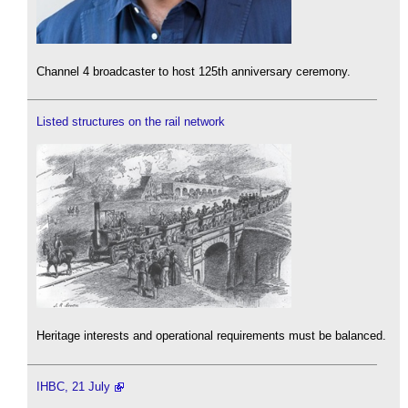
Channel 4 broadcaster to host 125th anniversary ceremony.
Listed structures on the rail network
Heritage interests and operational requirements must be balanced.
IHBC, 21 July