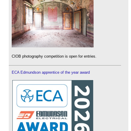
CIOB photography competition is open for entries.
ECA Edmundson apprentice of the year award