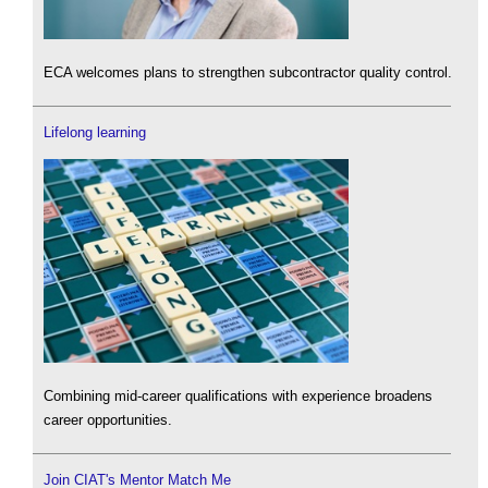
ECA welcomes plans to strengthen subcontractor quality control.
Lifelong learning
Combining mid-career qualifications with experience broadens
career opportunities.
Join CIAT's Mentor Match Me