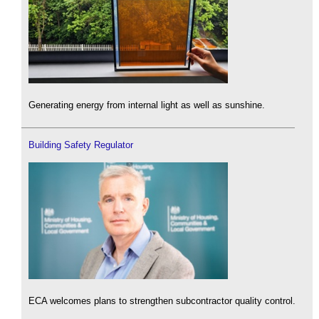
Generating energy from internal light as well as sunshine.
Building Safety Regulator
ECA welcomes plans to strengthen subcontractor quality control.