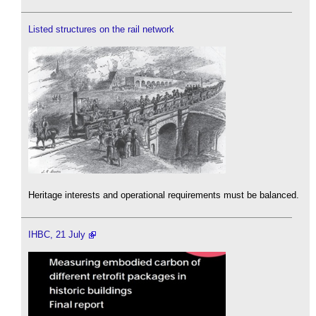
Listed structures on the rail network
Heritage interests and operational requirements must be balanced.
IHBC, 21 July