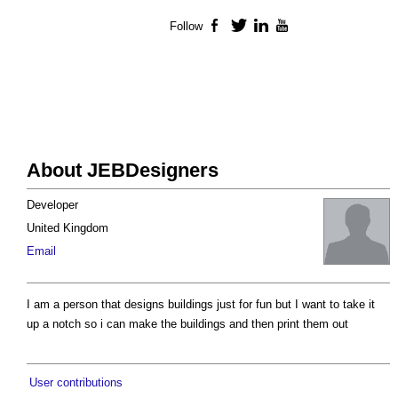
Follow
Facebook
Twitter
LinkedIn
YouTube
About JEBDesigners
Developer
United Kingdom
Email
I am a person that designs buildings just for fun but I want to take it
up a notch so i can make the buildings and then print them out
User contributions