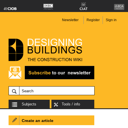
Newsletter
Register
Sign in
Subjects
Tools / info
Create an article