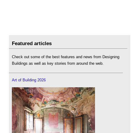
Featured articles
Check out some of the best features and news from Designing
Buildings as well as key stories from around the web.
Art of Building 2026