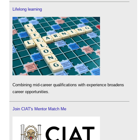
Lifelong learning
Combining mid-career qualifications with experience broadens
career opportunities.
Join CIAT's Mentor Match Me