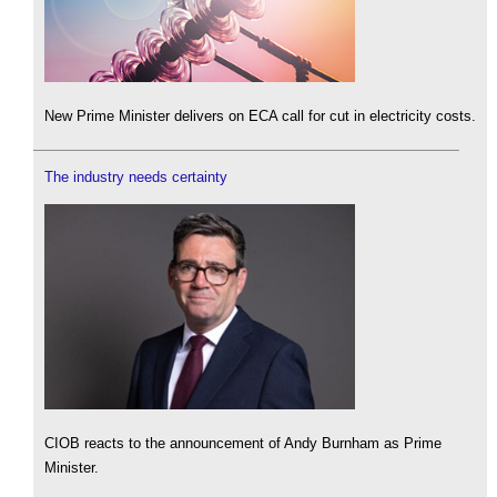
New Prime Minister delivers on ECA call for cut in electricity costs.
The industry needs certainty
CIOB reacts to the announcement of Andy Burnham as Prime
Minister.