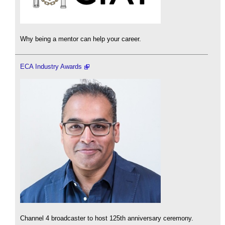
Why being a mentor can help your career.
ECA Industry Awards
Channel 4 broadcaster to host 125th anniversary ceremony.