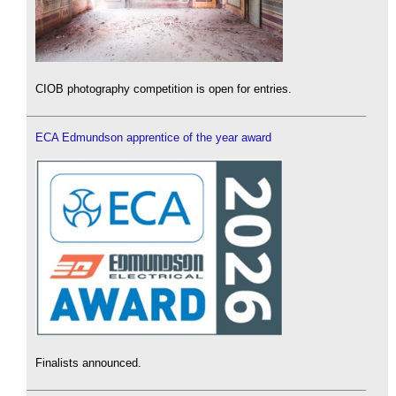
CIOB photography competition is open for entries.
ECA Edmundson apprentice of the year award
Finalists announced.