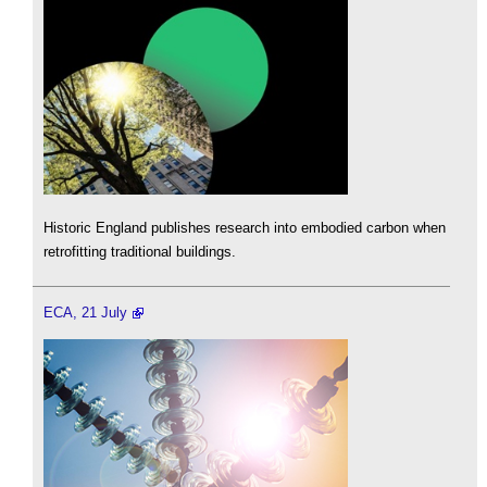
Historic England publishes research into embodied carbon when
retrofitting traditional buildings.
ECA, 21 July