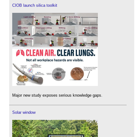
CIOB launch silica toolkit
Major new study exposes serious knowledge gaps.
Solar window