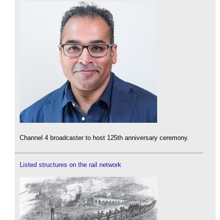
Channel 4 broadcaster to host 125th anniversary ceremony.
Listed structures on the rail network