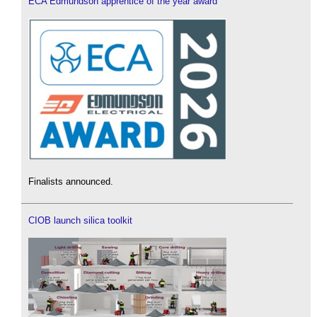
ECA Edmundson apprentice of the year award
Finalists announced.
CIOB launch silica toolkit