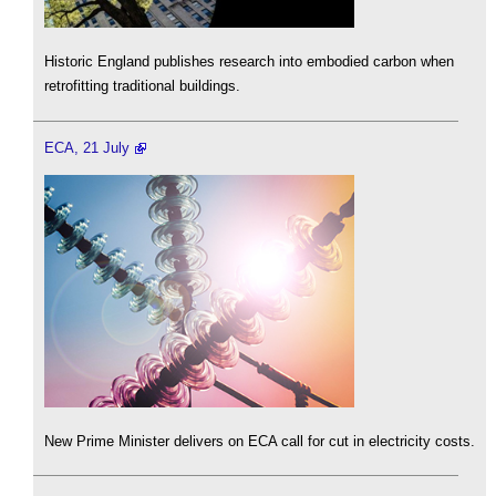
Historic England publishes research into embodied carbon when
retrofitting traditional buildings.
ECA, 21 July
New Prime Minister delivers on ECA call for cut in electricity costs.