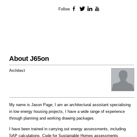
Follow
Facebook
Twitter
LinkedIn
YouTube
About J65on
Architect
My name is Jason Page; I am an architectural assistant specialising
in low energy housing projects, I have a wide range of experience
through planning and working drawing packages.
I have been trained in carrying out energy assessments, including
SAP calculations, Code for Sustainable Homes assessments,