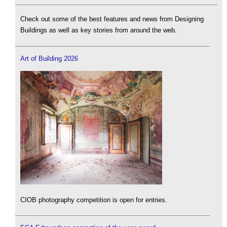
Check out some of the best features and news from Designing
Buildings as well as key stories from around the web.
Art of Building 2026
CIOB photography competition is open for entries.