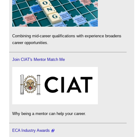
Combining mid-career qualifications with experience broadens
career opportunities.
Join CIAT's Mentor Match Me
Why being a mentor can help your career.
ECA Industry Awards