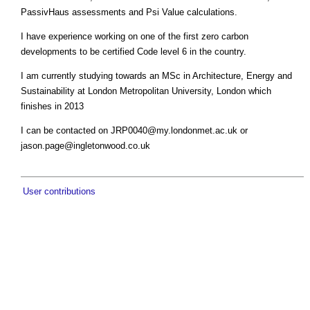
PassivHaus assessments and Psi Value calculations.
I have experience working on one of the first zero carbon
developments to be certified Code level 6 in the country.
I am currently studying towards an MSc in Architecture, Energy and
Sustainability at London Metropolitan University, London which
finishes in 2013
I can be contacted on ​
JRP0040@my.londonmet.ac.uk
or
jason.page@ingletonwood.co.uk
User contributions