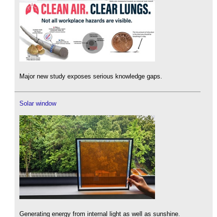
Major new study exposes serious knowledge gaps.
Solar window
Generating energy from internal light as well as sunshine.