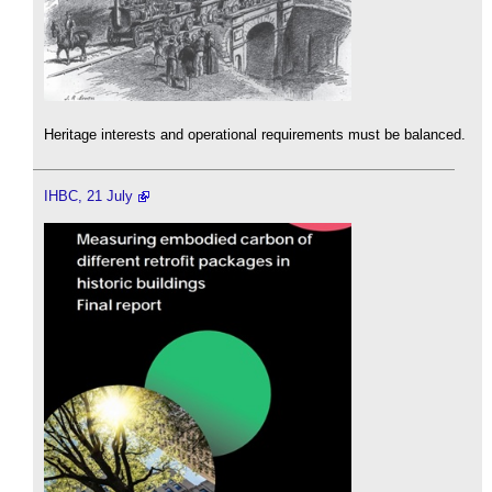
Heritage interests and operational requirements must be balanced.
IHBC, 21 July