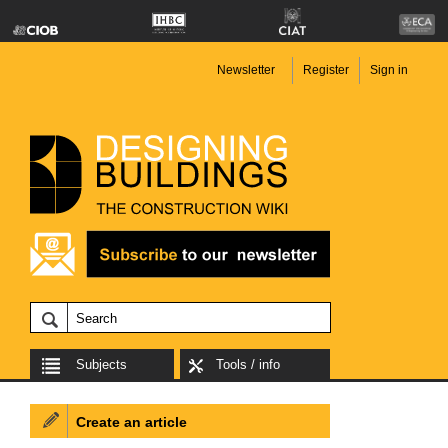
Newsletter
Register
Sign in
Subjects
Tools / info
Create an article