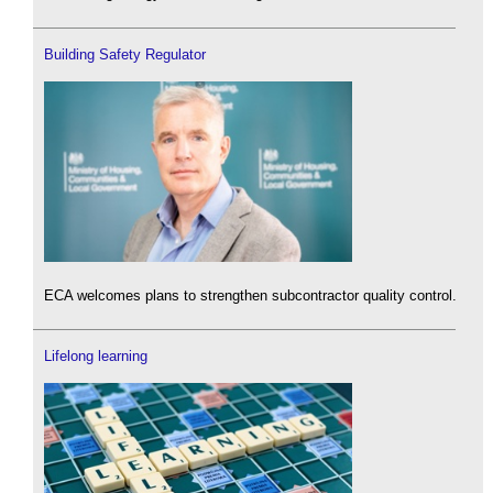
Building Safety Regulator
ECA welcomes plans to strengthen subcontractor quality control.
Lifelong learning