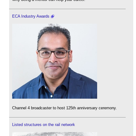
ECA Industry Awards
Channel 4 broadcaster to host 125th anniversary ceremony.
Listed structures on the rail network