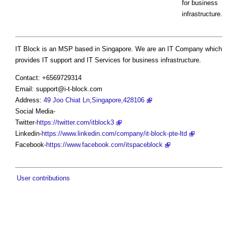
for business
infrastructure.
IT Block is an MSP based in Singapore. We are an IT Company which
provides IT support and IT Services for business infrastructure.
Contact: +6569729314
Email:
support@i-t-block.com
Address:
49 Joo Chiat Ln,Singapore,428106
Social Media-
Twitter-
https://twitter.com/itblock3
Linkedin-
https://www.linkedin.com/company/it-block-pte-ltd
Facebook-
https://www.facebook.com/itspaceblock
User contributions