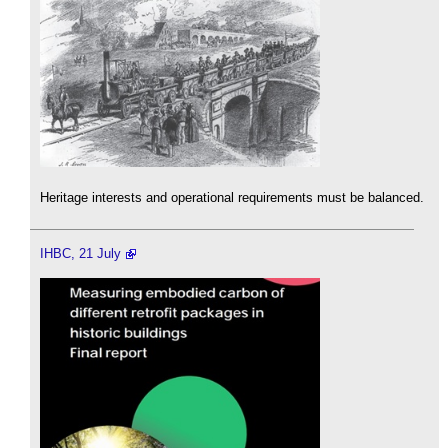
Heritage interests and operational requirements must be balanced.
IHBC, 21 July