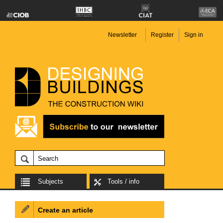
Newsletter
Register
Sign in
Subjects
Tools / info
Create an article