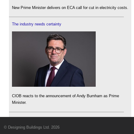
New Prime Minister delivers on ECA call for cut in electricity costs.
The industry needs certainty
CIOB reacts to the announcement of Andy Burnham as Prime
Minister.
© Designing Buildings Ltd. 2026