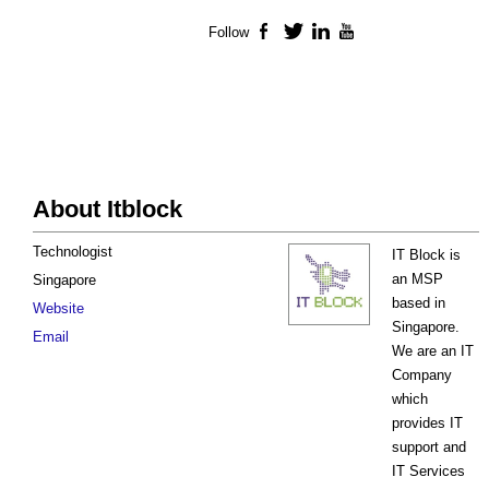
Follow
Facebook
Twitter
LinkedIn
YouTube
About Itblock
Technologist
IT Block is
an MSP
Singapore
based in
Website
Singapore.
Email
We are an IT
Company
which
provides IT
support and
IT Services