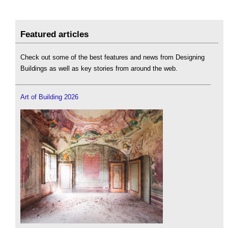
Featured articles
Check out some of the best features and news from Designing
Buildings as well as key stories from around the web.
Art of Building 2026