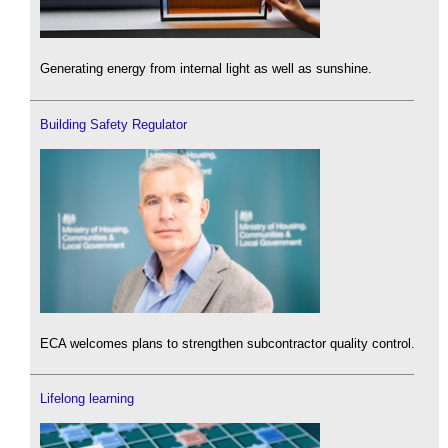
Generating energy from internal light as well as sunshine.
Building Safety Regulator
ECA welcomes plans to strengthen subcontractor quality control.
Lifelong learning