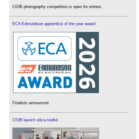
CIOB photography competition is open for entries.
ECA Edmundson apprentice of the year award
Finalists announced.
CIOB launch silica toolkit