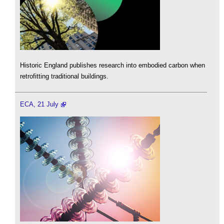
Historic England publishes research into embodied carbon when
retrofitting traditional buildings.
ECA, 21 July