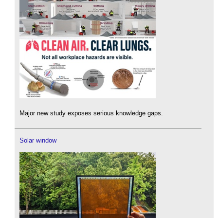
Major new study exposes serious knowledge gaps.
Solar window