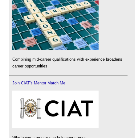
Combining mid-career qualifications with experience broadens
career opportunities.
Join CIAT's Mentor Match Me
Why being a mentor can help your career.