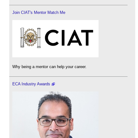
Join CIAT's Mentor Match Me
Why being a mentor can help your career.
ECA Industry Awards