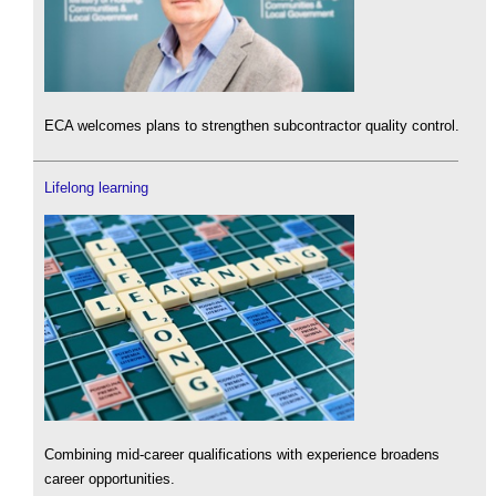
ECA welcomes plans to strengthen subcontractor quality control.
Lifelong learning
Combining mid-career qualifications with experience broadens
career opportunities.