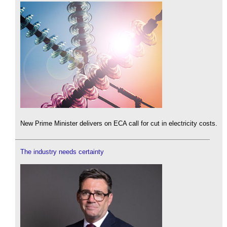
New Prime Minister delivers on ECA call for cut in electricity costs.
The industry needs certainty