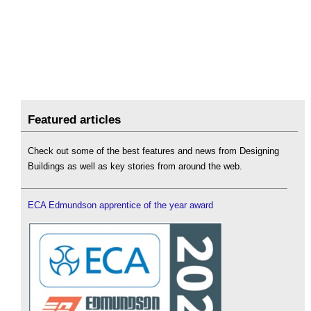
Featured articles
Check out some of the best features and news from Designing
Buildings as well as key stories from around the web.
ECA Edmundson apprentice of the year award