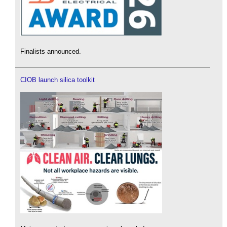
Finalists announced.
CIOB launch silica toolkit