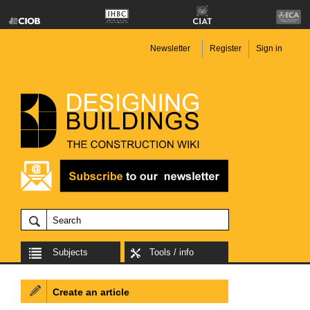
Newsletter
Register
Sign in
Subjects
Tools / info
Create an article