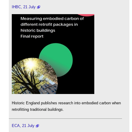
IHBC, 21 July
Historic England publishes research into embodied carbon when
retrofitting traditional buildings.
ECA, 21 July