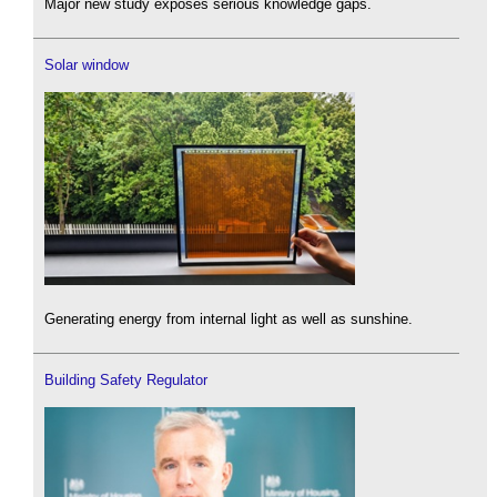
Major new study exposes serious knowledge gaps.
Solar window
Generating energy from internal light as well as sunshine.
Building Safety Regulator