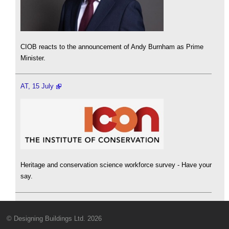
CIOB reacts to the announcement of Andy Burnham as Prime
Minister.
AT, 15 July
Heritage and conservation science workforce survey - Have your
say.
© Designing Buildings Ltd. 2026