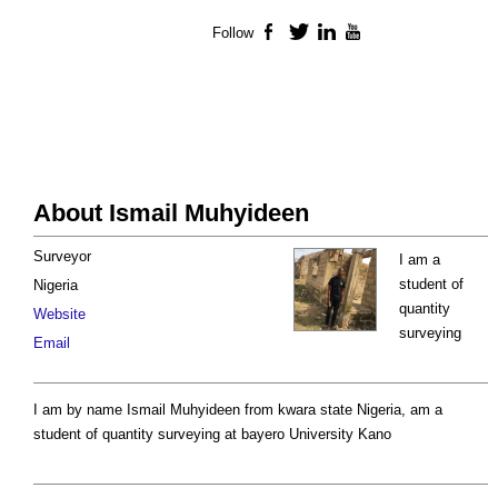
Follow
Facebook
Twitter
LinkedIn
YouTube
About Ismail Muhyideen
Surveyor
I am a
student of
Nigeria
quantity
Website
surveying
Email
I am by name Ismail Muhyideen from kwara state Nigeria, am a
student of quantity surveying at bayero University Kano