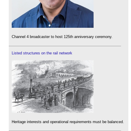
Channel 4 broadcaster to host 125th anniversary ceremony.
Listed structures on the rail network
Heritage interests and operational requirements must be balanced.