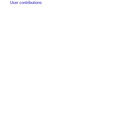
User contributions