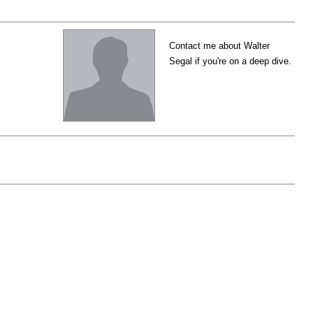
Contact me about Walter
Segal if you're on a deep dive.