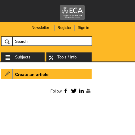
Newsletter
Register
Sign in
Subjects
Tools / info
Create an article
Follow
Facebook
Twitter
LinkedIn
YouTube