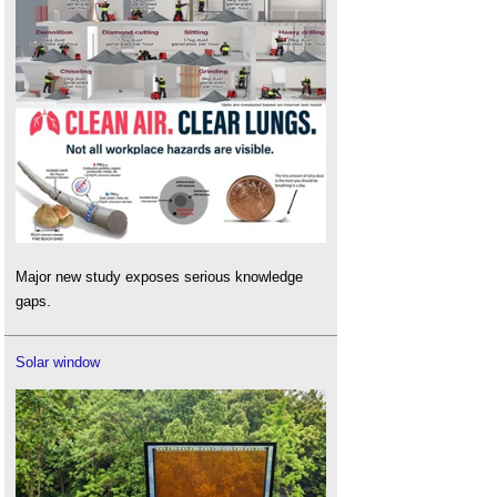
Major new study exposes serious knowledge
gaps.
Solar window