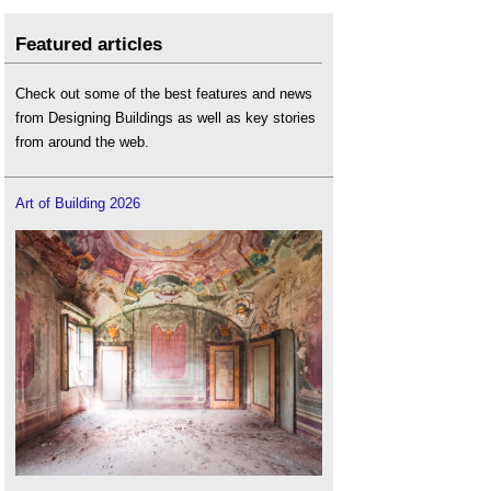
Featured articles
Check out some of the best features and news
from Designing Buildings as well as key stories
from around the web.
Art of Building 2026