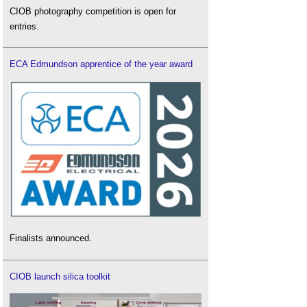
CIOB photography competition is open for
entries.
ECA Edmundson apprentice of the year award
Finalists announced.
CIOB launch silica toolkit