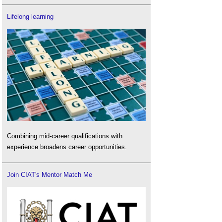
Lifelong learning
Combining mid-career qualifications with
experience broadens career opportunities.
Join CIAT's Mentor Match Me