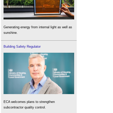
Generating energy from internal light as well as
sunshine.
Building Safety Regulator
ECA welcomes plans to strengthen
subcontractor quality control.