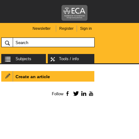
Newsletter
Register
Sign in
Subjects
Tools / info
Create an article
Follow
Facebook
Twitter
LinkedIn
YouTube