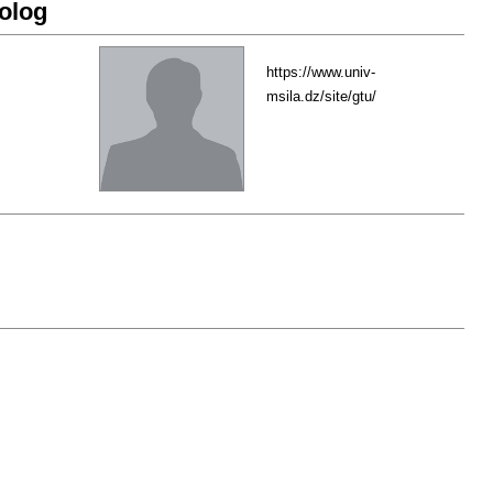
olog
https://www.univ-
msila.dz/site/gtu/