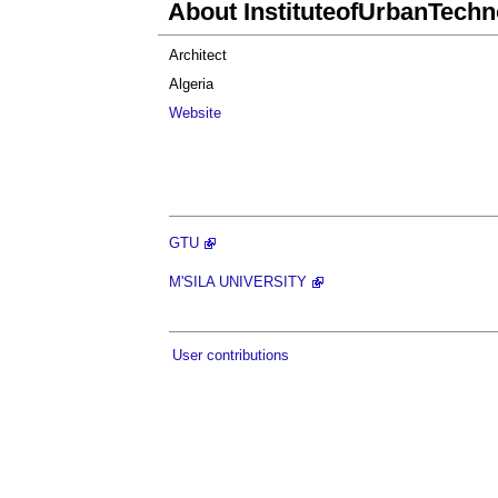
About InstituteofUrbanTechn
Architect
Algeria
Website
GTU
M'SILA UNIVERSITY
User contributions