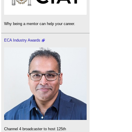
Why being a mentor can help your career.
ECA Industry Awards
Channel 4 broadcaster to host 125th