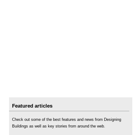
Featured articles
Check out some of the best features and news from Designing
Buildings as well as key stories from around the web.