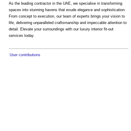
As the leading contractor in the UAE, we specialise in transforming
spaces into stunning havens that exude elegance and sophistication.
From concept to execution, our team of experts brings your vision to
life, delivering unparalleled craftsmanship and impeccable attention to
detail. Elevate your surroundings with our luxury interior fit-out
services today.
User contributions