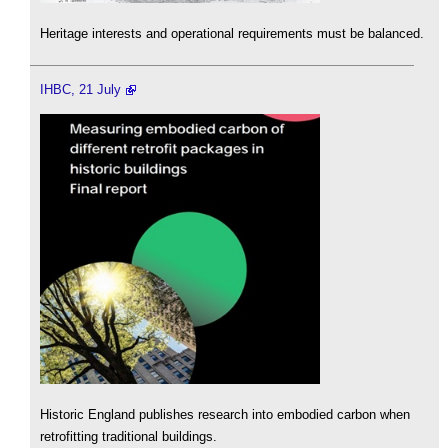
Heritage interests and operational requirements must be balanced.
IHBC, 21 July
Historic England publishes research into embodied carbon when
retrofitting traditional buildings.