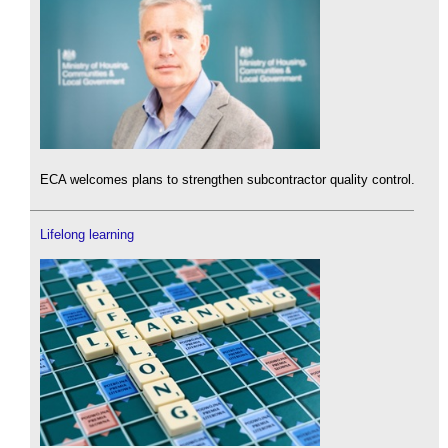
ECA welcomes plans to strengthen subcontractor quality control.
Lifelong learning