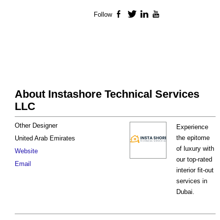
Follow
Facebook
Twitter
LinkedIn
YouTube
About Instashore Technical Services
LLC
Other Designer
Experience
the epitome
United Arab Emirates
of luxury with
Website
our top-rated
Email
interior fit-out
services in
Dubai.