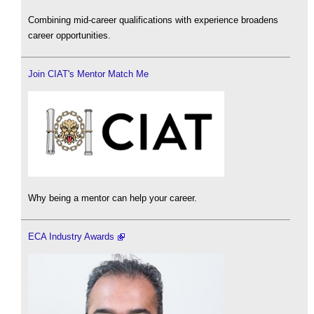
Combining mid-career qualifications with experience broadens
career opportunities.
Join CIAT's Mentor Match Me
Why being a mentor can help your career.
ECA Industry Awards