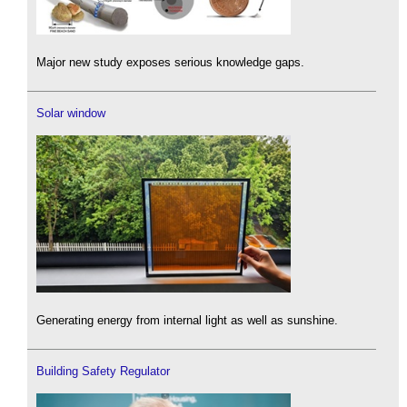
Major new study exposes serious knowledge gaps.
Solar window
Generating energy from internal light as well as sunshine.
Building Safety Regulator