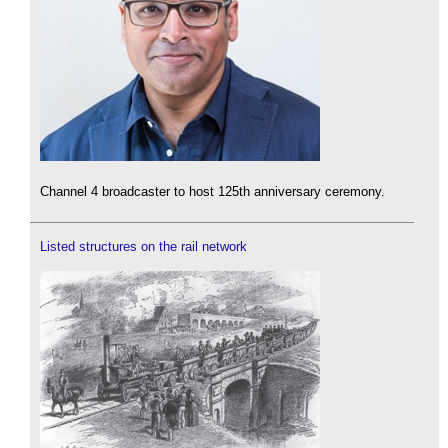
Channel 4 broadcaster to host 125th anniversary ceremony.
Listed structures on the rail network