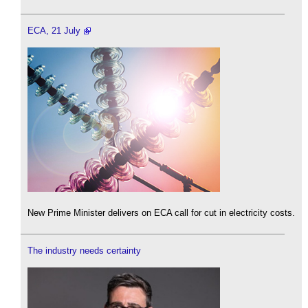
ECA, 21 July
New Prime Minister delivers on ECA call for cut in electricity costs.
The industry needs certainty