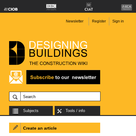
Newsletter
Register
Sign in
Subjects
Tools / info
Create an article