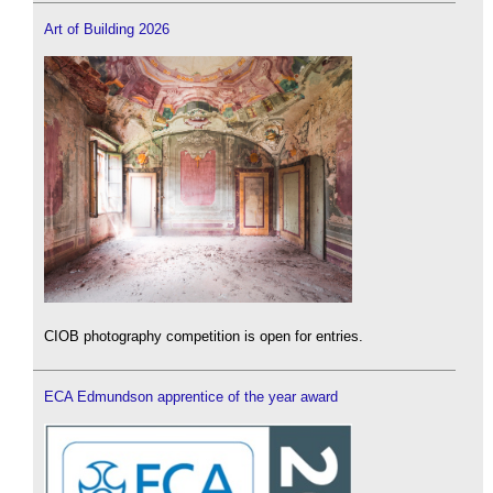
Art of Building 2026
CIOB photography competition is open for entries.
ECA Edmundson apprentice of the year award