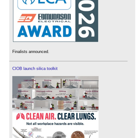
Finalists announced.
CIOB launch silica toolkit