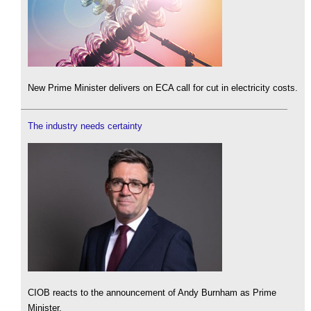
New Prime Minister delivers on ECA call for cut in electricity costs.
The industry needs certainty
CIOB reacts to the announcement of Andy Burnham as Prime
Minister.