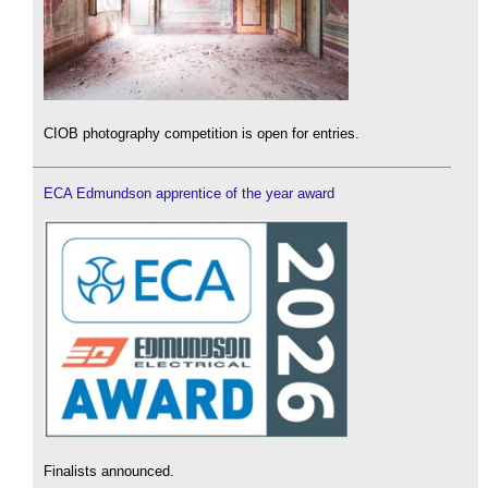
CIOB photography competition is open for entries.
ECA Edmundson apprentice of the year award
Finalists announced.