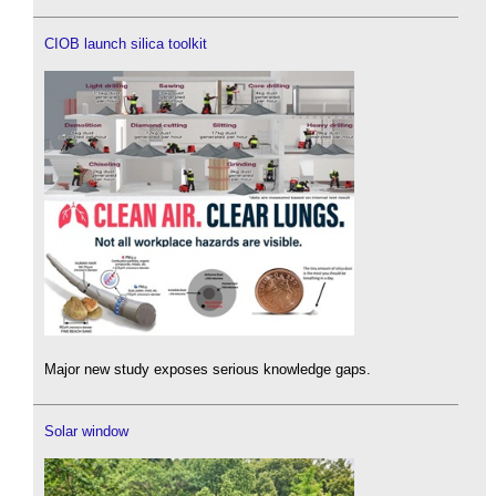
CIOB launch silica toolkit
Major new study exposes serious knowledge gaps.
Solar window