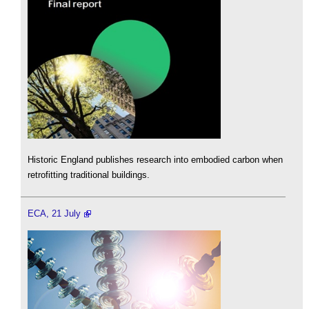
Historic England publishes research into embodied carbon when
retrofitting traditional buildings.
ECA, 21 July