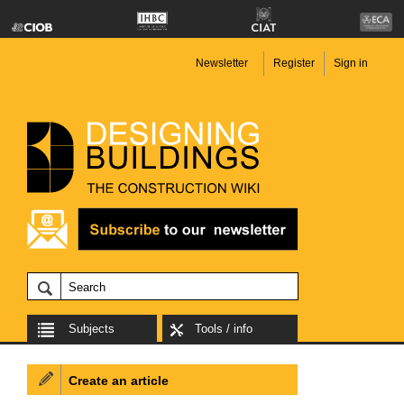
Newsletter
Register
Sign in
Subjects
Tools / info
Create an article