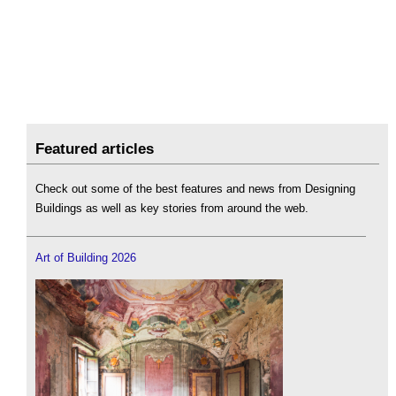
Featured articles
Check out some of the best features and news from Designing
Buildings as well as key stories from around the web.
Art of Building 2026