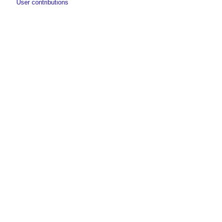
User contributions