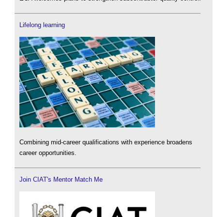
Lifelong learning
Combining mid-career qualifications with experience broadens
career opportunities.
Join CIAT's Mentor Match Me