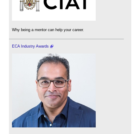
Why being a mentor can help your career.
ECA Industry Awards