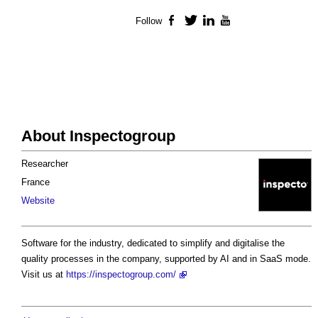
Follow
Facebook
Twitter
LinkedIn
YouTube
About Inspectogroup
Researcher
France
Website
Software for the industry, dedicated to simplify and digitalise the
quality processes in the company, supported by AI and in SaaS mode.
Visit us at
https://inspectogroup.com/