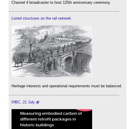
Channel 4 broadcaster to host 125th anniversary ceremony.
Listed structures on the rail network
Heritage interests and operational requirements must be balanced.
IHBC, 21 July