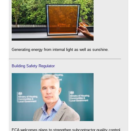
Generating energy from internal light as well as sunshine.
Building Safety Regulator
ECA welcomes plans to strengthen subcontractor quality control.