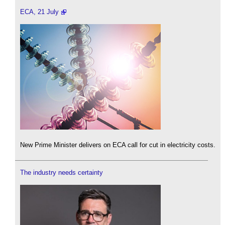
ECA, 21 July
New Prime Minister delivers on ECA call for cut in electricity costs.
The industry needs certainty