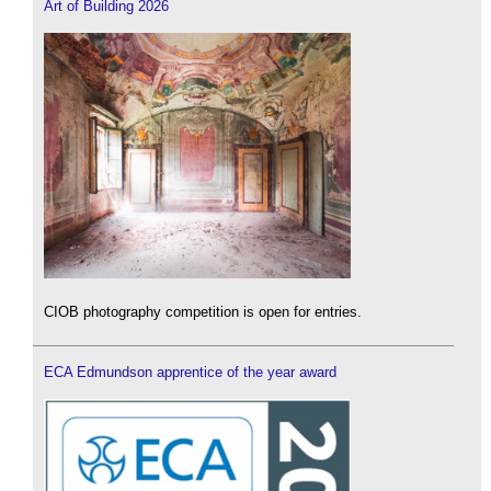
Art of Building 2026
CIOB photography competition is open for entries.
ECA Edmundson apprentice of the year award