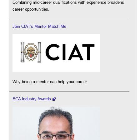
Combining mid-career qualifications with experience broadens
career opportunities.
Join CIAT's Mentor Match Me
Why being a mentor can help your career.
ECA Industry Awards