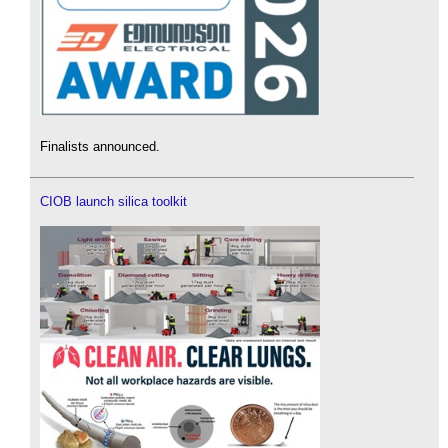
Finalists announced.
CIOB launch silica toolkit