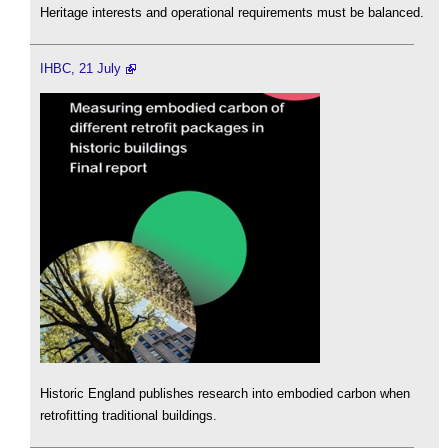
Heritage interests and operational requirements must be balanced.
IHBC, 21 July
Historic England publishes research into embodied carbon when
retrofitting traditional buildings.