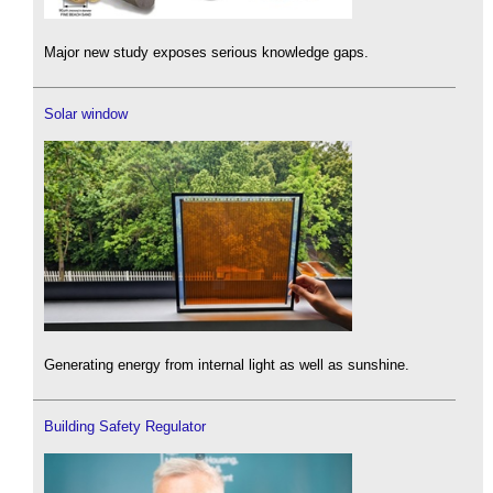
Major new study exposes serious knowledge gaps.
Solar window
Generating energy from internal light as well as sunshine.
Building Safety Regulator