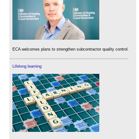
ECA welcomes plans to strengthen subcontractor quality control.
Lifelong learning