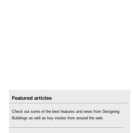
Featured articles
Check out some of the best features and news from Designing
Buildings as well as key stories from around the web.