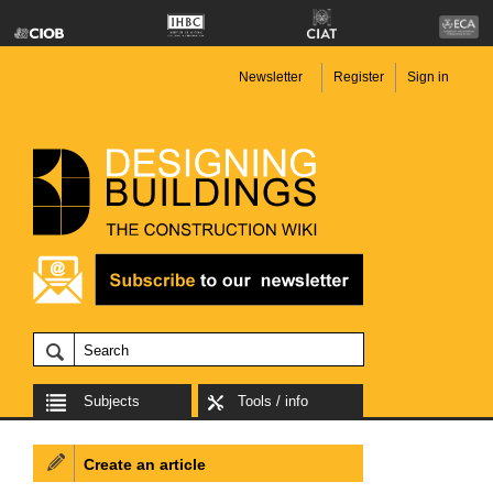
Newsletter
Register
Sign in
Subjects
Tools / info
Create an article