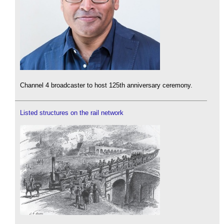
Channel 4 broadcaster to host 125th anniversary ceremony.
Listed structures on the rail network