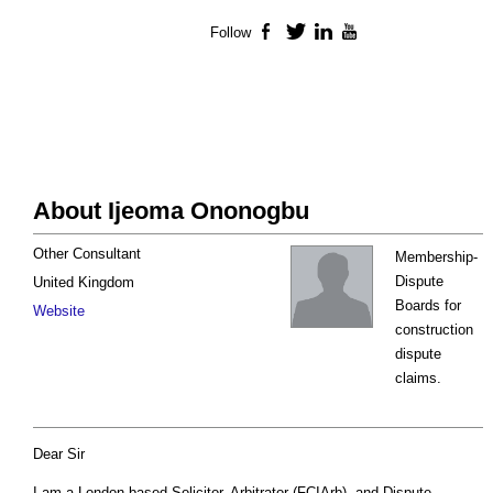
Follow
Facebook
Twitter
LinkedIn
YouTube
About Ijeoma Ononogbu
Other Consultant
Membership-
Dispute
United Kingdom
Boards for
Website
construction
dispute
claims.
Dear Sir
I am a London-based Solicitor, Arbitrator (FCIArb), and Dispute