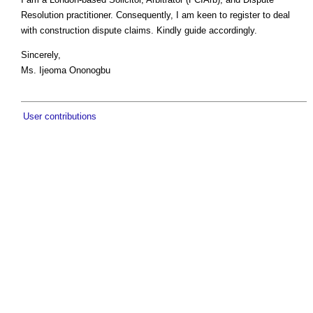
Resolution practitioner. Consequently, I am keen to register to deal
with construction dispute claims. Kindly guide accordingly.
Sincerely,
Ms. Ijeoma Ononogbu
User contributions