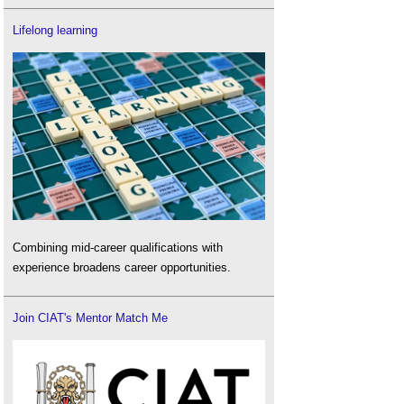
Lifelong learning
Combining mid-career qualifications with
experience broadens career opportunities.
Join CIAT's Mentor Match Me