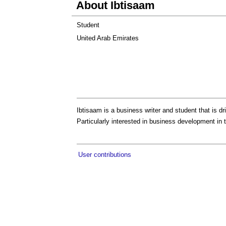
About Ibtisaam
Student
United Arab Emirates
Ibtisaam is a business writer and student that is 
Particularly interested in business development in 
User contributions