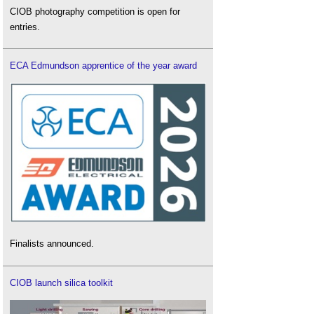
CIOB photography competition is open for
entries.
ECA Edmundson apprentice of the year award
Finalists announced.
CIOB launch silica toolkit