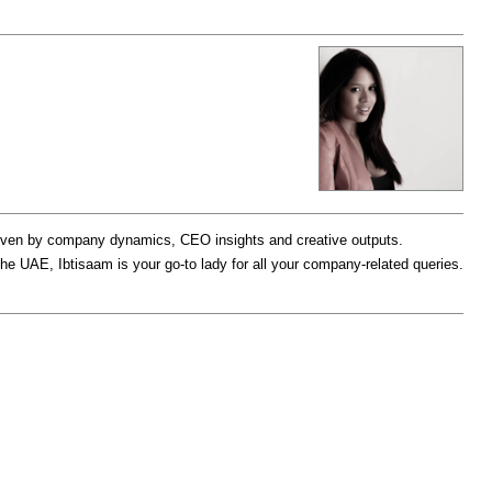
driven by company dynamics, CEO insights and creative outputs.
the UAE, Ibtisaam is your go-to lady for all your company-related queries.