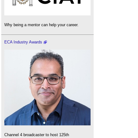
Why being a mentor can help your career.
ECA Industry Awards
Channel 4 broadcaster to host 125th