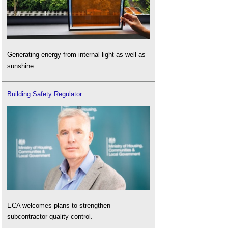
Generating energy from internal light as well as
sunshine.
Building Safety Regulator
ECA welcomes plans to strengthen
subcontractor quality control.