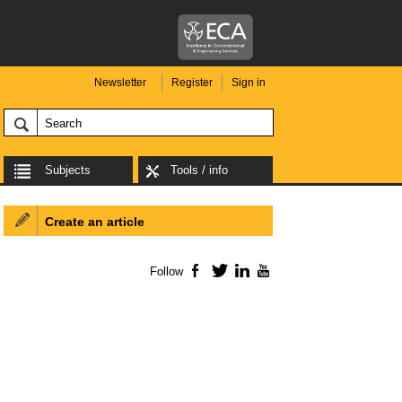
Newsletter
Register
Sign in
Subjects
Tools / info
Create an article
Follow
Facebook
Twitter
LinkedIn
YouTube