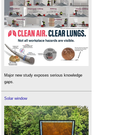
Major new study exposes serious knowledge
gaps.
Solar window