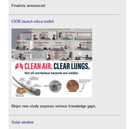
Finalists announced.
CIOB launch silica toolkit
Major new study exposes serious knowledge gaps.
Solar window