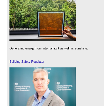
Generating energy from internal light as well as sunshine.
Building Safety Regulator