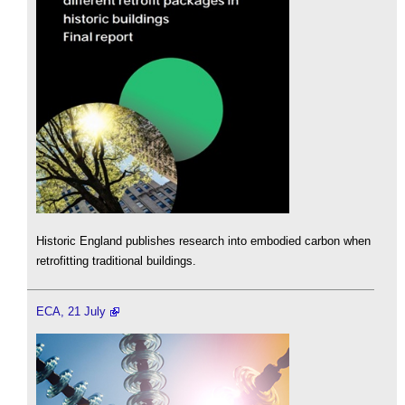
Historic England publishes research into embodied carbon when
retrofitting traditional buildings.
ECA, 21 July