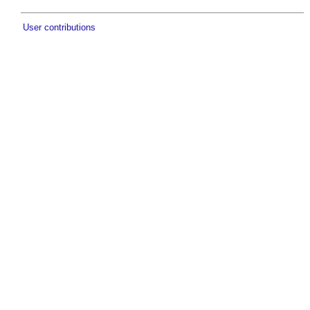
User contributions