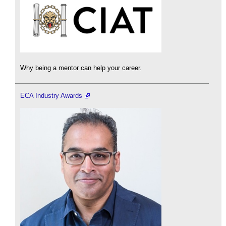
Why being a mentor can help your career.
ECA Industry Awards