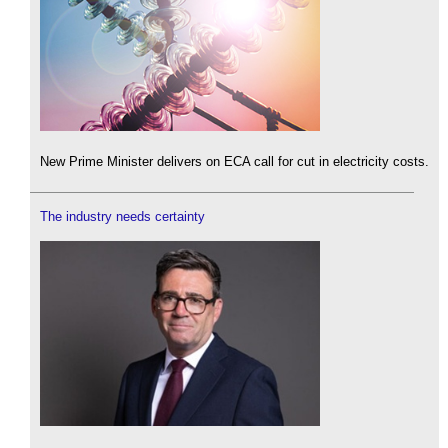
New Prime Minister delivers on ECA call for cut in electricity costs.
The industry needs certainty