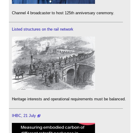
Channel 4 broadcaster to host 125th anniversary ceremony.
Listed structures on the rail network
Heritage interests and operational requirements must be balanced.
IHBC, 21 July