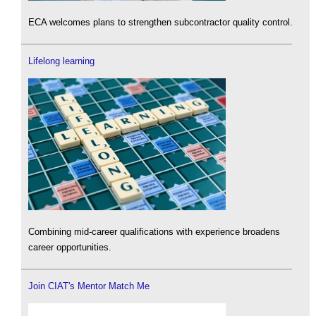
ECA welcomes plans to strengthen subcontractor quality control.
Lifelong learning
Combining mid-career qualifications with experience broadens
career opportunities.
Join CIAT's Mentor Match Me