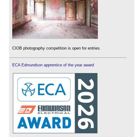
CIOB photography competition is open for entries.
ECA Edmundson apprentice of the year award