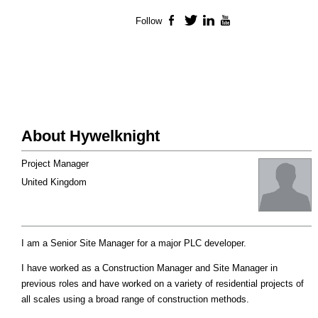
Follow
Facebook
Twitter
LinkedIn
YouTube
About Hywelknight
Project Manager
United Kingdom
I am a Senior Site Manager for a major PLC developer.
I have worked as a Construction Manager and Site Manager in
previous roles and have worked on a variety of residential projects of
all scales using a broad range of construction methods.