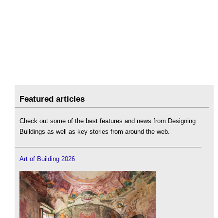
Featured articles
Check out some of the best features and news from Designing
Buildings as well as key stories from around the web.
Art of Building 2026