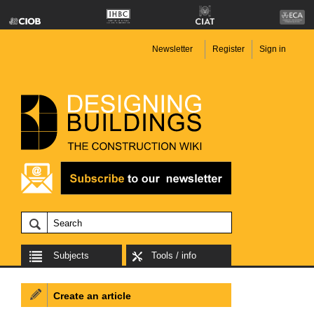
Newsletter
Register
Sign in
Subjects
Tools / info
Create an article