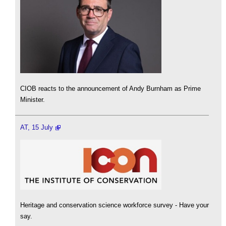
CIOB reacts to the announcement of Andy Burnham as Prime
Minister.
AT, 15 July
Heritage and conservation science workforce survey - Have your
say.