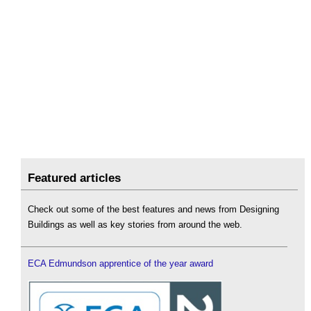
Featured articles
Check out some of the best features and news from Designing
Buildings as well as key stories from around the web.
ECA Edmundson apprentice of the year award