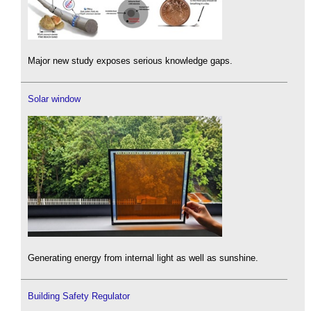
Major new study exposes serious knowledge gaps.
Solar window
Generating energy from internal light as well as sunshine.
Building Safety Regulator