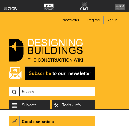
Newsletter
Register
Sign in
Subjects
Tools / info
Create an article