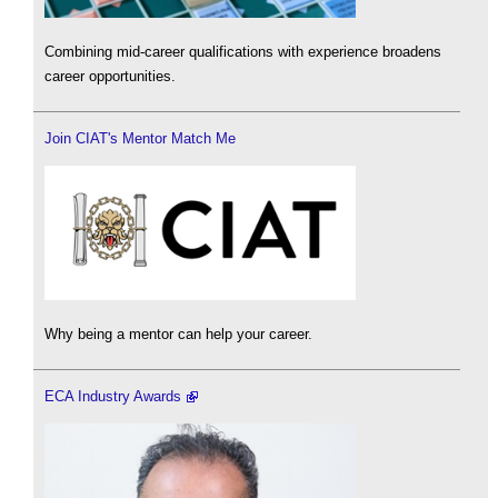
Combining mid-career qualifications with experience broadens
career opportunities.
Join CIAT's Mentor Match Me
Why being a mentor can help your career.
ECA Industry Awards