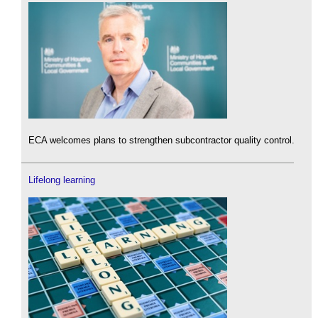
ECA welcomes plans to strengthen subcontractor quality control.
Lifelong learning