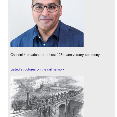
Channel 4 broadcaster to host 125th anniversary ceremony.
Listed structures on the rail network