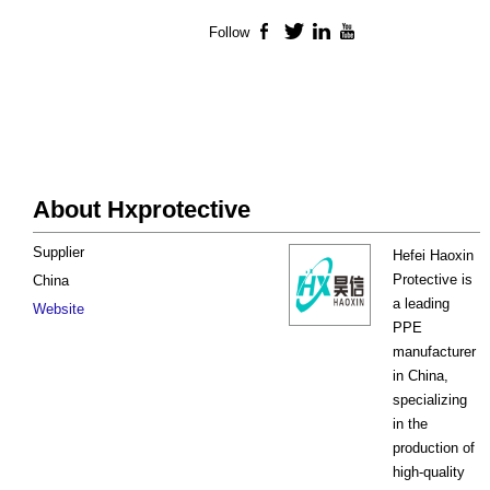
Follow
Facebook
Twitter
LinkedIn
YouTube
About Hxprotective
Supplier
Hefei Haoxin
Protective is
China
a leading
Website
PPE
manufacturer
in China,
specializing
in the
production of
high-quality