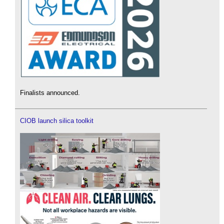
Finalists announced.
CIOB launch silica toolkit