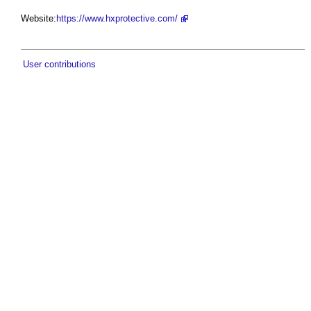
Website:
https://www.hxprotective.com/
User contributions