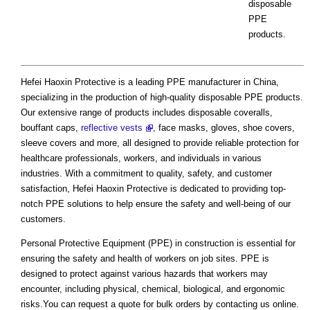
disposable
PPE
products.
Hefei Haoxin Protective is a leading PPE manufacturer in China,
specializing in the production of high-quality disposable PPE products.
Our extensive range of products includes disposable coveralls,
bouffant caps,
reflective vests
, face masks, gloves, shoe covers,
sleeve covers and more, all designed to provide reliable protection for
healthcare professionals, workers, and individuals in various
industries. With a commitment to quality, safety, and customer
satisfaction, Hefei Haoxin Protective is dedicated to providing top-
notch PPE solutions to help ensure the safety and well-being of our
customers.
Personal Protective Equipment (PPE) in construction is essential for
ensuring the safety and health of workers on job sites. PPE is
designed to protect against various hazards that workers may
encounter, including physical, chemical, biological, and ergonomic
risks.You can request a quote for bulk orders by contacting us online.