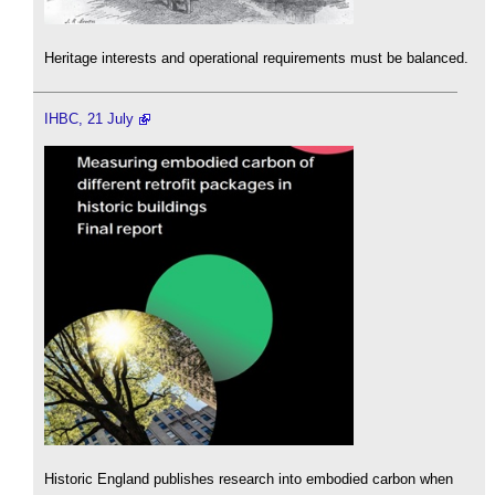
Heritage interests and operational requirements must be balanced.
IHBC, 21 July
Historic England publishes research into embodied carbon when