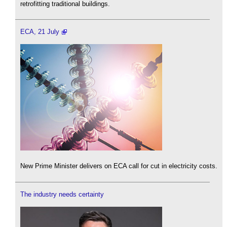
retrofitting traditional buildings.
ECA, 21 July
New Prime Minister delivers on ECA call for cut in electricity costs.
The industry needs certainty