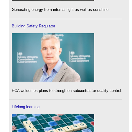
Generating energy from internal light as well as sunshine.
Building Safety Regulator
ECA welcomes plans to strengthen subcontractor quality control.
Lifelong learning