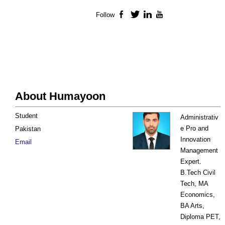
Follow
Facebook
Twitter
LinkedIn
YouTube
About Humayoon
Student
Administrativ
e Pro and
Pakistan
Innovation
Email
Management
Expert.
B.Tech Civil
Tech, MA
Economics,
BA Arts,
Diploma PET,