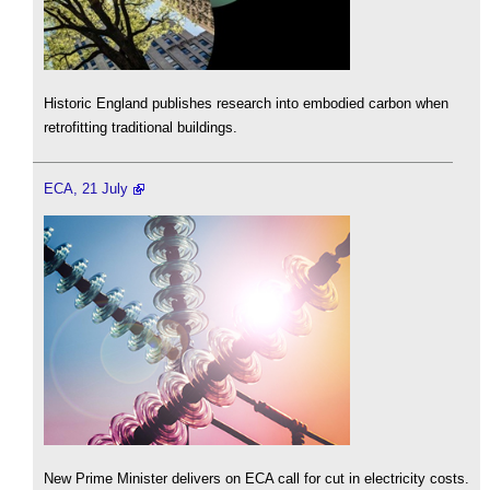
Historic England publishes research into embodied carbon when
retrofitting traditional buildings.
ECA, 21 July
New Prime Minister delivers on ECA call for cut in electricity costs.