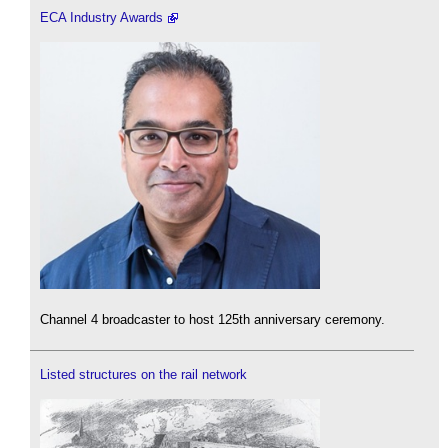
ECA Industry Awards
Channel 4 broadcaster to host 125th anniversary ceremony.
Listed structures on the rail network