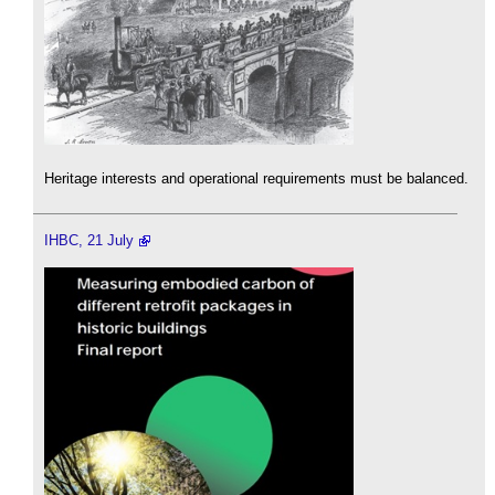
Heritage interests and operational requirements must be balanced.
IHBC, 21 July