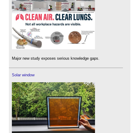
Major new study exposes serious knowledge gaps.
Solar window