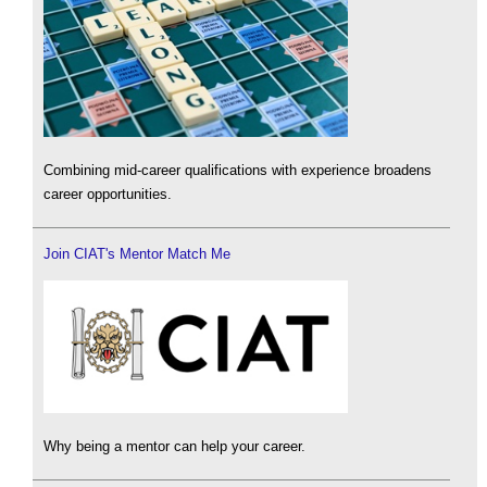
Combining mid-career qualifications with experience broadens
career opportunities.
Join CIAT's Mentor Match Me
Why being a mentor can help your career.