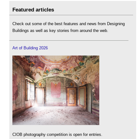
Featured articles
Check out some of the best features and news from Designing
Buildings as well as key stories from around the web.
Art of Building 2026
CIOB photography competition is open for entries.