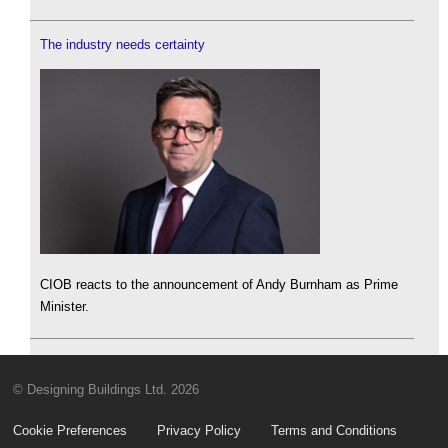
The industry needs certainty
CIOB reacts to the announcement of Andy Burnham as Prime
Minister.
© Designing Buildings Ltd. 2026
Cookie Preferences
Privacy Policy
Terms and Conditions