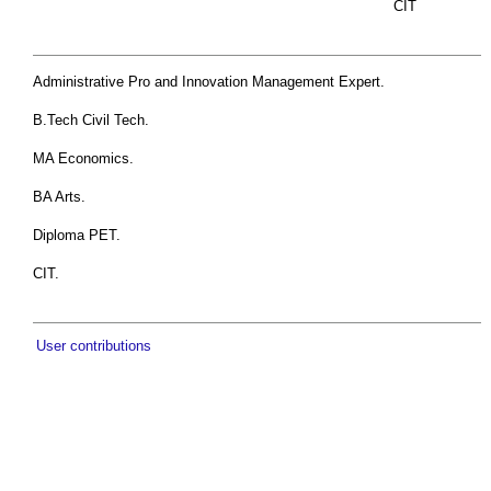
CIT
Administrative Pro and Innovation Management Expert.
B.Tech Civil Tech.
MA Economics.
BA Arts.
Diploma PET.
CIT.
User contributions