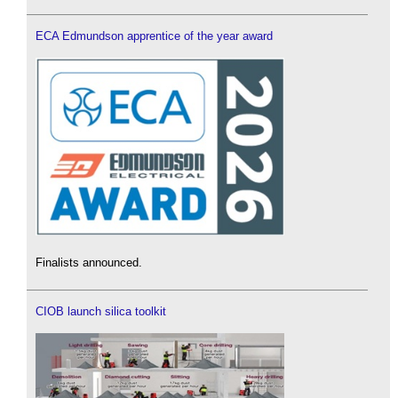
ECA Edmundson apprentice of the year award
Finalists announced.
CIOB launch silica toolkit