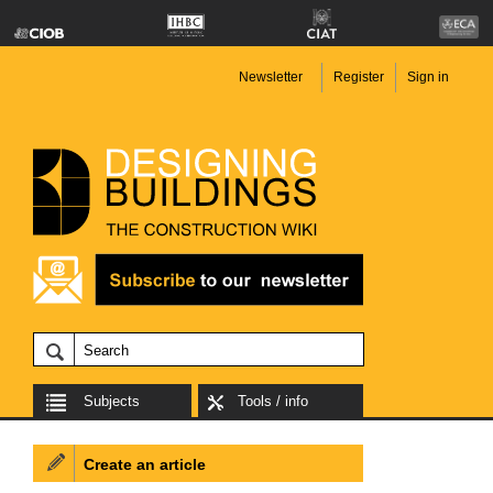
Newsletter
Register
Sign in
Subjects
Tools / info
Create an article