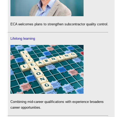
ECA welcomes plans to strengthen subcontractor quality control.
Lifelong learning
Combining mid-career qualifications with experience broadens
career opportunities.