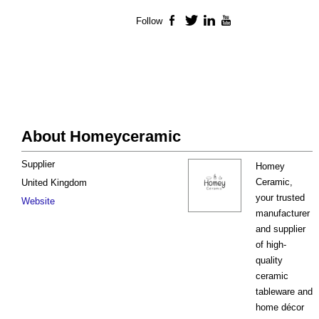
Follow
Facebook
Twitter
LinkedIn
YouTube
About Homeyceramic
Supplier
Homey
Ceramic,
United Kingdom
your trusted
Website
manufacturer
and supplier
of high-
quality
ceramic
tableware and
home décor