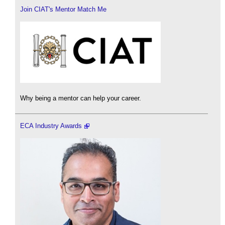
Join CIAT's Mentor Match Me
Why being a mentor can help your career.
ECA Industry Awards