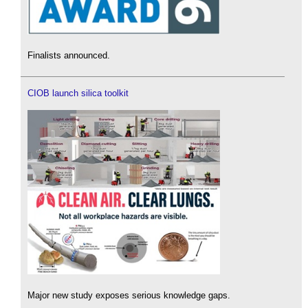
Finalists announced.
CIOB launch silica toolkit
Major new study exposes serious knowledge gaps.