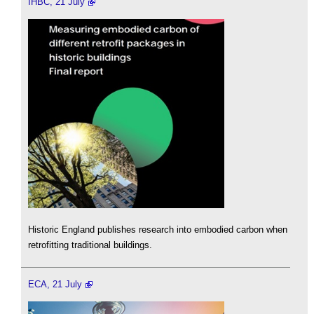
IHBC, 21 July
Historic England publishes research into embodied carbon when
retrofitting traditional buildings.
ECA, 21 July