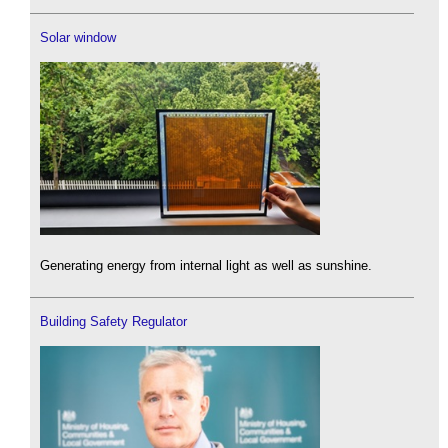
Solar window
Generating energy from internal light as well as sunshine.
Building Safety Regulator