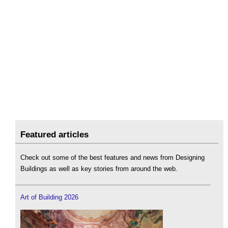
Featured articles
Check out some of the best features and news from Designing
Buildings as well as key stories from around the web.
Art of Building 2026