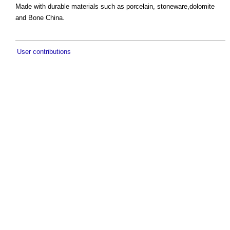
Made with durable materials such as porcelain, stoneware,dolomite
and Bone China.
User contributions