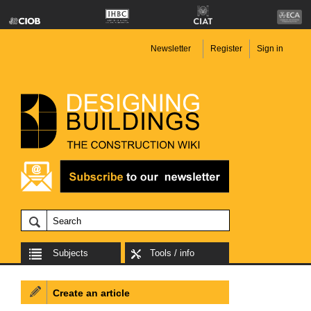
Newsletter
Register
Sign in
Subjects
Tools / info
Create an article