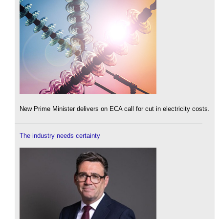
New Prime Minister delivers on ECA call for cut in electricity costs.
The industry needs certainty