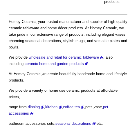
products.
Homey Ceramic, your trusted manufacturer and supplier of high-quality
ceramic tableware and home décor products. At Homey Ceramic, we
take pride in our extensive range of products, including elegant vases,
charming seasonal decorations, stylish mugs, and versatile plates and
bowls.
We provide
wholesale and retail for ceramic tableware
, also
including
ceramic home and garden products
.
At Homey Ceramic,we create beautifully handmade home and lifestyle
products.
We provide a variety of home use ceramic products at affordable
prices,
range from
dinning
,
kitchen
,
coffee,tea
,pots,vase,
pet
accessories
,
bathroom accessories sets,
seasonal decorations
,etc.