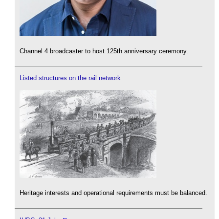
Channel 4 broadcaster to host 125th anniversary ceremony.
Listed structures on the rail network
Heritage interests and operational requirements must be balanced.