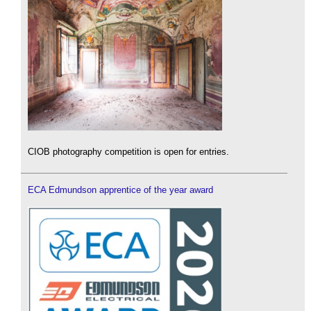
CIOB photography competition is open for entries.
ECA Edmundson apprentice of the year award