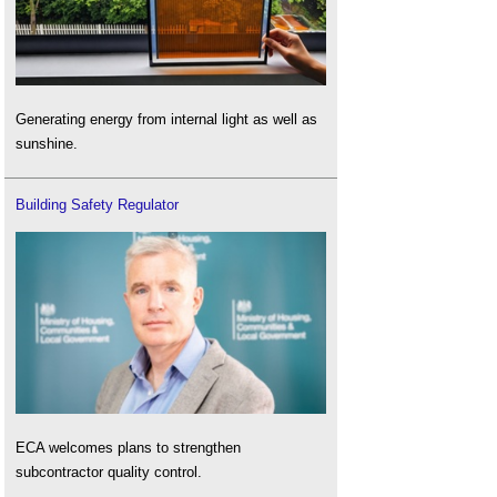
Generating energy from internal light as well as
sunshine.
Building Safety Regulator
ECA welcomes plans to strengthen
subcontractor quality control.