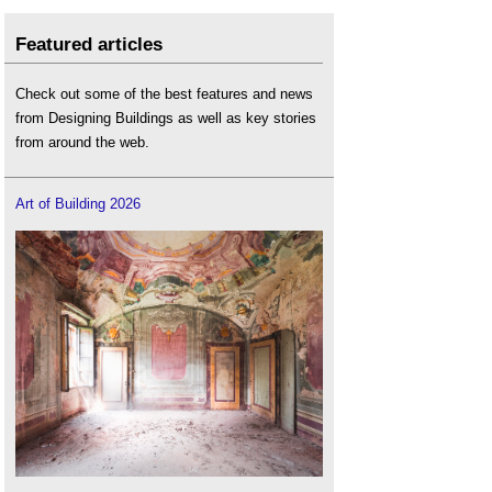
Featured articles
Check out some of the best features and news
from Designing Buildings as well as key stories
from around the web.
Art of Building 2026