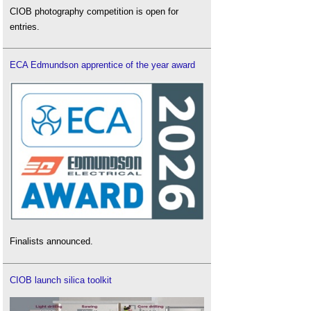
CIOB photography competition is open for
entries.
ECA Edmundson apprentice of the year award
Finalists announced.
CIOB launch silica toolkit