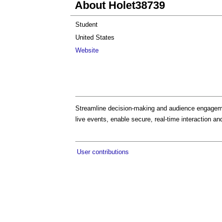
About Holet38739
Student
United States
Website
Streamline decision-making and audience engageme
live events, enable secure, real-time interaction and
User contributions