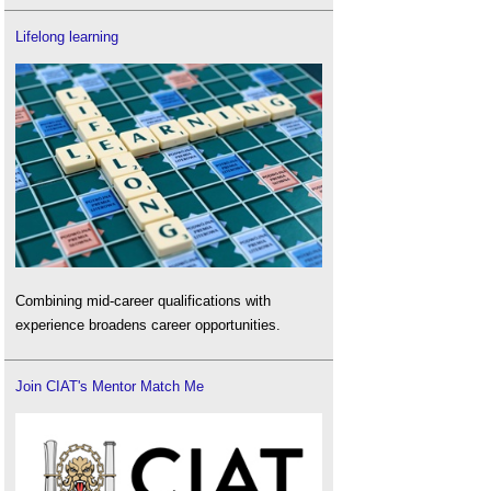
Lifelong learning
Combining mid-career qualifications with
experience broadens career opportunities.
Join CIAT's Mentor Match Me