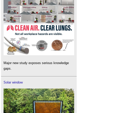
Major new study exposes serious knowledge
gaps.
Solar window