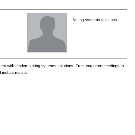
Voting systems solutions
nt with modern voting systems solutions. From corporate meetings to
 instant results.