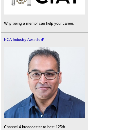
Why being a mentor can help your career.
ECA Industry Awards
Channel 4 broadcaster to host 125th