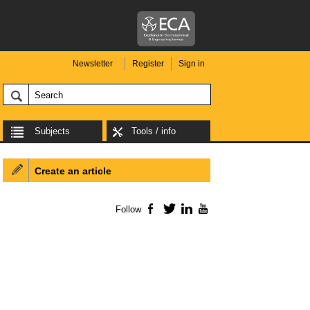
Newsletter
Register
Sign in
Subjects
Tools / info
Create an article
Follow
Facebook
Twitter
LinkedIn
YouTube